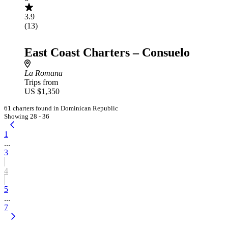
3.9
(13)
East Coast Charters – Consuelo
La Romana
Trips from
US $1,350
61 charters found in Dominican Republic
Showing 28 - 36
1
...
3
4
5
...
7