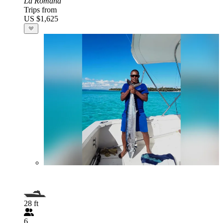
La Romana
Trips from
US $1,625
28 ft
6