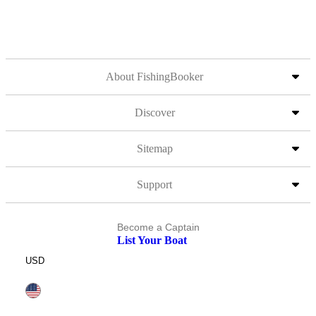
About FishingBooker
Discover
Sitemap
Support
Become a Captain
List Your Boat
USD