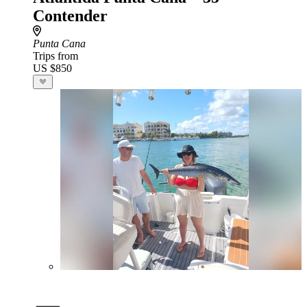
Contender
Punta Cana
Trips from
US $850