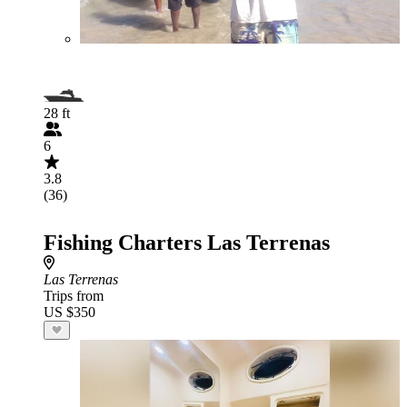
28 ft
6
3.8
(36)
Fishing Charters Las Terrenas
Las Terrenas
Trips from
US $350