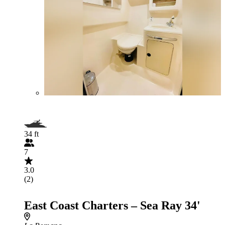
34 ft
7
3.0
(2)
East Coast Charters – Sea Ray 34'