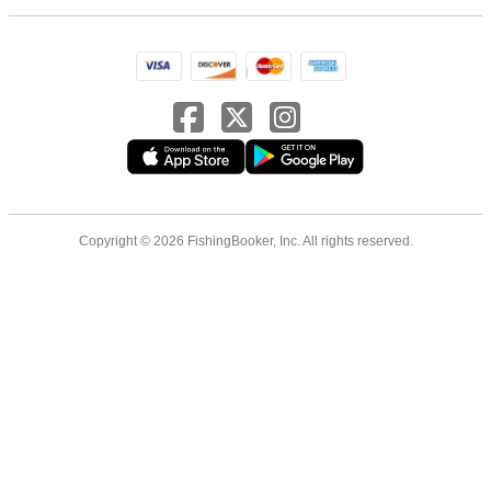
Copyright © 2026 FishingBooker, Inc. All rights reserved.