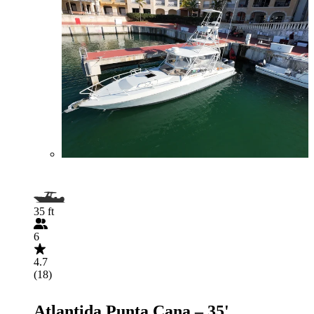
35 ft
6
4.7
(18)
Atlantida Punta Cana – 35'