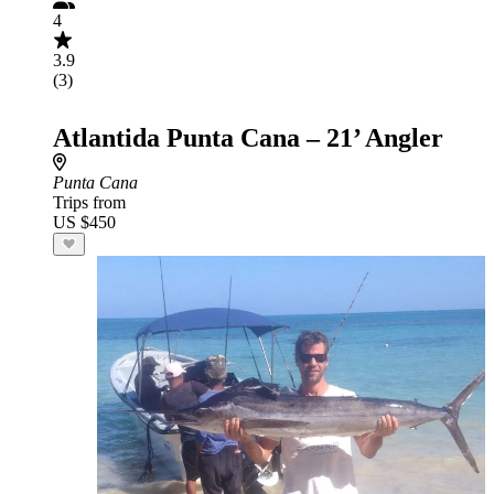
4
3.9
(3)
Atlantida Punta Cana – 21’ Angler
Punta Cana
Trips from
US $450