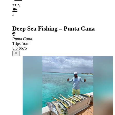
35 ft
4
Deep Sea Fishing – Punta Cana
Punta Cana
Trips from
US $675