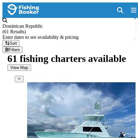
Dominican Republic
(
61 Results
)
Enter dates to see availability & pricing
Sort
Filters
61 fishing charters available
View Map