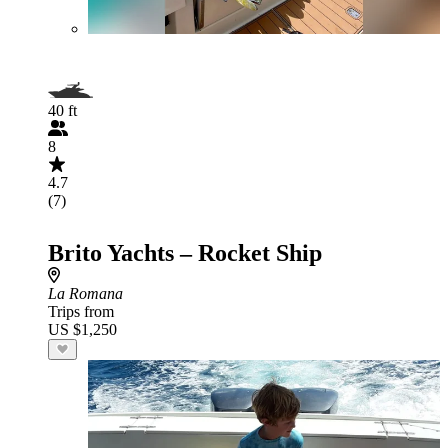
40 ft
8
4.7
(7)
Brito Yachts – Rocket Ship
La Romana
Trips from
US $1,250