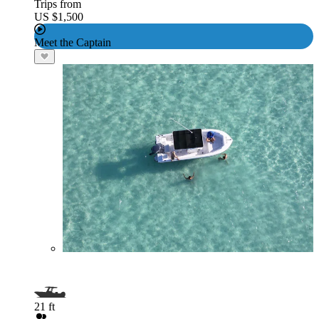
Trips from
US $1,500
Meet the Captain
21 ft