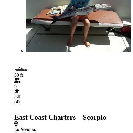
30 ft
6
3.8
(4)
East Coast Charters – Scorpio
La Romana