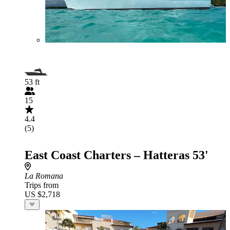
53 ft
15
4.4
(5)
East Coast Charters – Hatteras 53'
La Romana
Trips from
US $2,718