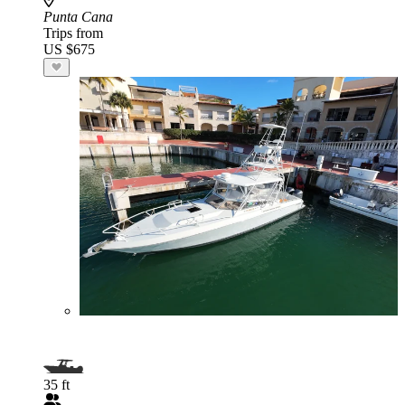
Punta Cana
Trips from
US $675
35 ft