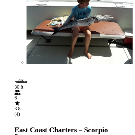
30 ft
6
3.8
(4)
East Coast Charters – Scorpio