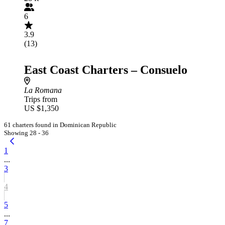
6
3.9
(13)
East Coast Charters – Consuelo
La Romana
Trips from
US $1,350
61 charters found in Dominican Republic
Showing 28 - 36
1
...
3
4
5
...
7