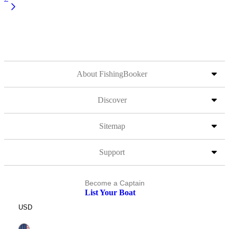
About FishingBooker
Discover
Sitemap
Support
Become a Captain
List Your Boat
USD