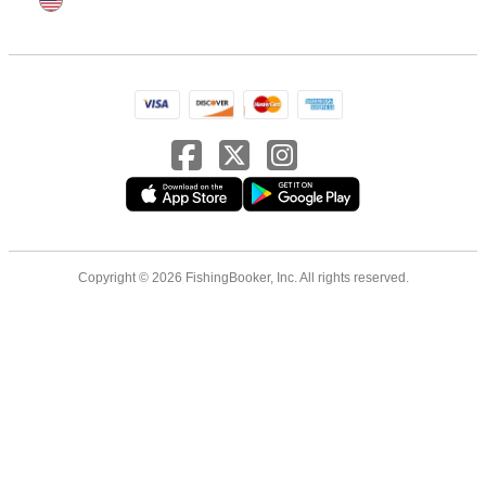
Copyright © 2026 FishingBooker, Inc. All rights reserved.