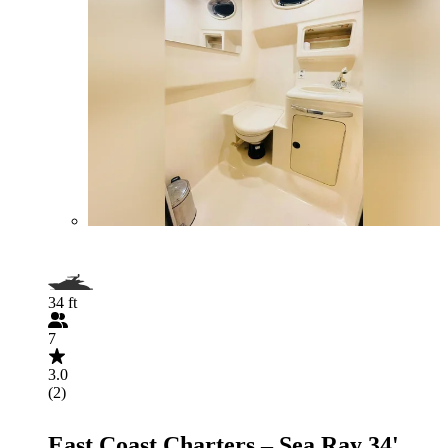
34 ft
7
3.0
(2)
East Coast Charters – Sea Ray 34'