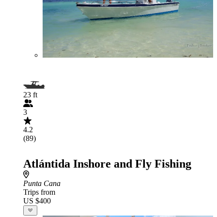
23 ft
3
4.2
(89)
Atlántida Inshore and Fly Fishing
Punta Cana
Trips from
US $400