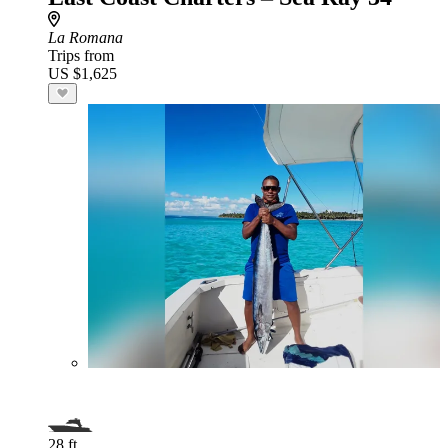
La Romana
Trips from
US $1,625
28 ft