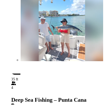
35 ft
4
Deep Sea Fishing – Punta Cana