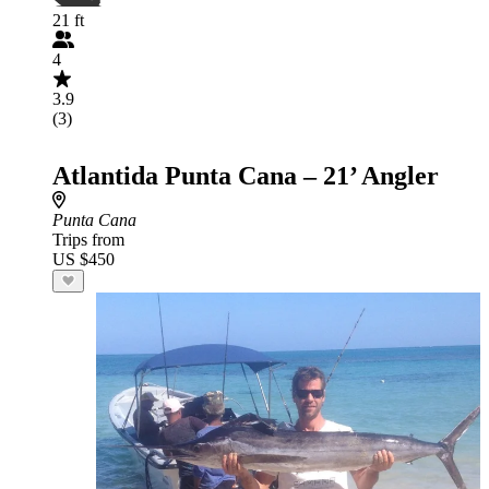
21 ft
4
3.9
(3)
Atlantida Punta Cana – 21’ Angler
Punta Cana
Trips from
US $450