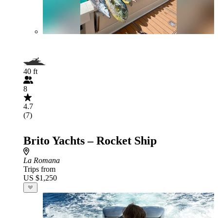
40 ft
8
4.7
(7)
Brito Yachts – Rocket Ship
La Romana
Trips from
US $1,250