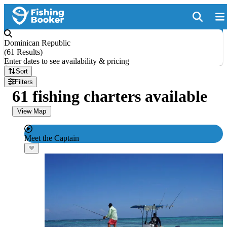
Dominican Republic
(
61 Results
)
Enter dates to see availability & pricing
Sort
Filters
61 fishing charters available
View Map
Meet the Captain