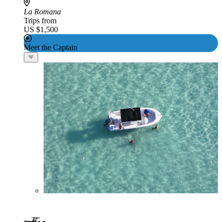
La Romana
Trips from
US $1,500
Meet the Captain