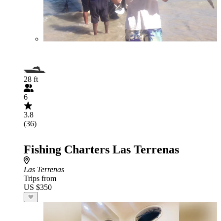
28 ft
6
3.8
(36)
Fishing Charters Las Terrenas
Las Terrenas
Trips from
US $350