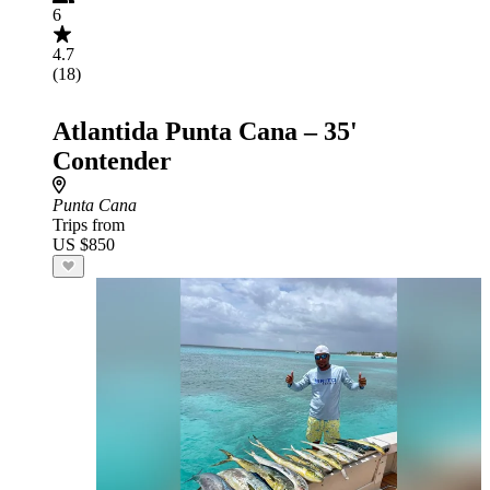
6
4.7
(18)
Atlantida Punta Cana – 35'
Contender
Punta Cana
Trips from
US $850