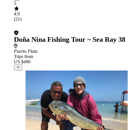
5
4.9
(21)
Doña Nina Fishing Tour ~ Sea Ray 38
Puerto Plata
Trips from
US $490