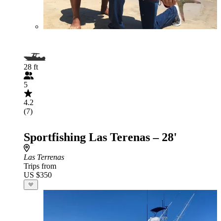
28 ft
5
4.2
(7)
Sportfishing Las Terenas – 28'
Las Terrenas
Trips from
US $350