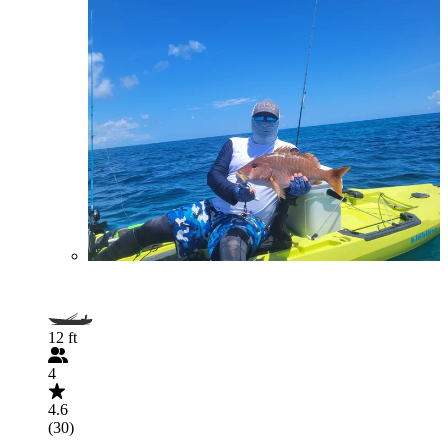
12 ft
4
4.6
(30)