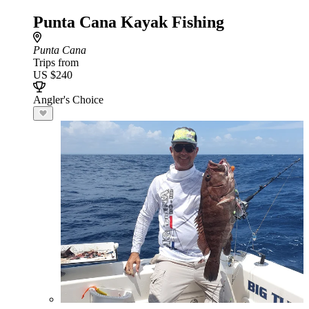
Punta Cana Kayak Fishing
Punta Cana
Trips from
US $240
Angler's Choice