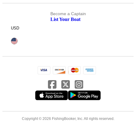
Become a Captain
List Your Boat
USD
Copyright © 2026 FishingBooker, Inc. All rights reserved.