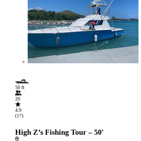
50 ft
20
4.9
(17)
High Z’s Fishing Tour – 50'