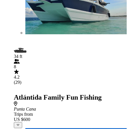
34 ft
8
4.2
(29)
Atlántida Family Fun Fishing
Punta Cana
Trips from
US $600