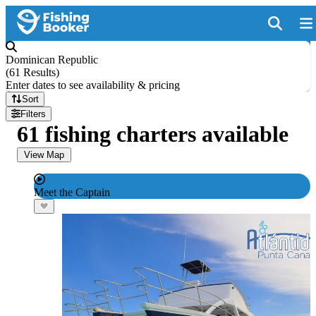
Dominican Republic
(
61 Results
)
Enter dates to see availability & pricing
Sort
Filters
61 fishing charters available
View Map
Meet the Captain