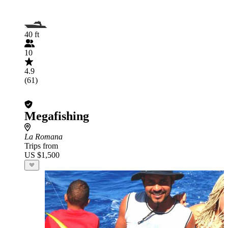
40 ft
10
4.9
(61)
Megafishing
La Romana
Trips from
US $1,500