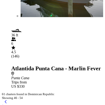
36 ft
6
4.5
(146)
Atlantida Punta Cana - Marlin Fever
Punta Cana
Trips from
US $330
61 charters found in Dominican Republic
Showing 46 - 54