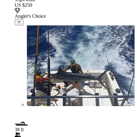
US $250
Angler's Choice
38 ft