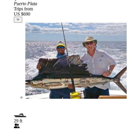
Puerto Plata
Trips from
US $690
29 ft