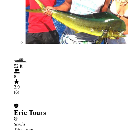
52 ft
8
3.9
(6)
Eric Tours
Sosúa
Trips from