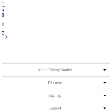
1
...
4
5
6
7
About FishingBooker
Discover
Sitemap
Support