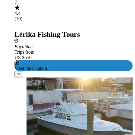
7
4.4
(10)
Lérika Fishing Tours
Bayahibe
Trips from
US $650
Meet the Captain