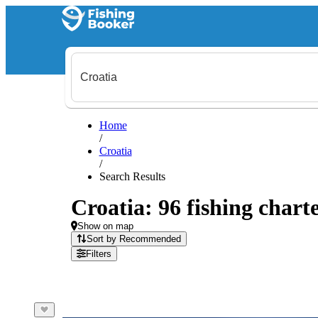
Home
/
Croatia
/
Search Results
Croatia: 96 fishing charte
Show on map
Sort by Recommended
Filters