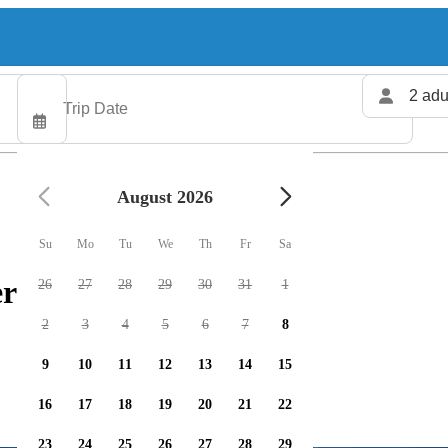
2 adu
August 2026
Su
Mo
Tu
We
Th
Fr
Sa
rs available
26
27
28
29
30
31
1
2
3
4
5
6
7
8
9
10
11
12
13
14
15
16
17
18
19
20
21
22
23
24
25
26
27
28
29