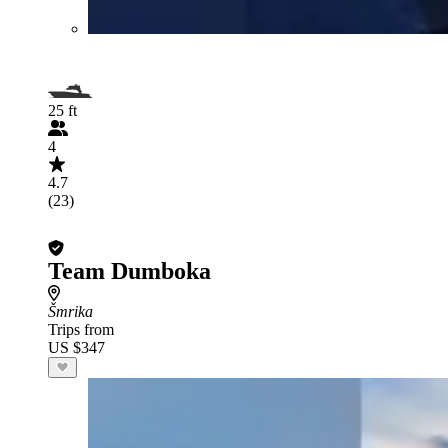
25 ft
4
4.7
(23)
Team Dumboka
Šmrika
Trips from
US $347