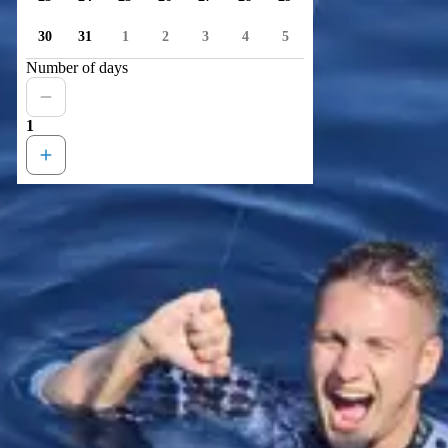
30
31
1
2
3
4
5
Number of days
1