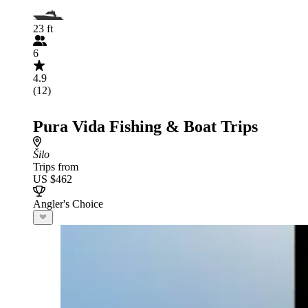
23 ft
6
4.9
(12)
Pura Vida Fishing & Boat Trips
Šilo
Trips from
US $462
Angler's Choice