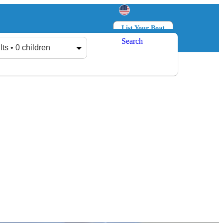
List Your Boat
Search
Log in
Sign up
lts • 0 children