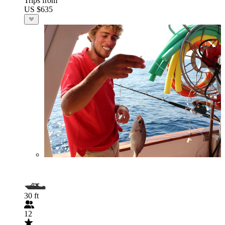
Trips from
US $635
30 ft
12