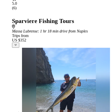
5.0
(6)
Sparviere Fishing Tours
Massa Lubrense
: 1 hr 18 min drive from Naples
Trips from
US $352