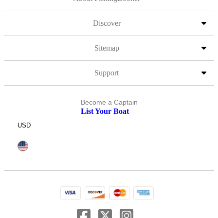
Discover
Sitemap
Support
Become a Captain
List Your Boat
USD