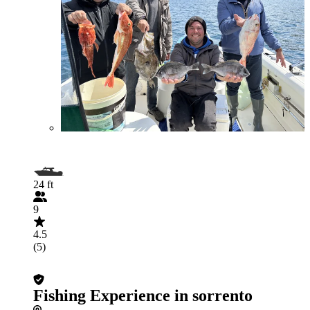
24 ft
9
4.5
(5)
Fishing Experience in sorrento