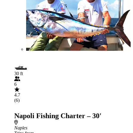
30 ft
6
4.7
(6)
Napoli Fishing Charter – 30'
Naples