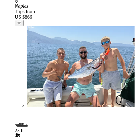
Naples
Trips from
US $866
23 ft