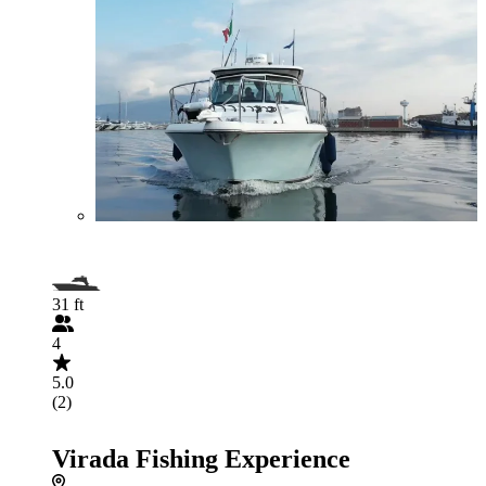
31 ft
4
5.0
(2)
Virada Fishing Experience