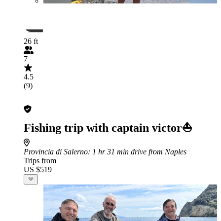
26 ft
7
4.5
(9)
Fishing trip with captain victor⛵️
Provincia di Salerno
: 1 hr 31 min drive from Naples
Trips from
US $519