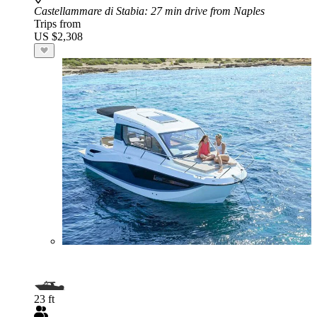
Castellammare di Stabia
: 27 min drive from Naples
Trips from
US $2,308
23 ft