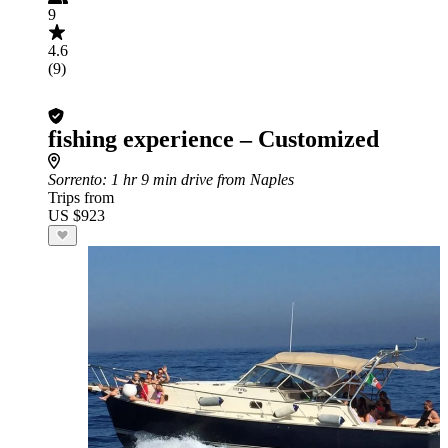
9
4.6
(9)
fishing experience – Customized
Sorrento
: 1 hr 9 min drive from Naples
Trips from
US $923