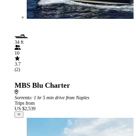
34 ft
10
3.7
(2)
MBS Blu Charter
Sorrento
: 1 hr 5 min drive from Naples
Trips from
US $2,539