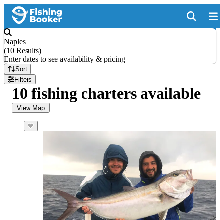
Naples
(
10 Results
)
Enter dates to see availability & pricing
Sort
Filters
10 fishing charters available
View Map