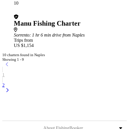
10
Manu Fishing Charter
Sorrento
: 1 hr 6 min drive from Naples
Trips from
US $1,154
10 charters found in Naples
Showing 1 - 9
1
2
About FishingBooker