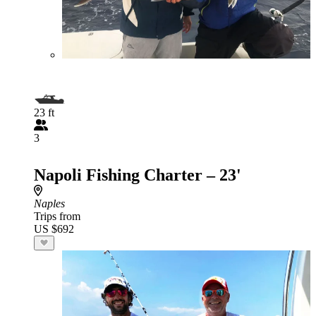
23 ft
3
Napoli Fishing Charter – 23'
Naples
Trips from
US $692