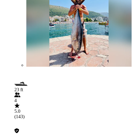
23 ft
4
5.0
(143)