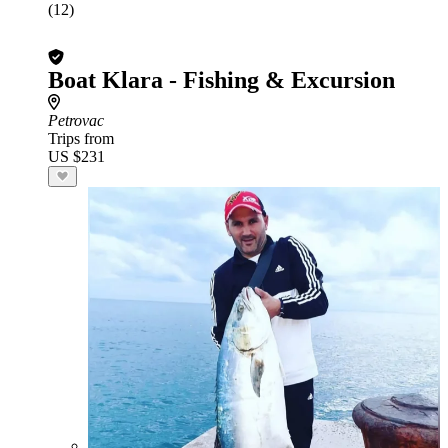
(12)
Boat Klara - Fishing & Excursion
Petrovac
Trips from
US $231