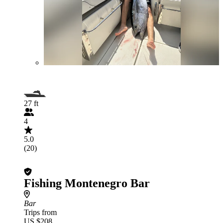
27 ft
4
5.0
(20)
Fishing Montenegro Bar
Bar
Trips from
US $208