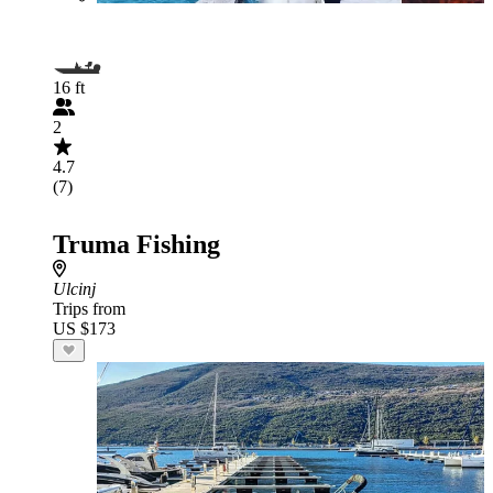
16 ft
2
4.7
(7)
Truma Fishing
Ulcinj
Trips from
US $173