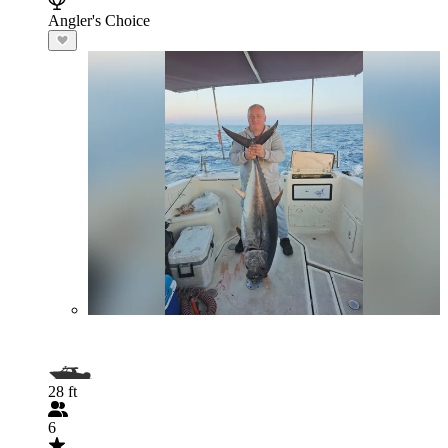
Angler's Choice
28 ft
6