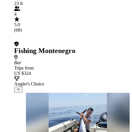
23 ft
4
5.0
(68)
Fishing Montenegro
Bar
Trips from
US $324
Angler's Choice