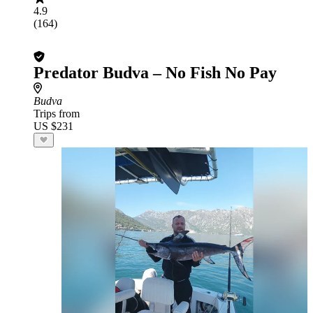
4.9
(164)
Predator Budva – No Fish No Pay
Budva
Trips from
US $231