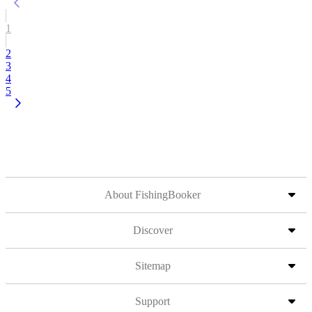
1
2
3
4
5
About FishingBooker
Discover
Sitemap
Support