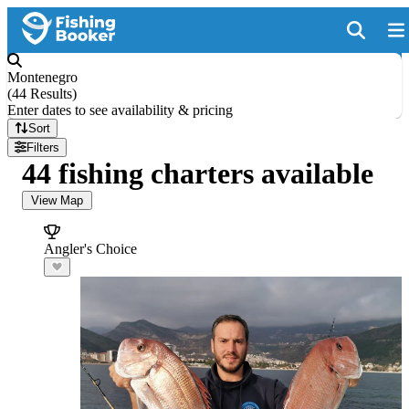
Montenegro
(
44 Results
)
Enter dates to see availability & pricing
Sort
Filters
44 fishing charters available
View Map
Angler's Choice