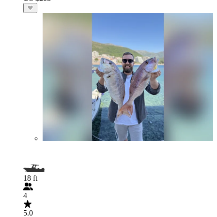
18 ft
4
5.0