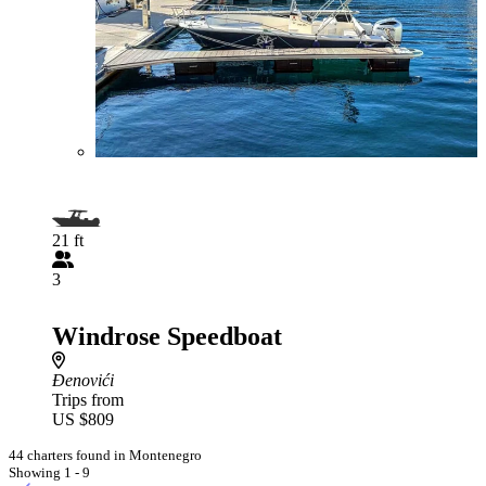
21 ft
3
Windrose Speedboat
Đenovići
Trips from
US $809
44 charters found in Montenegro
Showing 1 - 9