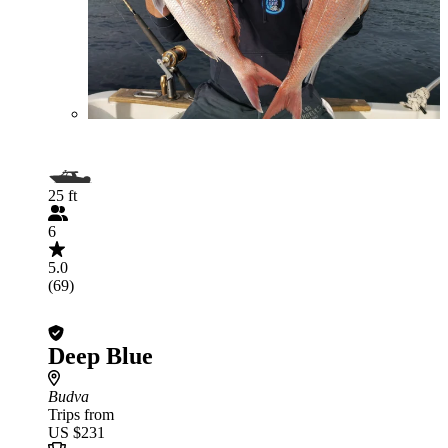
25 ft
6
5.0
(69)
Deep Blue
Budva
Trips from
US $231