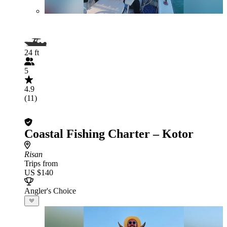
24 ft
5
4.9
(11)
Coastal Fishing Charter – Kotor
Risan
Trips from
US $140
Angler's Choice