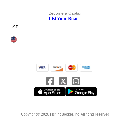
Become a Captain
List Your Boat
USD
Copyright © 2026 FishingBooker, Inc. All rights reserved.