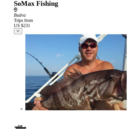
SoMax Fishing
Budva
Trips from
US $231