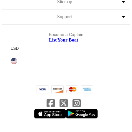
Sitemap
Support
Become a Captain
List Your Boat
USD