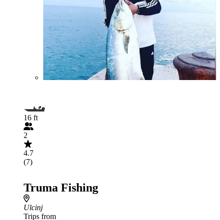
16 ft
2
4.7
(7)
Truma Fishing
Ulcinj
Trips from