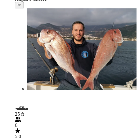
25 ft
6
5.0