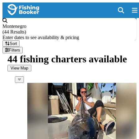
Montenegro
(
44 Results
)
Enter dates to see availability & pricing
Sort
Filters
44 fishing charters available
View Map