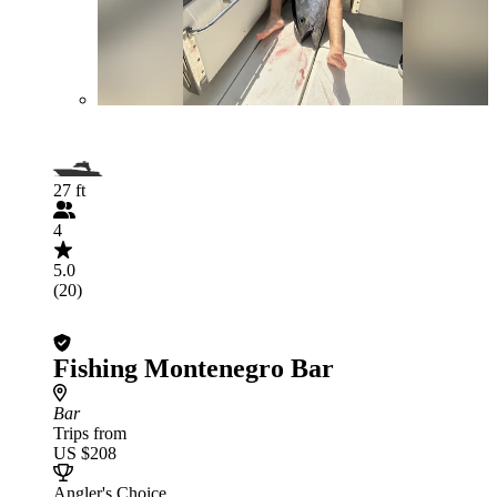
27 ft
4
5.0
(20)
Fishing Montenegro Bar
Bar
Trips from
US $208
Angler's Choice