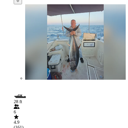
28 ft
6
4.9
(161)