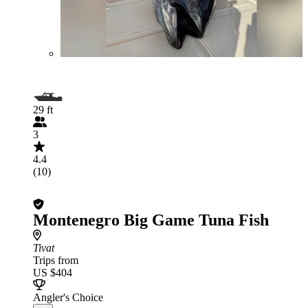
29 ft
3
4.4
(10)
Montenegro Big Game Tuna Fish
Tivat
Trips from
US $404
Angler's Choice