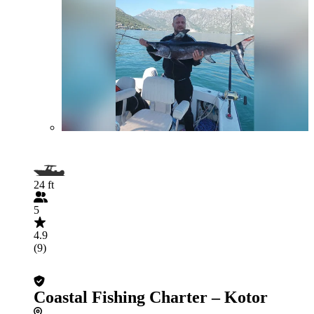
24 ft
5
4.9
(9)
Coastal Fishing Charter – Kotor