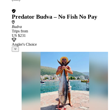
Predator Budva – No Fish No Pay
Budva
Trips from
US $231
Angler's Choice