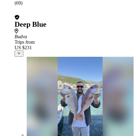
(69)
Deep Blue
Budva
Trips from
US $231