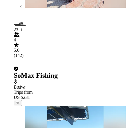
23 ft
4
5.0
(142)
SoMax Fishing
Budva
Trips from
US $231