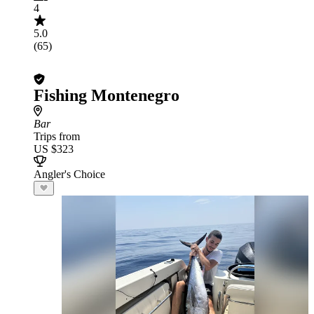
4
5.0
(65)
Fishing Montenegro
Bar
Trips from
US $323
Angler's Choice