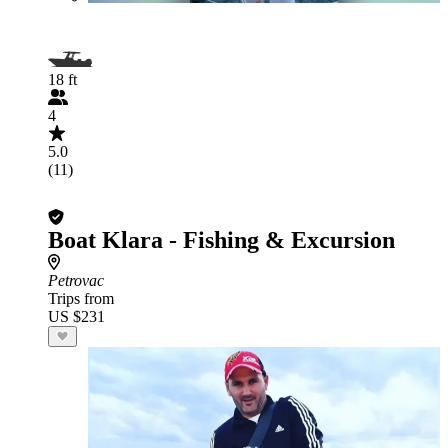
18 ft
4
5.0
(11)
Boat Klara - Fishing & Excursion
Petrovac
Trips from
US $231