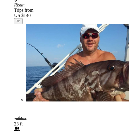
Risan
Trips from
US $140
23 ft