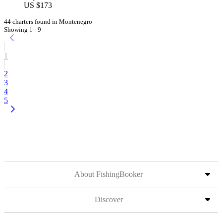
US $173
44 charters found in Montenegro
Showing 1 - 9
1
2
3
4
5
About FishingBooker
Discover