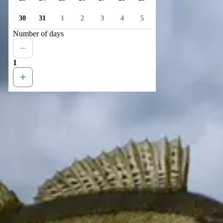
30
31
1
2
3
4
5
Number of days
1