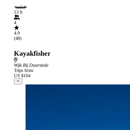
13 ft
4
4.9
(48)
Kayakfisher
Wijk Bij Duurstede
Trips from
US $104