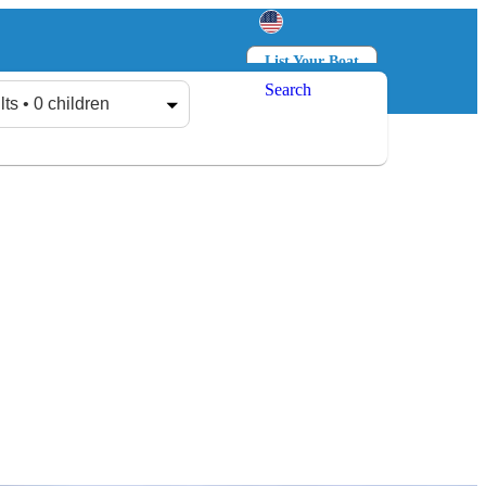
List Your Boat
Search
Log in
Sign up
lts • 0 children