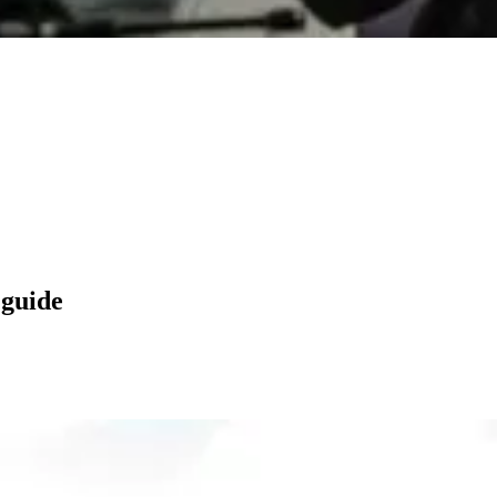
 guide