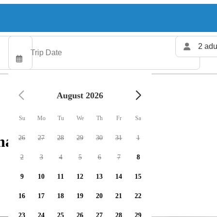
2 adu
August 2026
Su
Mo
Tu
We
Th
Fr
Sa
harters available
26
27
28
29
30
31
1
2
3
4
5
6
7
8
9
10
11
12
13
14
15
16
17
18
19
20
21
22
23
24
25
26
27
28
29