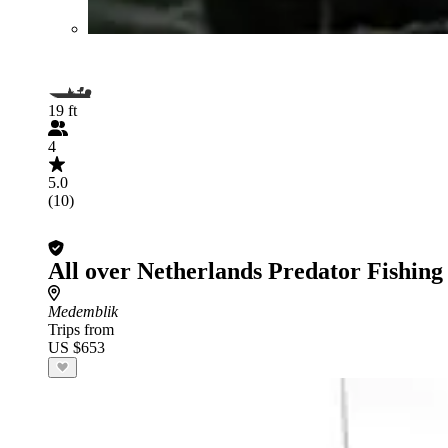
19 ft
4
5.0
(10)
All over Netherlands Predator Fishing
Medemblik
Trips from
US $653