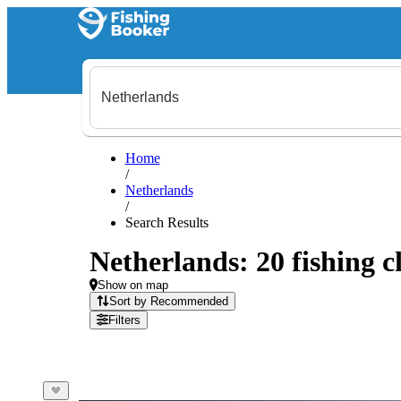
Home
/
Netherlands
/
Search Results
Netherlands: 20 fishing c
Show on map
Sort by Recommended
Filters