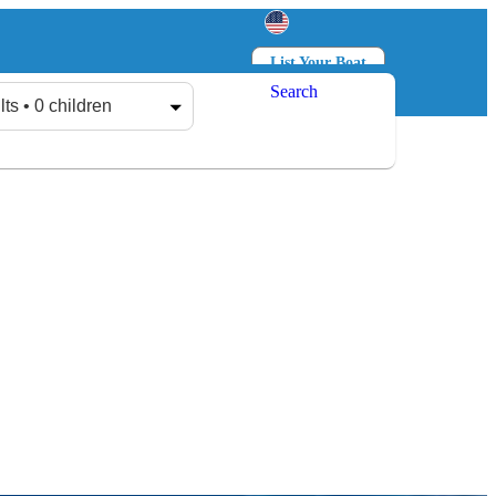
List Your Boat
Search
Log in
Sign up
lts • 0 children