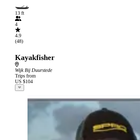
13 ft
4
4.9
(48)
Kayakfisher
Wijk Bij Duurstede
Trips from
US $104