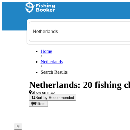
Home
/
Netherlands
/
Search Results
Netherlands: 20 fishing c
Show on map
Sort by Recommended
Filters