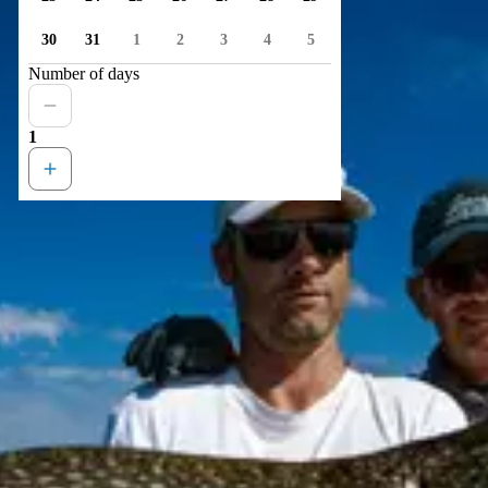
30
31
1
2
3
4
5
Number of days
1