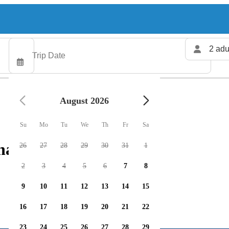
2 adu
August 2026
Su
Mo
Tu
We
Th
Fr
Sa
harters available
26
27
28
29
30
31
1
2
3
4
5
6
7
8
9
10
11
12
13
14
15
16
17
18
19
20
21
22
23
24
25
26
27
28
29