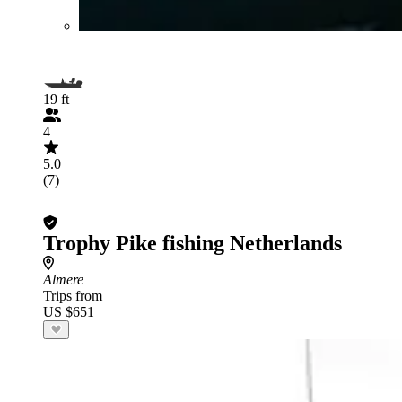
19 ft
4
5.0
(7)
Trophy Pike fishing Netherlands
Almere
Trips from
US $651