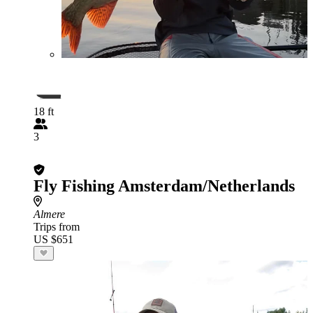
18 ft
3
Fly Fishing Amsterdam/Netherlands
Almere
Trips from
US $651