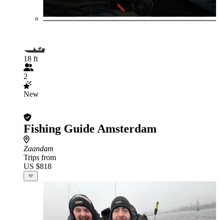
18 ft
2
New
Fishing Guide Amsterdam
Zaandam
Trips from
US $818