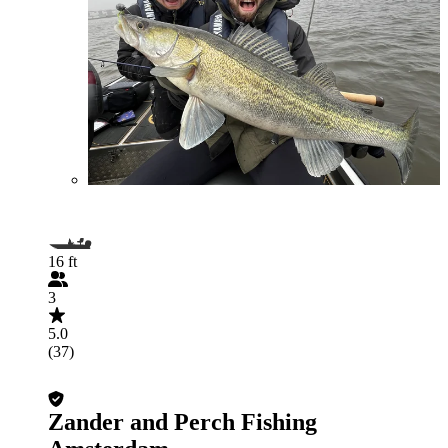
16 ft
3
5.0
(37)
Zander and Perch Fishing