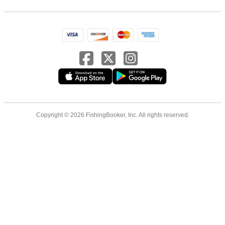
Copyright © 2026 FishingBooker, Inc. All rights reserved.