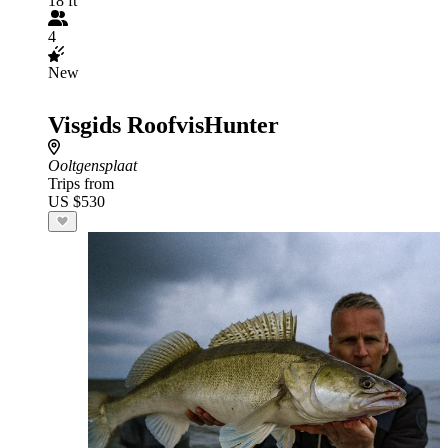
18 ft
4
New
Visgids RoofvisHunter
Ooltgensplaat
Trips from
US $530