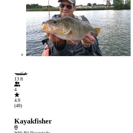
13 ft
4
4.9
(48)
Kayakfisher