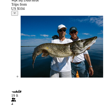
Wijk Bij Duurstede
Trips from
US $104
19 ft
4