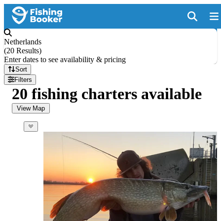
Netherlands
(
20 Results
)
Enter dates to see availability & pricing
Sort
Filters
20 fishing charters available
View Map