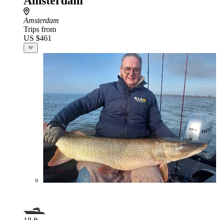
Amsterdam
Amsterdam
Trips from
US $461