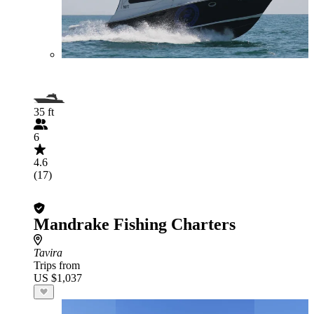
35 ft
6
4.6
(17)
Mandrake Fishing Charters
Tavira
Trips from
US $1,037