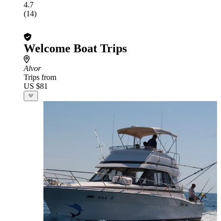
4.7
(14)
Welcome Boat Trips
Alvor
Trips from
US $81