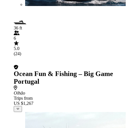
36 ft
6
5.0
(24)
Ocean Fun & Fishing – Big Game
Portugal
Olhão
Trips from
US $1,267