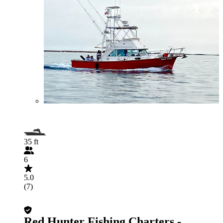
35 ft
6
5.0
(7)
Red Hunter Fishing Charters -