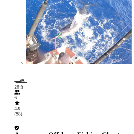
26 ft
6
4.9
(58)