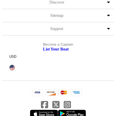
Discover
Sitemap
Support
Become a Captain
List Your Boat
USD