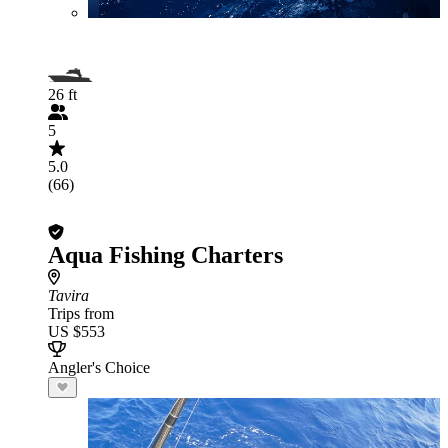
26 ft
5
5.0
(66)
Aqua Fishing Charters
Tavira
Trips from
US $553
Angler's Choice