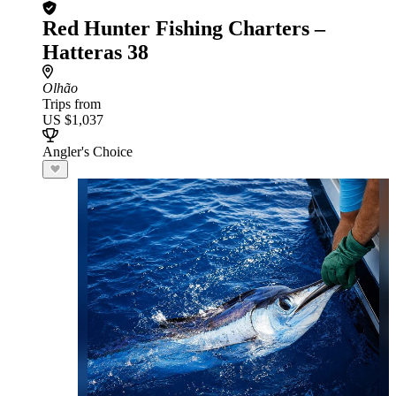
Red Hunter Fishing Charters –
Hatteras 38
Olhão
Trips from
US $1,037
Angler's Choice