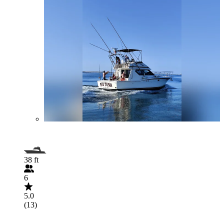
38 ft
6
5.0
(13)