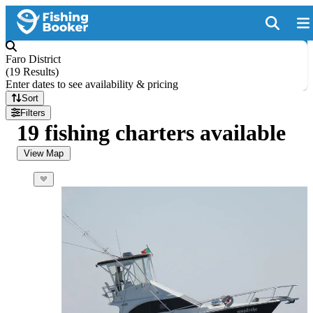
Faro District
(
19 Results
)
Enter dates to see availability & pricing
Sort
Filters
19 fishing charters available
View Map