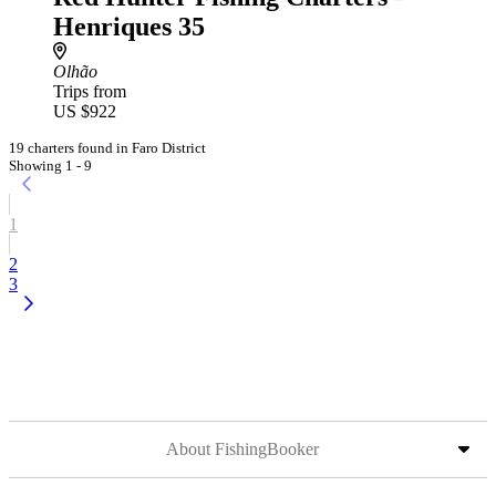
Henriques 35
Olhão
Trips from
US $922
19 charters found in Faro District
Showing 1 - 9
1
2
3
About FishingBooker