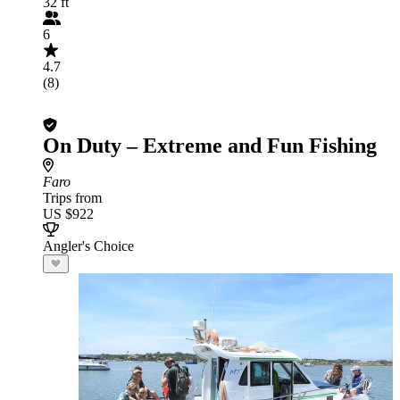
32 ft
6
4.7
(8)
On Duty – Extreme and Fun Fishing
Faro
Trips from
US $922
Angler's Choice