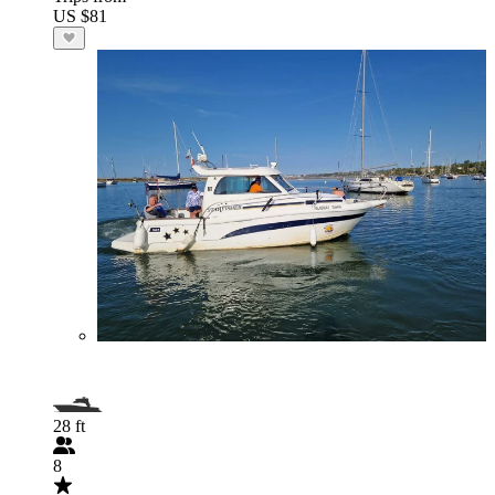
US $81
28 ft
8