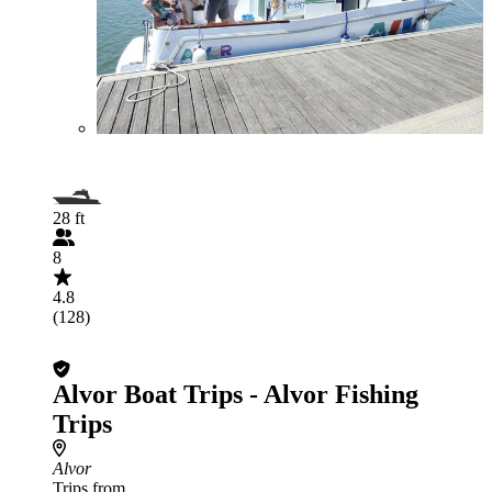
28 ft
8
4.8
(128)
Alvor Boat Trips - Alvor Fishing
Trips
Alvor
Trips from