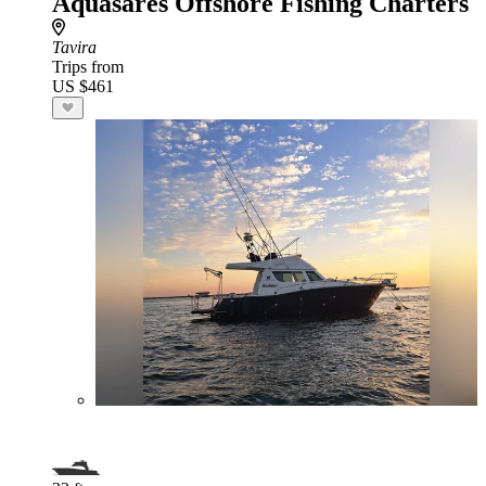
Aquasares Offshore Fishing Charters
Tavira
Trips from
US $461