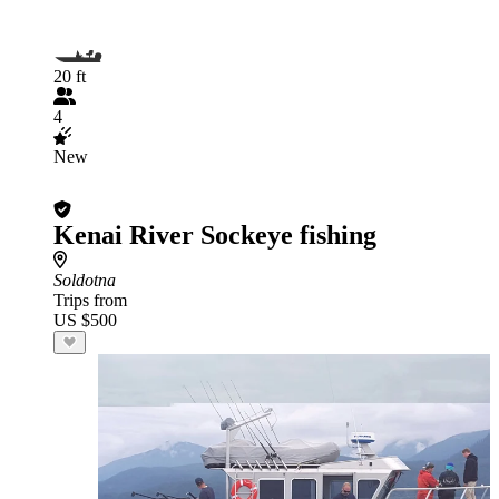
20 ft
4
New
Kenai River Sockeye fishing
Soldotna
Trips from
US $500