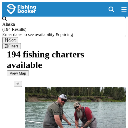
Alaska
(
194 Results
)
Enter dates to see availability & pricing
Sort
Filters
194 fishing charters
available
View Map