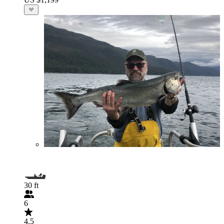
30 ft
6
4.5