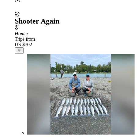
Shooter Again
Homer
Trips from
US $702