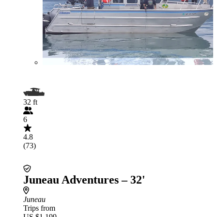
32 ft
6
4.8
(73)
Juneau Adventures – 32'
Juneau
Trips from
US $1,199