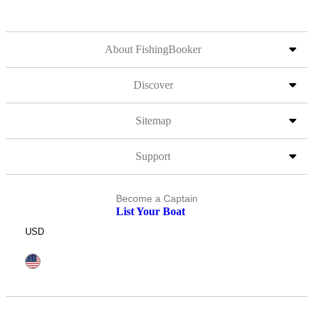
About FishingBooker
Discover
Sitemap
Support
Become a Captain
List Your Boat
USD