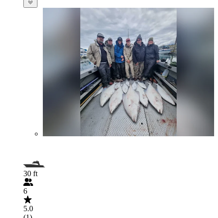
30 ft
6
5.0
(1)