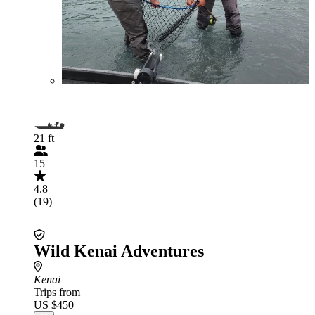
21 ft
15
4.8
(19)
Wild Kenai Adventures
Kenai
Trips from
US $450