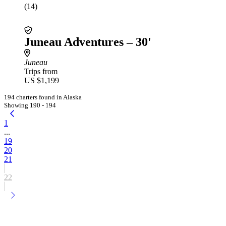
(14)
Juneau Adventures – 30'
Juneau
Trips from
US $1,199
194 charters found in Alaska
Showing 190 - 194
1
...
19
20
21
22