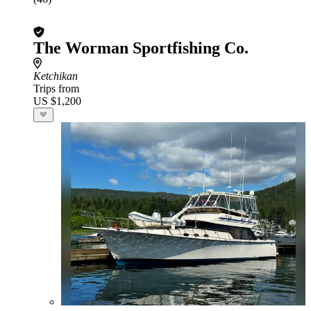
The Worman Sportfishing Co.
Ketchikan
Trips from
US $1,200