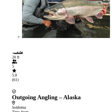
20 ft
5
5.0
(61)
Outgoing Angling – Alaska
Soldotna
Trips from