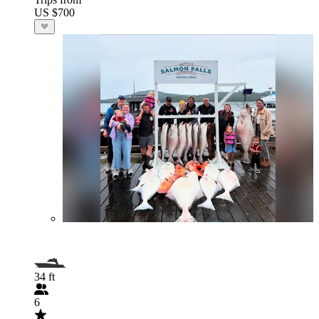
US $700
34 ft
6