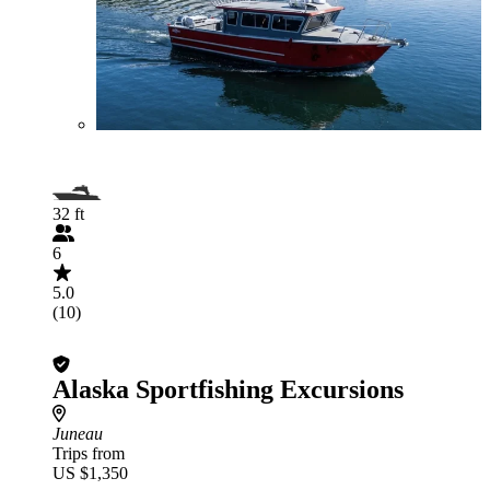
32 ft
6
5.0
(10)
Alaska Sportfishing Excursions
Juneau
Trips from
US $1,350