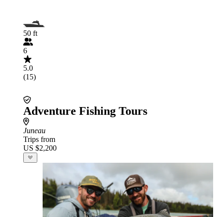
50 ft
6
5.0
(15)
Adventure Fishing Tours
Juneau
Trips from
US $2,200