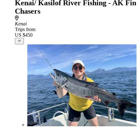
Kenai/ Kasilof River Fishing - AK Fin
Chasers
Kenai
Trips from
US $450