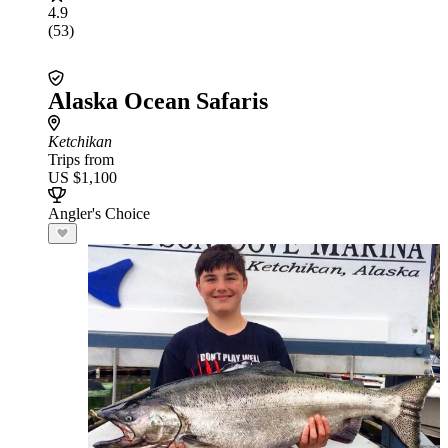
4.9
(53)
Alaska Ocean Safaris
Ketchikan
Trips from
US $1,100
Angler's Choice