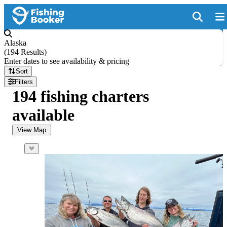
Alaska
(
194 Results
)
Enter dates to see availability & pricing
Sort
Filters
194 fishing charters
available
View Map