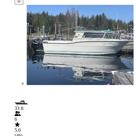
33 ft
6
5.0
(46)