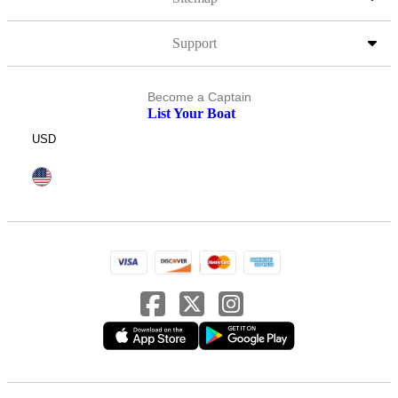
Support
Become a Captain
List Your Boat
USD