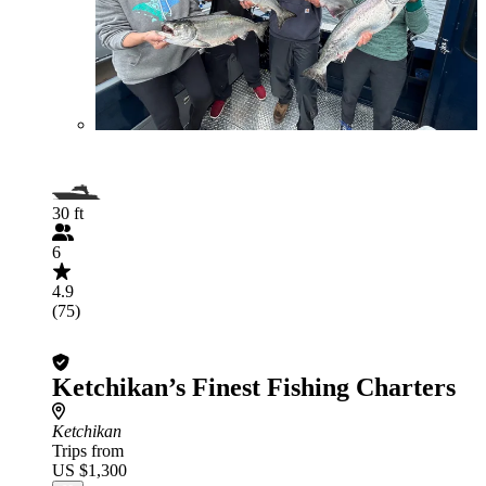
30 ft
6
4.9
(75)
Ketchikan’s Finest Fishing Charters
Ketchikan
Trips from
US $1,300