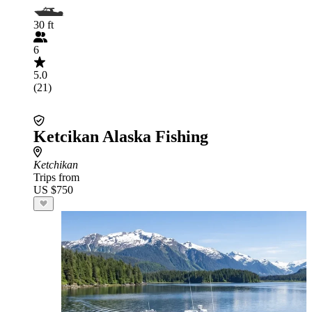
30 ft
6
5.0
(21)
Ketcikan Alaska Fishing
Ketchikan
Trips from
US $750