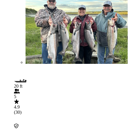
20 ft
5
4.9
(30)