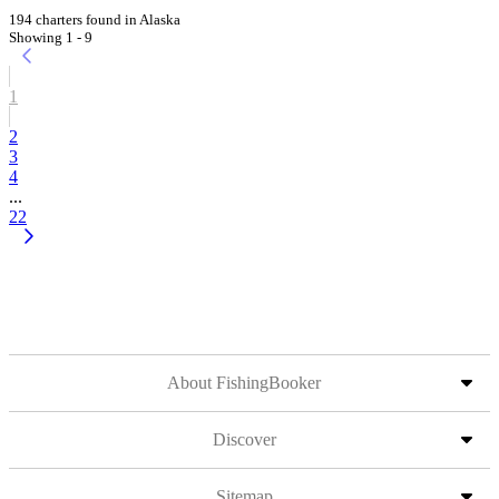
194 charters found in Alaska
Showing 1 - 9
1
2
3
4
...
22
About FishingBooker
Discover
Sitemap