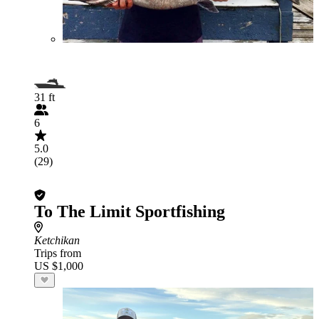
31 ft
6
5.0
(29)
To The Limit Sportfishing
Ketchikan
Trips from
US $1,000