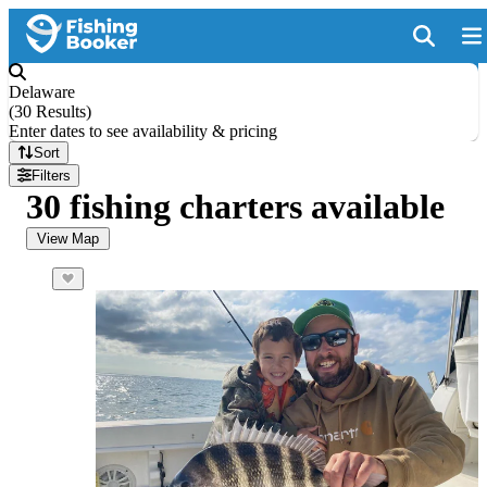
Delaware
(
30 Results
)
Enter dates to see availability & pricing
Sort
Filters
30 fishing charters available
View Map