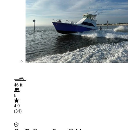
46 ft
6
4.9
(34)