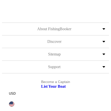
About FishingBooker
Discover
Sitemap
Support
Become a Captain
List Your Boat
USD