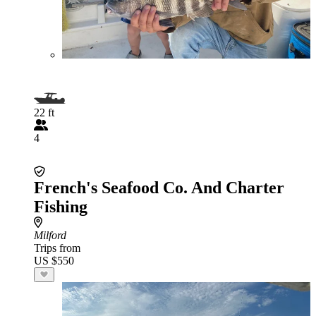
22 ft
4
French's Seafood Co. And Charter
Fishing
Milford
Trips from
US $550