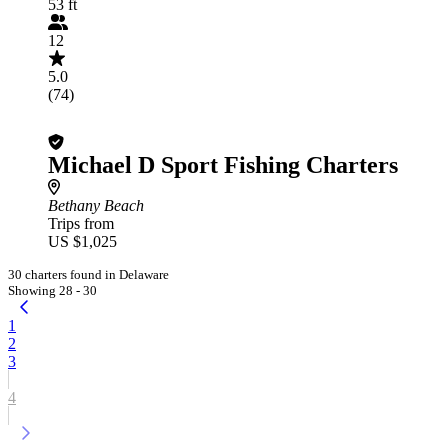
53 ft
12
5.0
(74)
Michael D Sport Fishing Charters
Bethany Beach
Trips from
US $1,025
30 charters found in Delaware
Showing 28 - 30
1
2
3
4