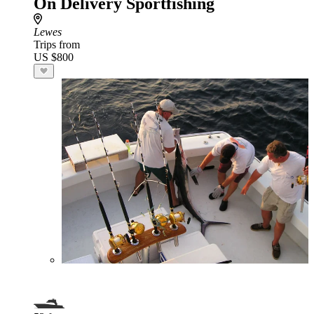
On Delivery Sportfishing
Lewes
Trips from
US $800