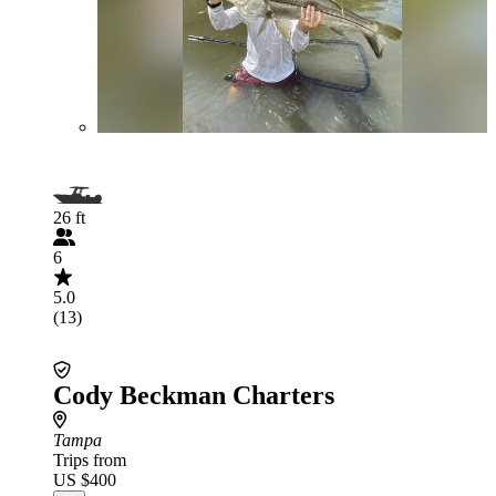
26 ft
6
5.0
(13)
Cody Beckman Charters
Tampa
Trips from
US $400