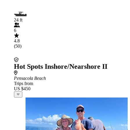
24 ft
6
4.8
(50)
Hot Spots Inshore/Nearshore II
Pensacola Beach
Trips from
US $450