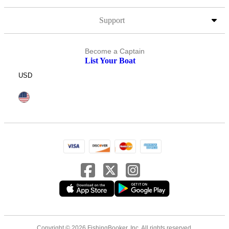
Support
Become a Captain
List Your Boat
USD
Copyright © 2026 FishingBooker, Inc. All rights reserved.