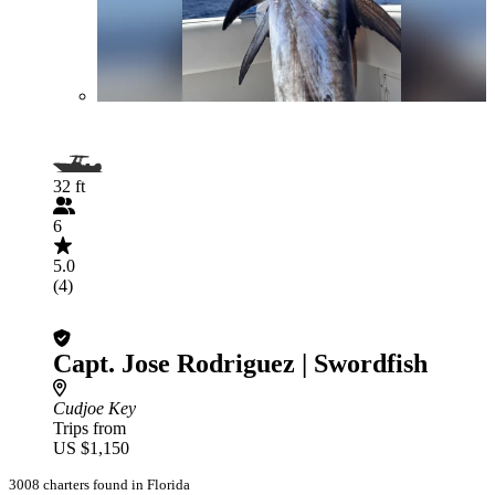
32 ft
6
5.0
(4)
Capt. Jose Rodriguez | Swordfish
Cudjoe Key
Trips from
US $1,150
3008 charters found in Florida