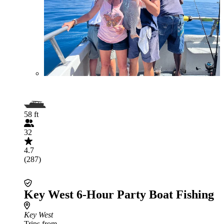
58 ft
32
4.7
(287)
Key West 6-Hour Party Boat Fishing
Key West
Trips from