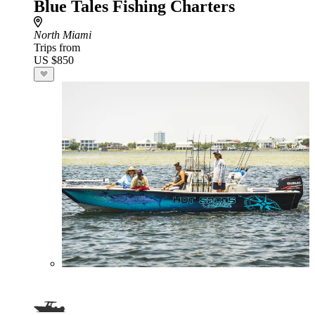
Blue Tales Fishing Charters
North Miami
Trips from
US $850