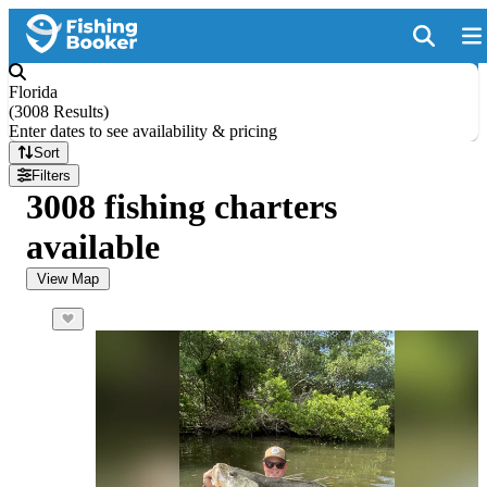
Florida
(
3008 Results
)
Enter dates to see availability & pricing
Sort
Filters
3008 fishing charters
available
View Map