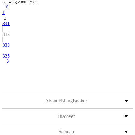
Showing 2980 - 2988
1
...
331
332
333
...
335
About FishingBooker
Discover
Sitemap