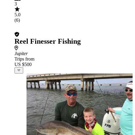
3
5.0
(6)
Reel Finesser Fishing
Jupiter
Trips from
US $500