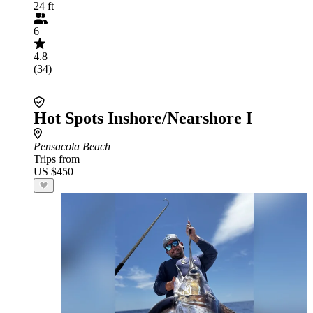
24 ft
6
4.8
(34)
Hot Spots Inshore/Nearshore I
Pensacola Beach
Trips from
US $450