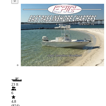
23 ft
6
4.8
(824)