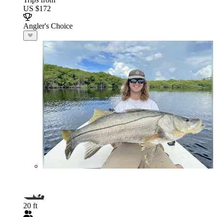
US $172
Angler's Choice
20 ft