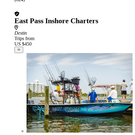
East Pass Inshore Charters
Destin
Trips from
US $450