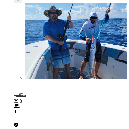
39 ft
4