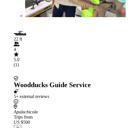
22 ft
4
5.0
(1)
Woodducks Guide Service
5+ external reviews
Apalachicola
Trips from
US $500