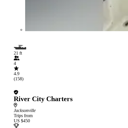
21 ft
4
4.9
(158)
River City Charters
Jacksonville
Trips from
US $450