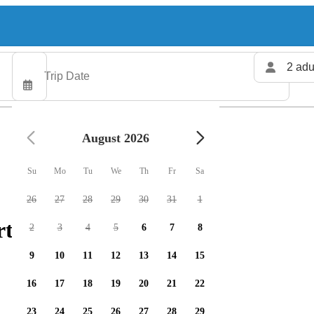
2 adu
August 2026
Su
Mo
Tu
We
Th
Fr
Sa
26
27
28
29
30
31
1
rters available
2
3
4
5
6
7
8
9
10
11
12
13
14
15
16
17
18
19
20
21
22
23
24
25
26
27
28
29