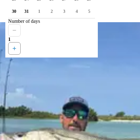
30
31
1
2
3
4
5
Number of days
1