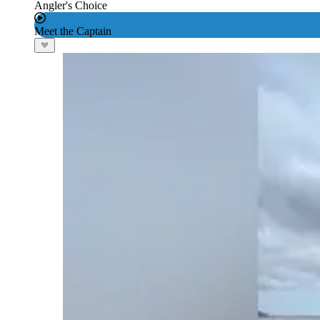
Angler's Choice
Meet the Captain