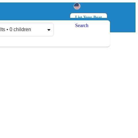
List Your Boat
Search
Log in
Sign up
lts • 0 children