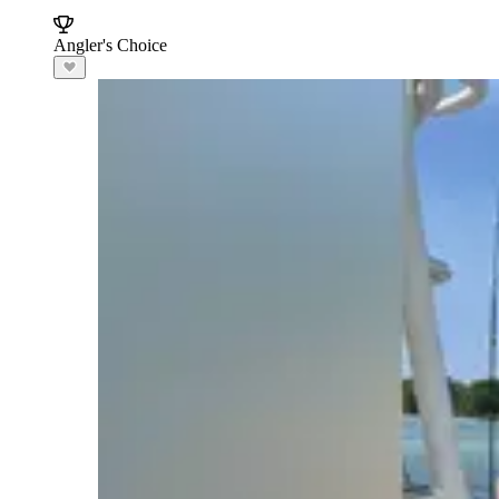
Angler's Choice