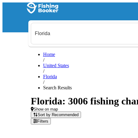
Home
/
United States
/
Florida
/
Search Results
Florida: 3006 fishing cha
Show on map
Sort by Recommended
Filters