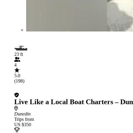
23 ft
4
5.0
(198)
Live Like a Local Boat Charters – Du
Dunedin
Trips from
US $350