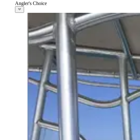
Angler's Choice