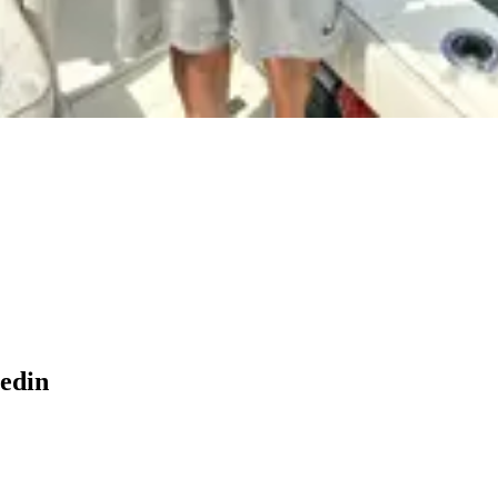
nedin