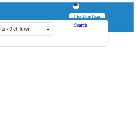
List Your Boat
Search
Log in
Sign up
lts • 0 children