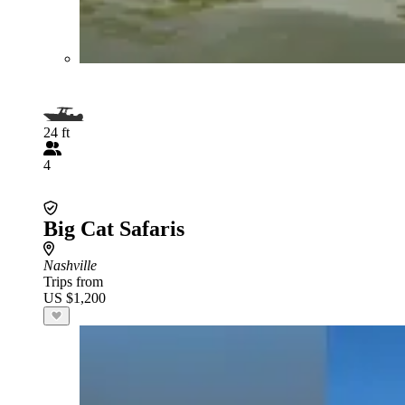
24 ft
4
Big Cat Safaris
Nashville
Trips from
US $1,200