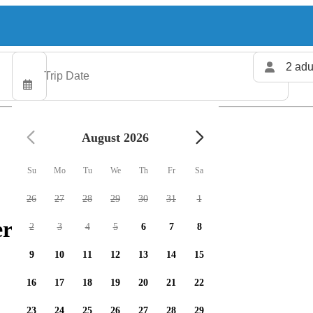
2 adu
August 2026
Su
Mo
Tu
We
Th
Fr
Sa
26
27
28
29
30
31
1
rs available
2
3
4
5
6
7
8
9
10
11
12
13
14
15
16
17
18
19
20
21
22
23
24
25
26
27
28
29