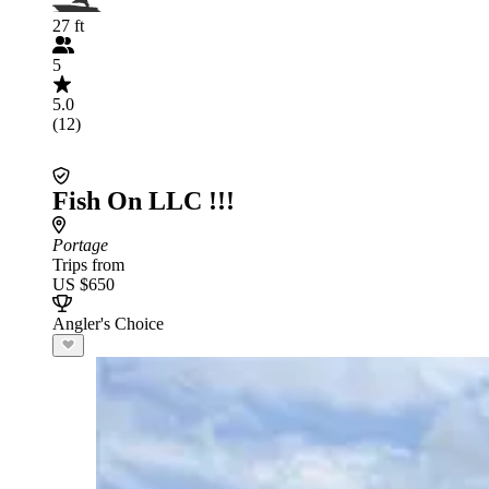
27 ft
5
5.0
(12)
Fish On LLC !!!
Portage
Trips from
US $650
Angler's Choice