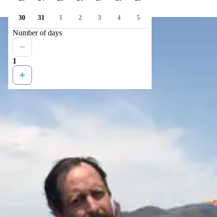
30
31
1
2
3
4
5
Number of days
1