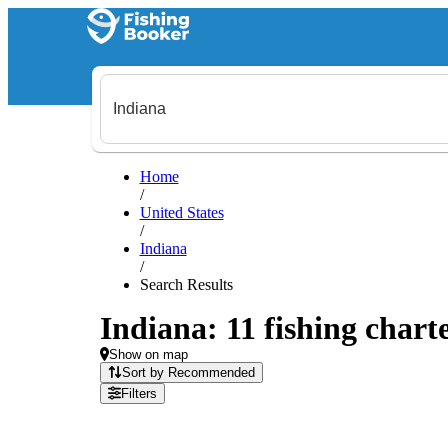
Home
/
United States
/
Indiana
/
Search Results
Indiana: 11 fishing charte
Show on map
Sort by Recommended
Filters