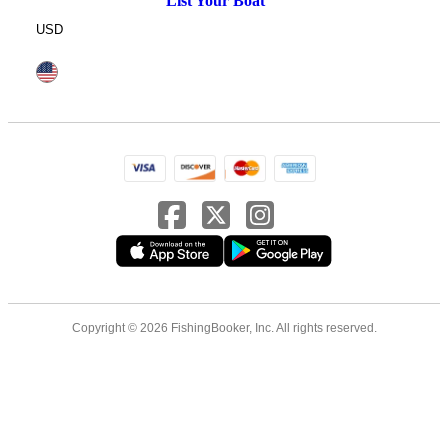
List Your Boat
USD
Copyright © 2026 FishingBooker, Inc. All rights reserved.