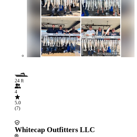
24 ft
4
5.0
(7)
Whitecap Outfitters LLC