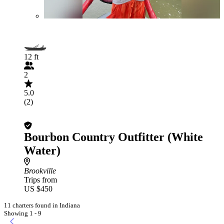
12 ft
2
5.0
(2)
Bourbon Country Outfitter (White
Water)
Brookville
Trips from
US $450
11 charters found in Indiana
Showing 1 - 9