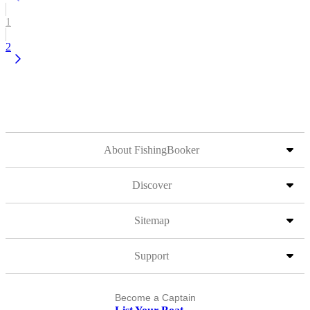
1
2
About FishingBooker
Discover
Sitemap
Support
Become a Captain