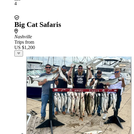
4
Big Cat Safaris
Nashville
Trips from
US $1,200