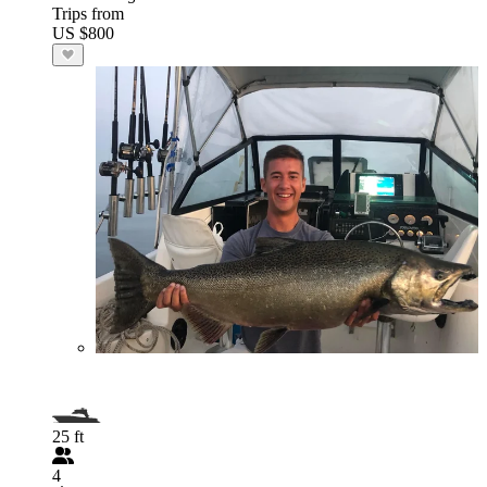
Trips from
US $800
25 ft
4