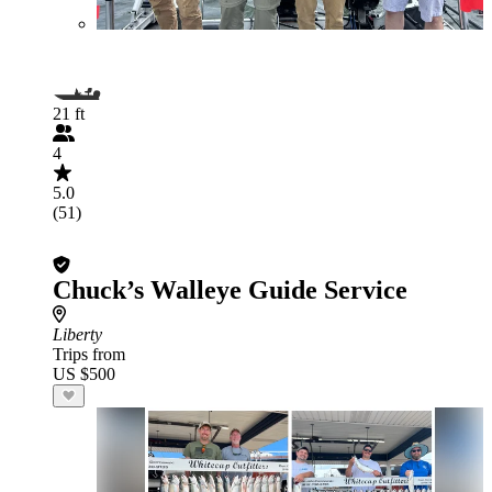
21 ft
4
5.0
(51)
Chuck’s Walleye Guide Service
Liberty
Trips from
US $500