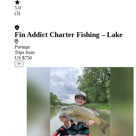
5.0
(3)
Fin Addict Charter Fishing – Lake
Portage
Trips from
US $750