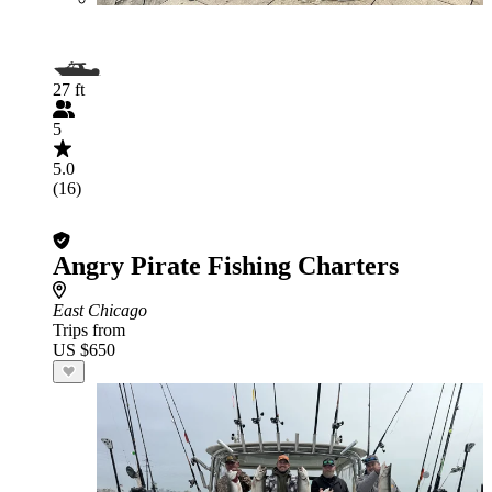
27 ft
5
5.0
(16)
Angry Pirate Fishing Charters
East Chicago
Trips from
US $650