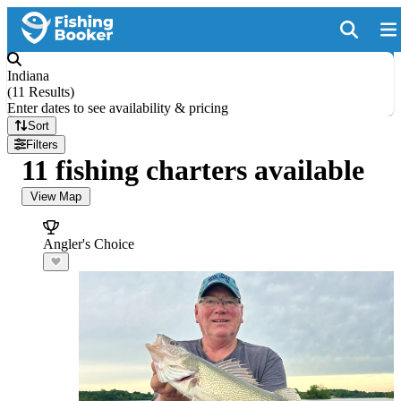
Indiana
(
11 Results
)
Enter dates to see availability & pricing
Sort
Filters
11 fishing charters available
View Map
Angler's Choice