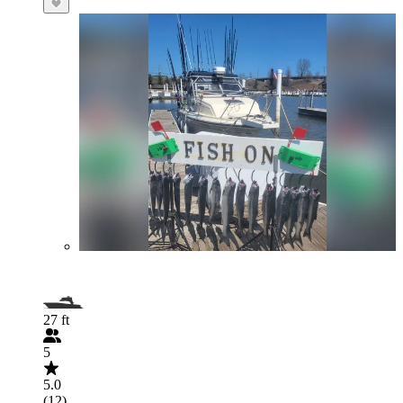
27 ft
5
5.0
(12)