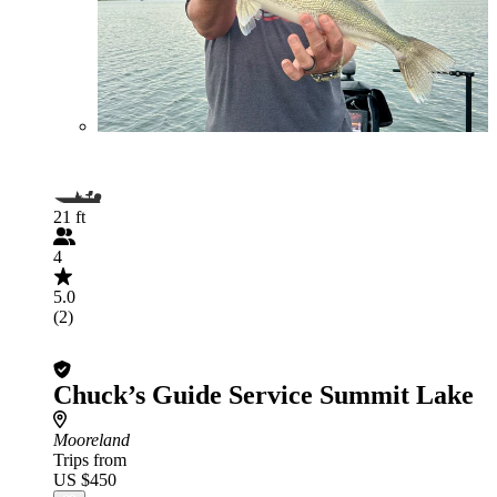
21 ft
4
5.0
(2)
Chuck’s Guide Service Summit Lake
Mooreland
Trips from
US $450