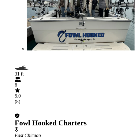
31 ft
6
5.0
(8)
Fowl Hooked Charters
East Chicago