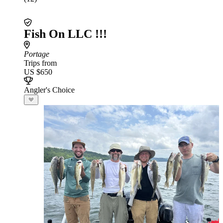
Fish On LLC !!!
Portage
Trips from
US $650
Angler's Choice