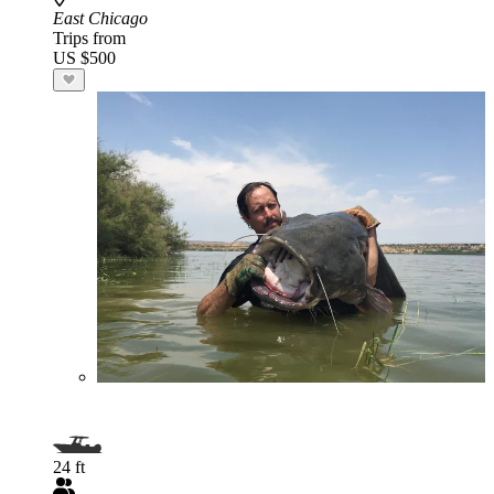
East Chicago
Trips from
US $500
24 ft