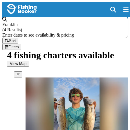
Franklin
(
4 Results
)
Enter dates to see availability & pricing
Sort
Filters
4 fishing charters available
View Map