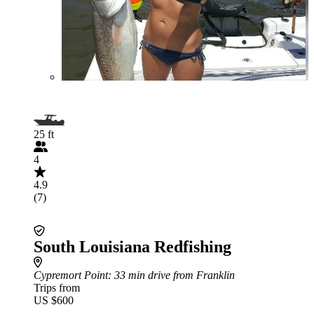
25 ft
4
4.9
(7)
South Louisiana Redfishing
Cypremort Point
: 33 min drive from Franklin
Trips from
US $600