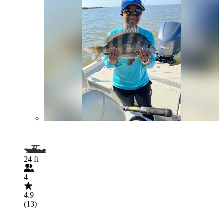
24 ft
4
4.9
(13)