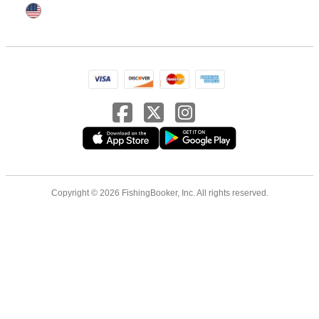
Copyright © 2026 FishingBooker, Inc. All rights reserved.