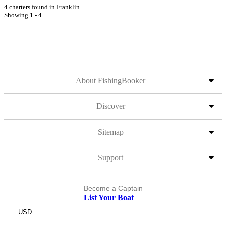
4 charters found in Franklin
Showing 1 - 4
About FishingBooker
Discover
Sitemap
Support
Become a Captain
List Your Boat
USD