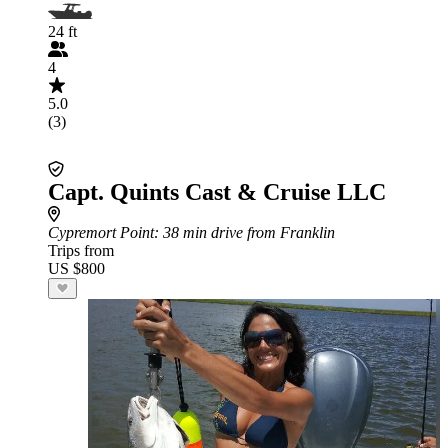
24 ft
4
5.0
(3)
Capt. Quints Cast & Cruise LLC
Cypremort Point
: 38 min drive from Franklin
Trips from
US $800