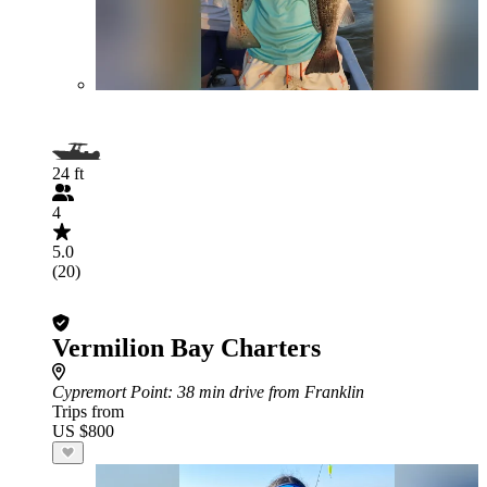
24 ft
4
5.0
(20)
Vermilion Bay Charters
Cypremort Point
: 38 min drive from Franklin
Trips from
US $800