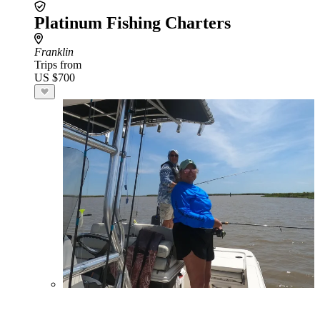
Platinum Fishing Charters
Franklin
Trips from
US $700