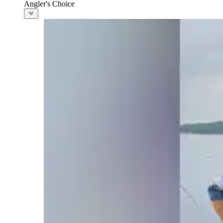
Angler's Choice