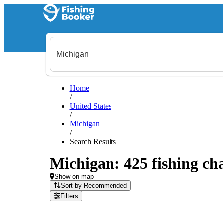
Home
/
United States
/
Michigan
/
Search Results
Michigan: 425 fishing cha
Show on map
Sort by Recommended
Filters