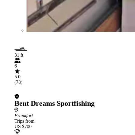
31 ft
6
5.0
(78)
Bent Dreams Sportfishing
Frankfort
Trips from
US $700