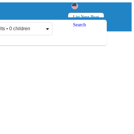
List Your Boat
Search
Log in
Sign up
lts • 0 children