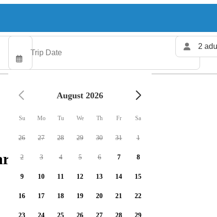
2 adu
August 2026
Su
Mo
Tu
We
Th
Fr
Sa
26
27
28
29
30
31
1
rters available
2
3
4
5
6
7
8
9
10
11
12
13
14
15
16
17
18
19
20
21
22
23
24
25
26
27
28
29