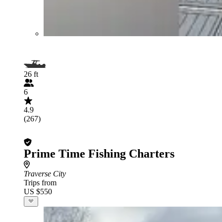
26 ft
6
4.9
(267)
Prime Time Fishing Charters
Traverse City
Trips from
US $550