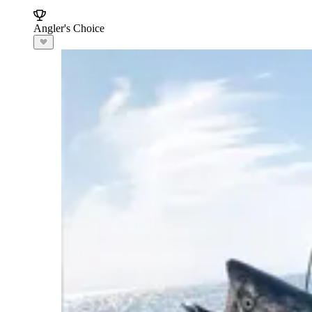
Angler's Choice