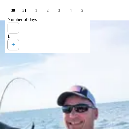
30
31
1
2
3
4
5
Number of days
1