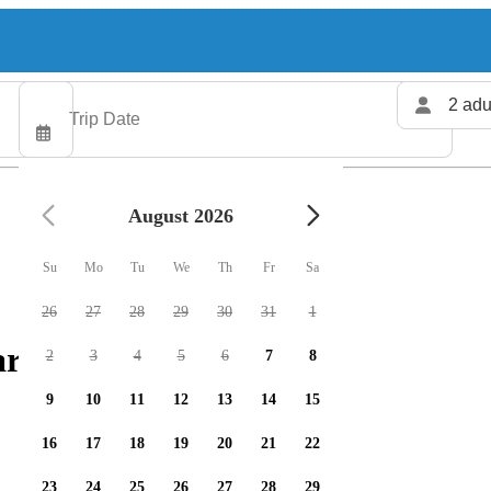
2 adu
August 2026
Su
Mo
Tu
We
Th
Fr
Sa
26
27
28
29
30
31
1
rters available
2
3
4
5
6
7
8
9
10
11
12
13
14
15
16
17
18
19
20
21
22
23
24
25
26
27
28
29