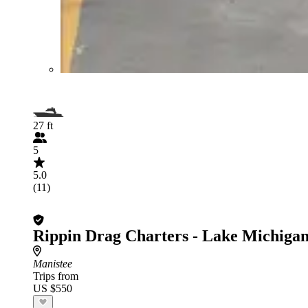
27 ft
5
5.0
(11)
Rippin Drag Charters - Lake Michigan
Manistee
Trips from
US $550