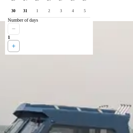
30
31
1
2
3
4
5
Number of days
1