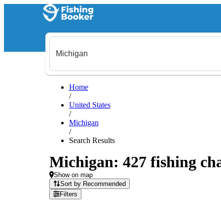
Home
/
United States
/
Michigan
/
Search Results
Michigan: 427 fishing cha
Show on map
Sort by Recommended
Filters