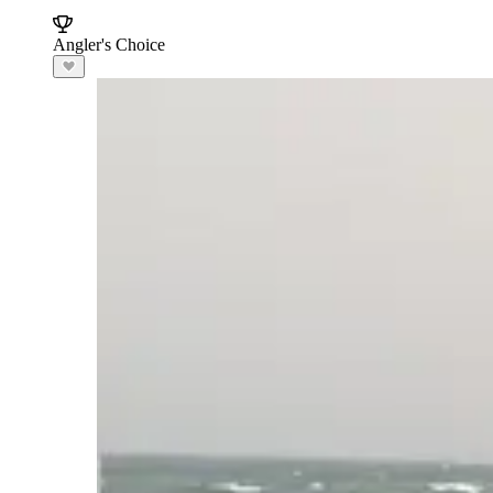
Angler's Choice