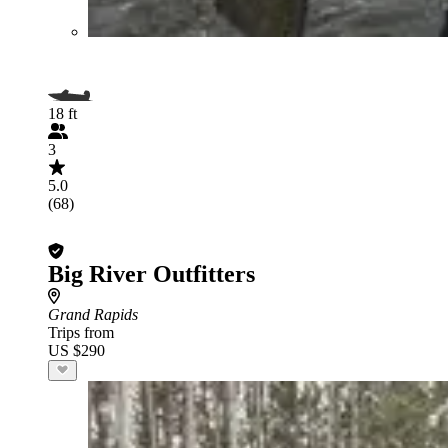
18 ft
3
5.0
(68)
Big River Outfitters
Grand Rapids
Trips from
US $290