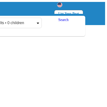
List Your Boat
Search
Log in
Sign up
lts • 0 children