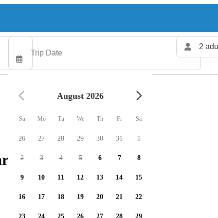
2 adu
August 2026
Su
Mo
Tu
We
Th
Fr
Sa
26
27
28
29
30
31
1
rters available
2
3
4
5
6
7
8
9
10
11
12
13
14
15
16
17
18
19
20
21
22
23
24
25
26
27
28
29