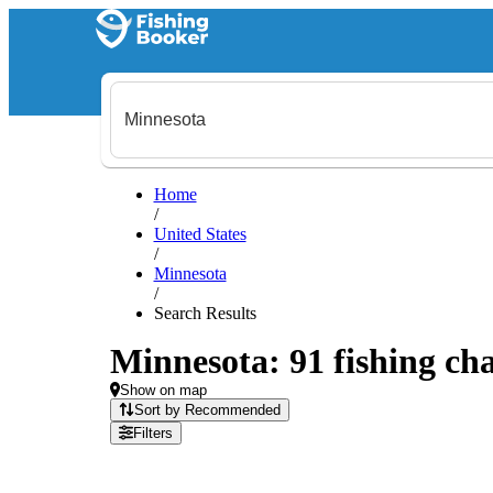
Home
/
United States
/
Minnesota
/
Search Results
Minnesota: 91 fishing cha
Show on map
Sort by Recommended
Filters