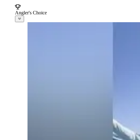
Angler's Choice