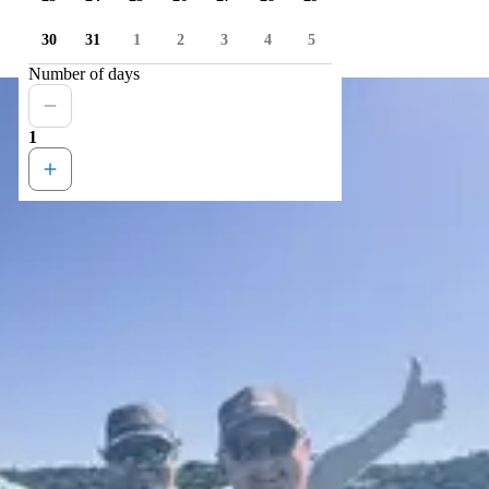
30
31
1
2
3
4
5
Number of days
1