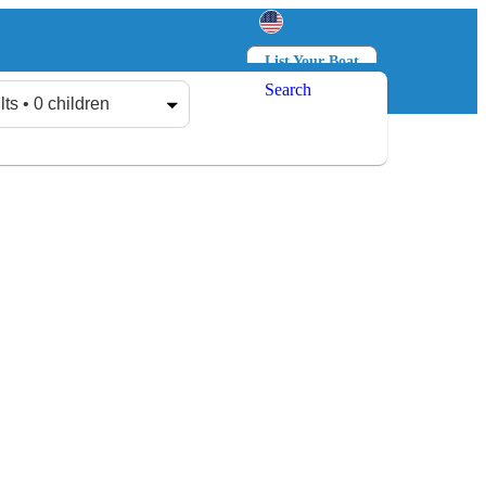
List Your Boat
Search
Log in
Sign up
lts • 0 children