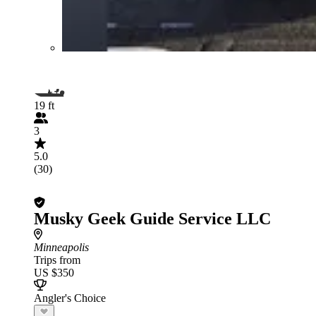
19 ft
3
5.0
(30)
Musky Geek Guide Service LLC
Minneapolis
Trips from
US $350
Angler's Choice