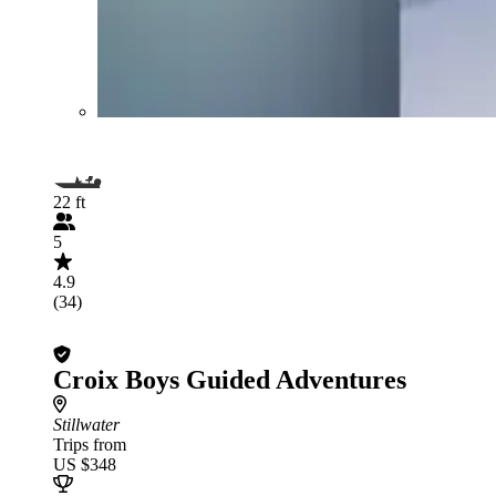
22 ft
5
4.9
(34)
Croix Boys Guided Adventures
Stillwater
Trips from
US $348