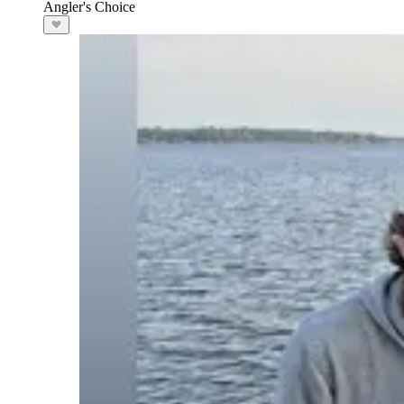
Angler's Choice