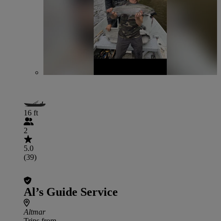
16 ft
2
5.0
(39)
Al’s Guide Service
Altmar
Trips from