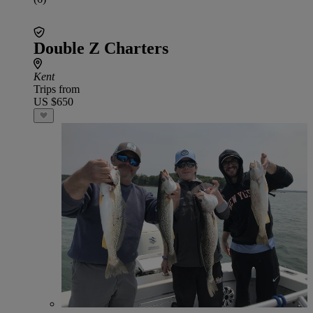
Double Z Charters
Kent
Trips from
US $650