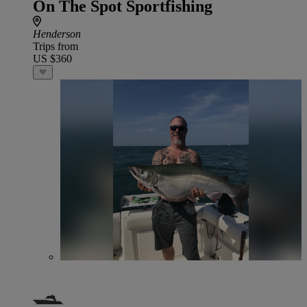
On The Spot Sportfishing
Henderson
Trips from
US $360