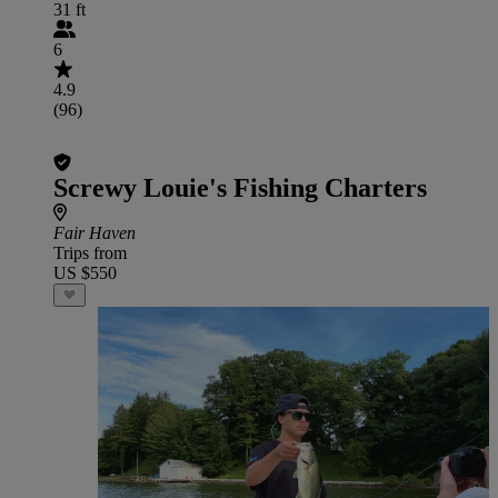
31 ft
6
4.9
(96)
Screwy Louie's Fishing Charters
Fair Haven
Trips from
US $550