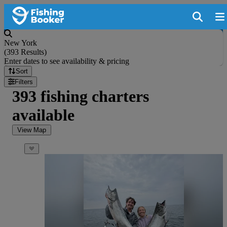
New York
(
393 Results
)
Enter dates to see availability & pricing
Sort
Filters
393 fishing charters
available
View Map