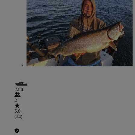
22 ft
2
5.0
(34)