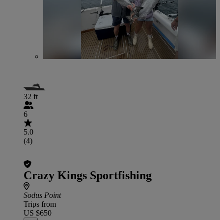
32 ft
6
5.0
(4)
Crazy Kings Sportfishing
Sodus Point
Trips from
US $650