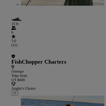
33 ft
6
5.0
(11)
FishChopper Charters
Oswego
Trips from
US $600
Angler's Choice