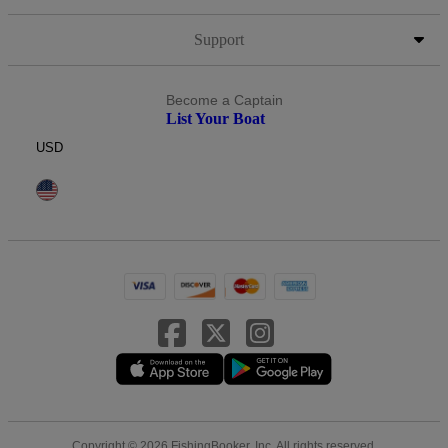
Support
Become a Captain
List Your Boat
USD
Copyright © 2026 FishingBooker, Inc. All rights reserved.