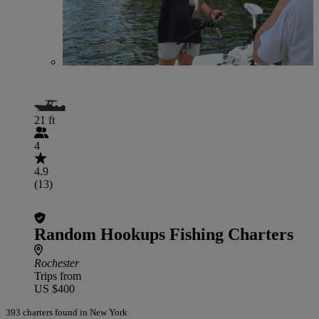
21 ft
4
4.9
(13)
Random Hookups Fishing Charters
Rochester
Trips from
US $400
393 charters found in New York