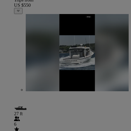
US $550
27 ft
6