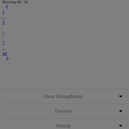
Showing 46 - 54
1
...
5
6
7
...
44
About FishingBooker
Discover
Sitemap