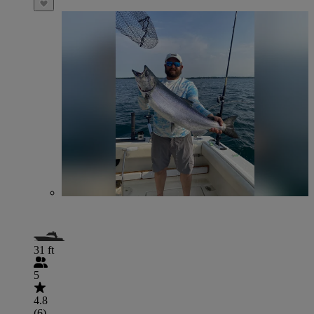
31 ft
5
4.8
(6)