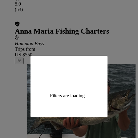
5.0
(53)
Anna Maria Fishing Charters
Hampton Bays
Trips from
US $550
Filters are loading...