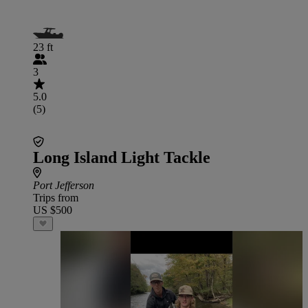
23 ft
3
5.0
(5)
Long Island Light Tackle
Port Jefferson
Trips from
US $500