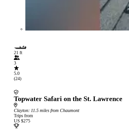
21 ft
3
5.0
(24)
Topwater Safari on the St. Lawrence
Clayton
: 11.5 miles from Chaumont
Trips from
US $275