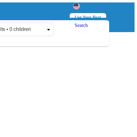
List Your Boat
Search
Log in
Sign up
lts • 0 children