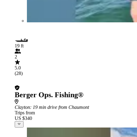
19 ft
2
5.0
(28)
Berger Ops. Fishing®
Clayton
: 19 min drive from Chaumont
Trips from
US $340