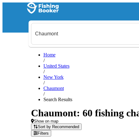
Home
/
United States
/
New York
/
Chaumont
/
Search Results
Chaumont: 60 fishing cha
Show on map
Sort by Recommended
Filters