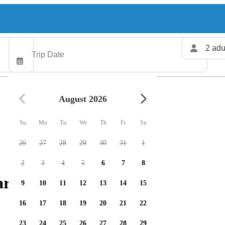
2 adu
August 2026
Su
Mo
Tu
We
Th
Fr
Sa
26
27
28
29
30
31
1
2
3
4
5
6
7
8
rters available
9
10
11
12
13
14
15
16
17
18
19
20
21
22
23
24
25
26
27
28
29