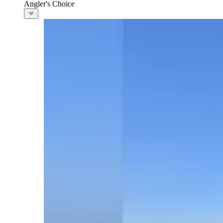
Angler's Choice