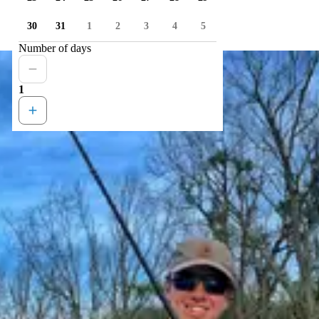
30
31
1
2
3
4
5
Number of days
1