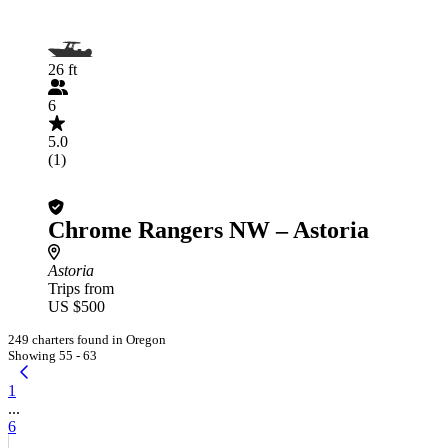
26 ft
6
5.0
(1)
Chrome Rangers NW – Astoria
Astoria
Trips from
US $500
249 charters found in Oregon
Showing 55 - 63
1
...
6