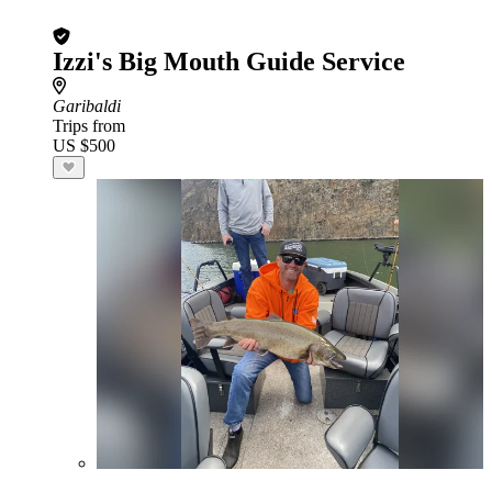
Izzi's Big Mouth Guide Service
Garibaldi
Trips from
US $500