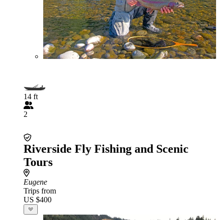
14 ft
2
Riverside Fly Fishing and Scenic
Tours
Eugene
Trips from
US $400