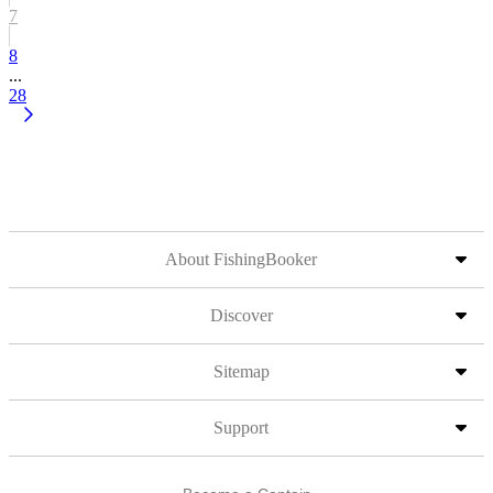
7
8
...
28
About FishingBooker
Discover
Sitemap
Support