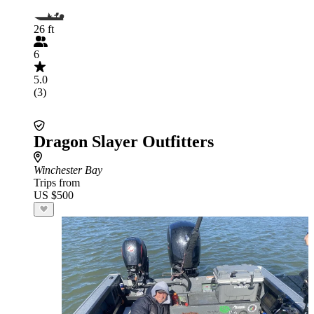
26 ft
6
5.0
(3)
Dragon Slayer Outfitters
Winchester Bay
Trips from
US $500