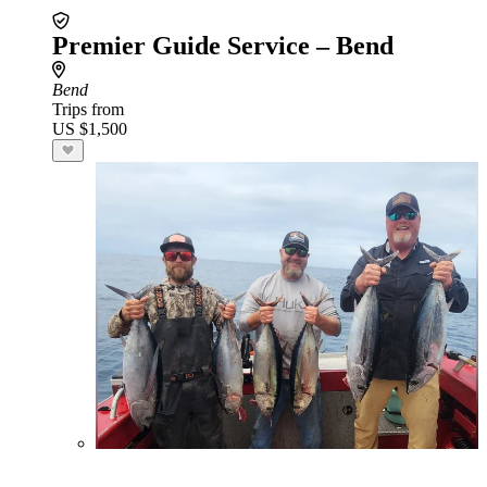
Premier Guide Service – Bend
Bend
Trips from
US $1,500