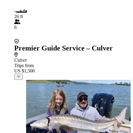
26 ft
6
Premier Guide Service – Culver
Culver
Trips from
US $1,500