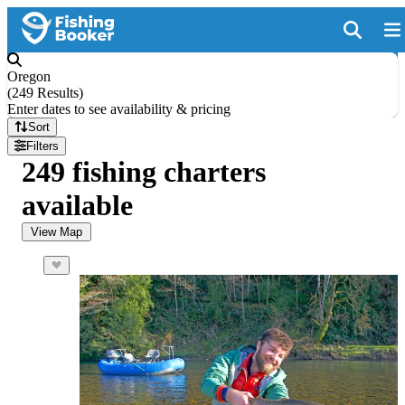
Oregon
(
249 Results
)
Enter dates to see availability & pricing
Sort
Filters
249 fishing charters
available
View Map