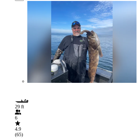
29 ft
6
4.9
(65)