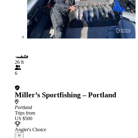
26 ft
6
Miller’s Sportfishing – Portland
Portland
Trips from
US $500
Angler's Choice