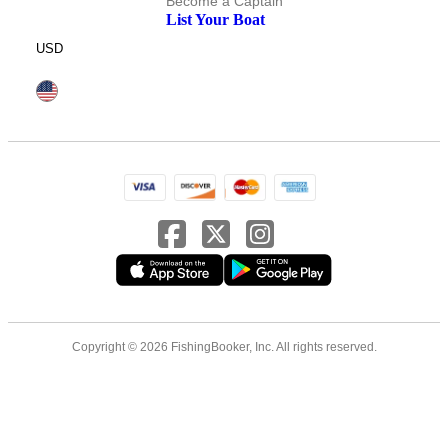
Become a Captain
List Your Boat
USD
Copyright © 2026 FishingBooker, Inc. All rights reserved.