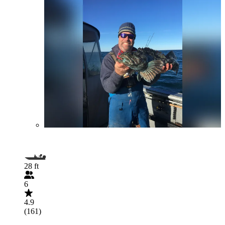
28 ft
6
4.9
(161)