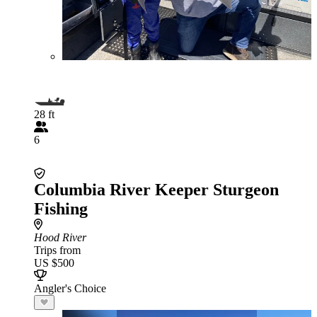
28 ft
6
Columbia River Keeper Sturgeon
Fishing
Hood River
Trips from
US $500
Angler's Choice