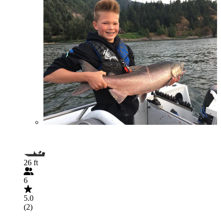
26 ft
6
5.0
(2)