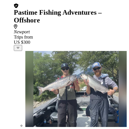
Pastime Fishing Adventures –
Offshore
Newport
Trips from
US $300