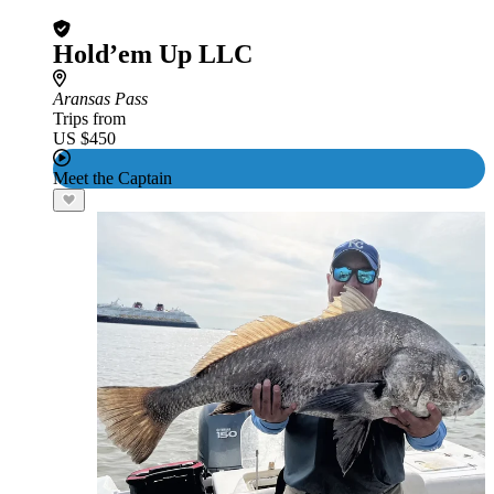
Hold’em Up LLC
Aransas Pass
Trips from
US $450
Meet the Captain