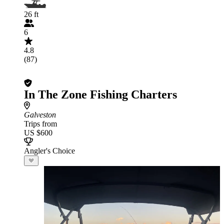
26 ft
6
4.8
(87)
In The Zone Fishing Charters
Galveston
Trips from
US $600
Angler's Choice