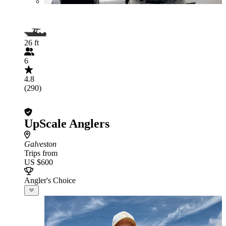
26 ft
6
4.8
(290)
UpScale Anglers
Galveston
Trips from
US $600
Angler's Choice