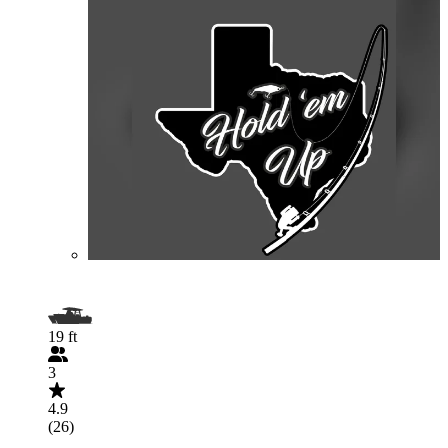
19 ft
3
4.9
(26)