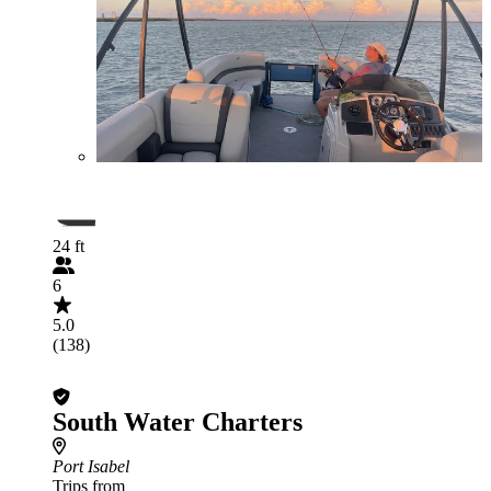
24 ft
6
5.0
(138)
South Water Charters
Port Isabel
Trips from