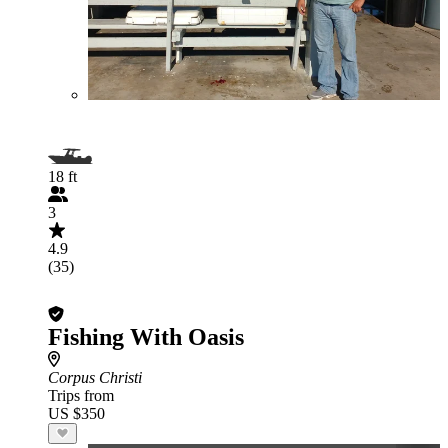
18 ft
3
4.9
(35)
Fishing With Oasis
Corpus Christi
Trips from
US $350