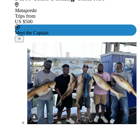
Matagorda
Trips from
US $500
Meet the Captain