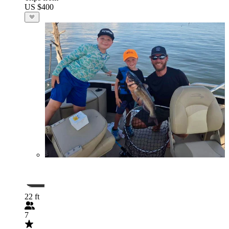
US $400
22 ft
7