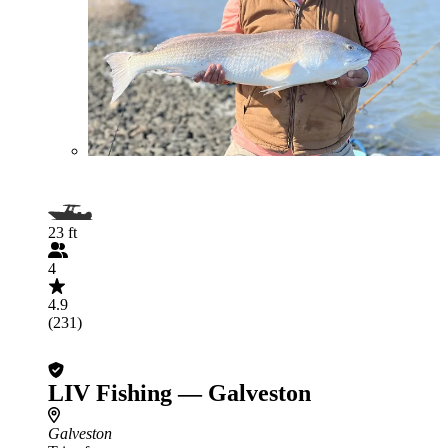
23 ft
4
4.9
(231)
LIV Fishing — Galveston
Galveston