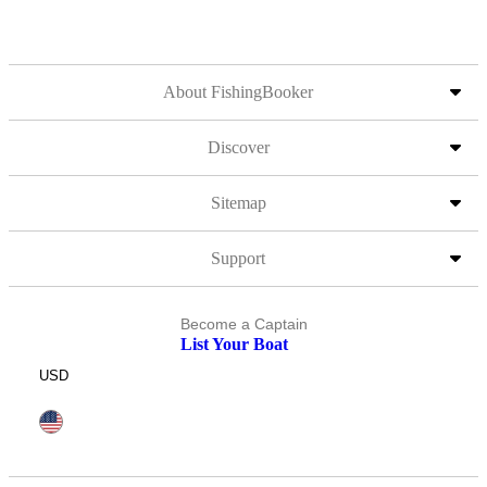
About FishingBooker
Discover
Sitemap
Support
Become a Captain
List Your Boat
USD