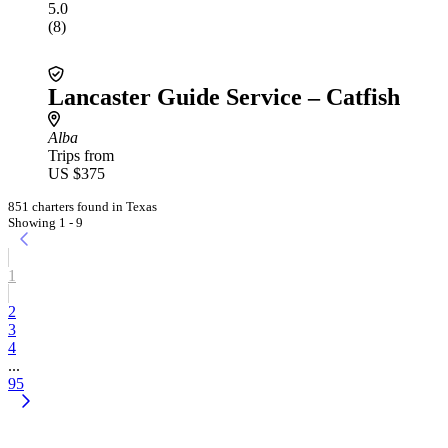
5.0
(8)
Lancaster Guide Service – Catfish
Alba
Trips from
US $375
851 charters found in Texas
Showing 1 - 9
1
2
3
4
...
95