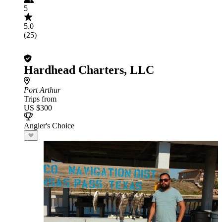
5
5.0
(25)
Hardhead Charters, LLC
Port Arthur
Trips from
US $300
Angler's Choice