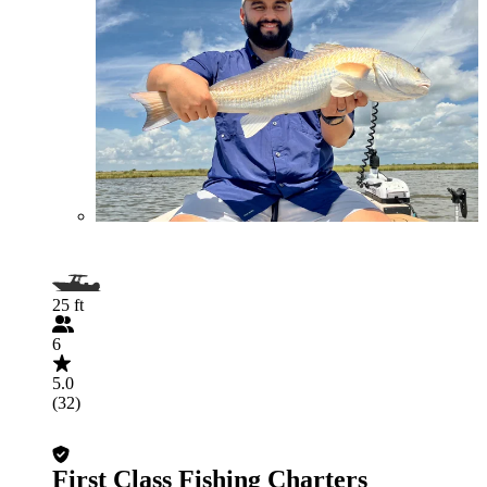
25 ft
6
5.0
(32)
First Class Fishing Charters