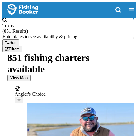
Texas
(
851 Results
)
Enter dates to see availability & pricing
Sort
Filters
851 fishing charters
available
View Map
Angler's Choice