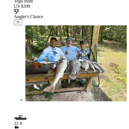
Trips from
US $399
Angler's Choice
22 ft