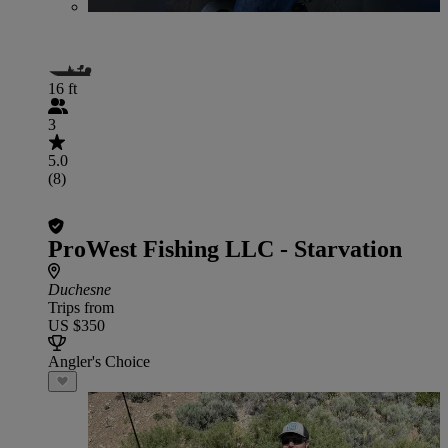
16 ft
3
5.0
(8)
ProWest Fishing LLC - Starvation
Duchesne
Trips from
US $350
Angler's Choice