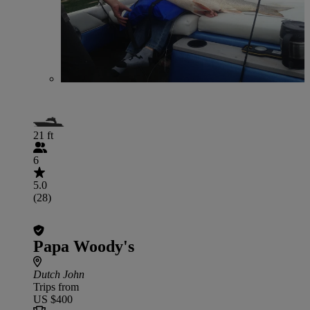
21 ft
6
5.0
(28)
Papa Woody's
Dutch John
Trips from
US $400