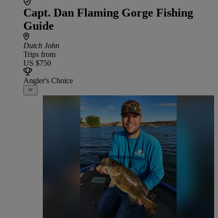
Capt. Dan Flaming Gorge Fishing
Guide
Dutch John
Trips from
US $750
Angler's Choice