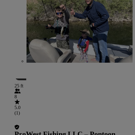
25 ft
8
5.0
(1)
ProWest Fishing LLC – Pontoon