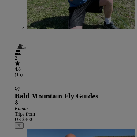
2
4.8
(15)
Bald Mountain Fly Guides
Kamas
Trips from
US $300