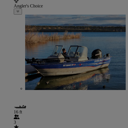
Angler's Choice
16 ft
3