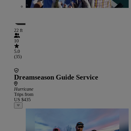
22 ft
10
5.0
(35)
Dreamseason Guide Service
Hurricane
Trips from
US $435