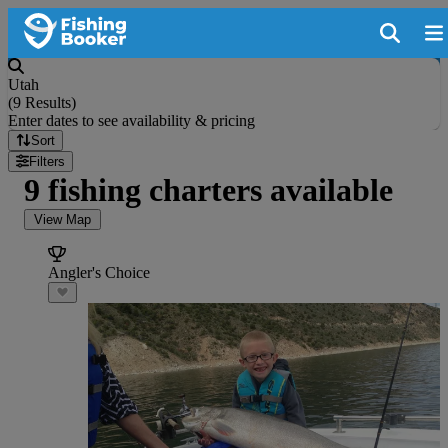
Utah
(
9 Results
)
Enter dates to see availability & pricing
Sort
Filters
9 fishing charters available
View Map
Angler's Choice