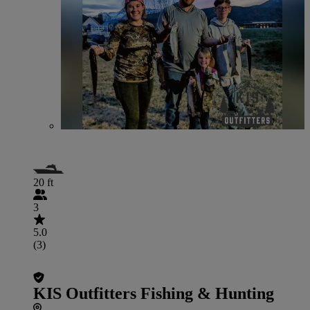
20 ft
3
5.0
(3)
KIS Outfitters Fishing & Hunting