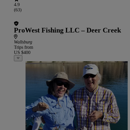
4.9
(63)
ProWest Fishing LLC – Deer Creek
Wallsburg
Trips from
US $400