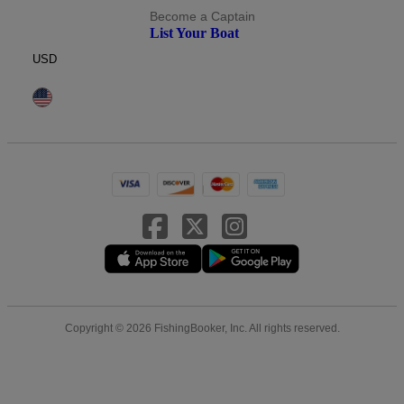
Become a Captain
List Your Boat
USD
Copyright © 2026 FishingBooker, Inc. All rights reserved.