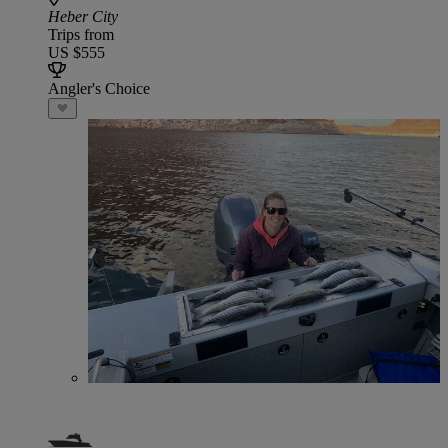
Heber City
Trips from
US $555
Angler's Choice