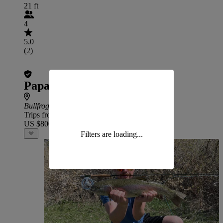
21 ft
4
5.0
(2)
Papa Woody's – Lake Powell
Bullfrog
Trips from
US $800
Filters are loading...