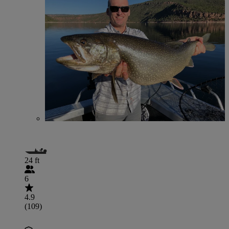
24 ft
6
4.9
(109)