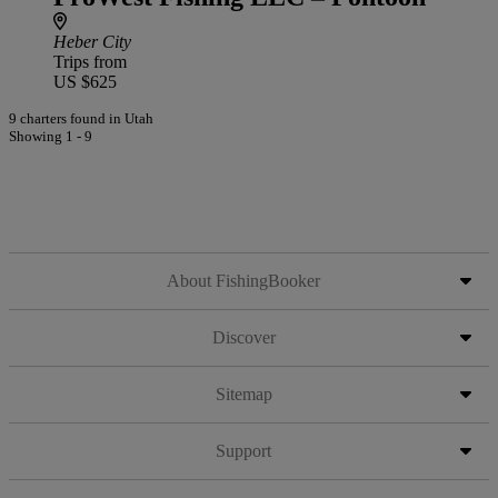
Heber City
Trips from
US $625
9 charters found in Utah
Showing 1 - 9
About FishingBooker
Discover
Sitemap
Support