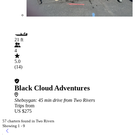
21 ft
4
5.0
(14)
Black Cloud Adventures
Sheboygan
: 45 min drive from Two Rivers
Trips from
US $275
57 charters found in Two Rivers
Showing 1 - 9