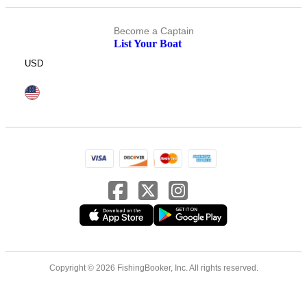
Become a Captain
List Your Boat
USD
Copyright © 2026 FishingBooker, Inc. All rights reserved.