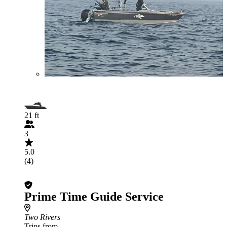
21 ft
3
5.0
(4)
Prime Time Guide Service
Two Rivers
Trips from