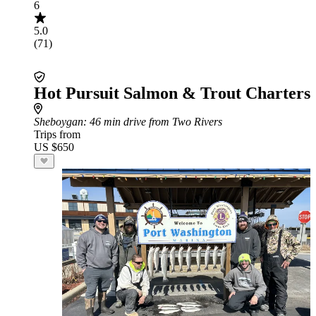
6
5.0
(71)
Hot Pursuit Salmon & Trout Charters
Sheboygan
: 46 min drive from Two Rivers
Trips from
US $650