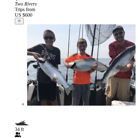
Two Rivers
Trips from
US $600
34 ft