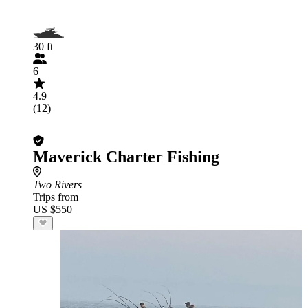
30 ft
6
4.9
(12)
Maverick Charter Fishing
Two Rivers
Trips from
US $550