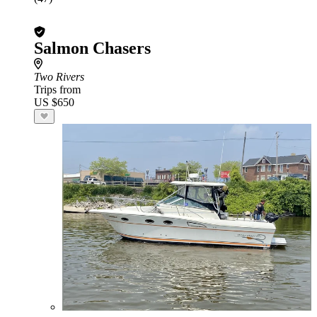
Salmon Chasers
Two Rivers
Trips from
US $650