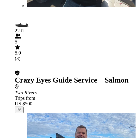
22 ft
5
5.0
(3)
Crazy Eyes Guide Service – Salmon
Two Rivers
Trips from
US $500