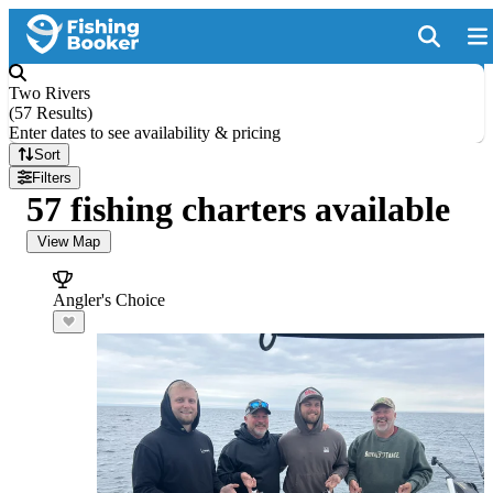
Two Rivers
(
57 Results
)
Enter dates to see availability & pricing
Sort
Filters
57 fishing charters available
View Map
Angler's Choice