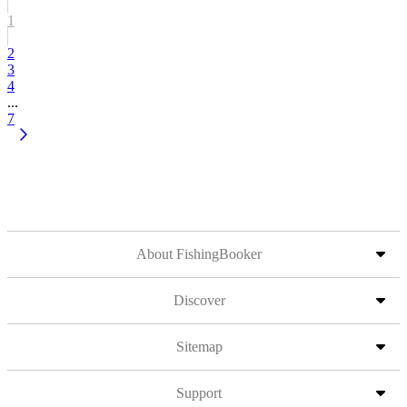
1
2
3
4
...
7
About FishingBooker
Discover
Sitemap
Support