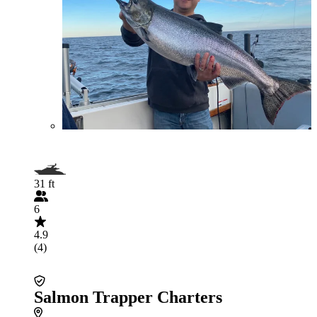
31 ft
6
4.9
(4)
Salmon Trapper Charters