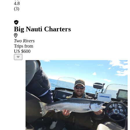
4.8
(3)
Big Nauti Charters
Two Rivers
Trips from
US $600