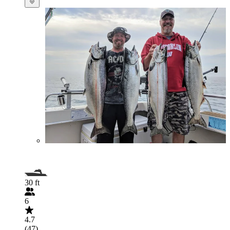
30 ft
6
4.7
(47)