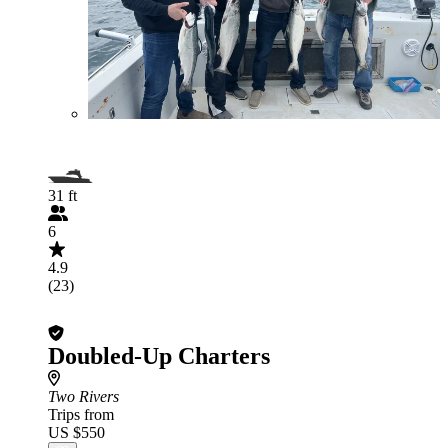
31 ft
6
4.9
(23)
Doubled-Up Charters
Two Rivers
Trips from
US $550