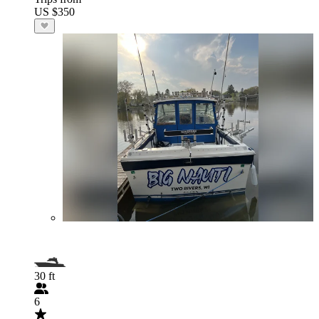
US $350
30 ft
6