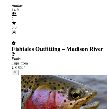
14 ft
2
5.0
(4)
Fishtales Outfitting – Madison River
Ennis
Trips from
US $625