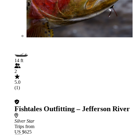
14 ft
2
5.0
(1)
Fishtales Outfitting – Jefferson River
Silver Star
Trips from
US $625