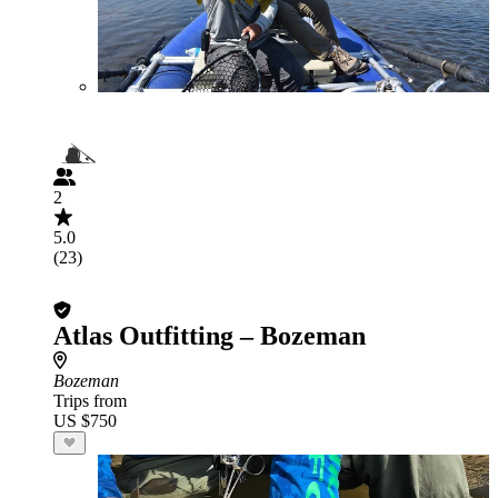
2
5.0
(23)
Atlas Outfitting – Bozeman
Bozeman
Trips from
US $750