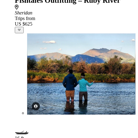
Fishtales Outfitting – Ruby River
Sheridan
Trips from
US $625