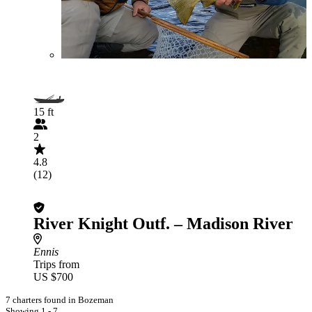
15 ft
2
4.8
(12)
River Knight Outf. – Madison River
Ennis
Trips from
US $700
7 charters found in Bozeman
Showing 1 - 7