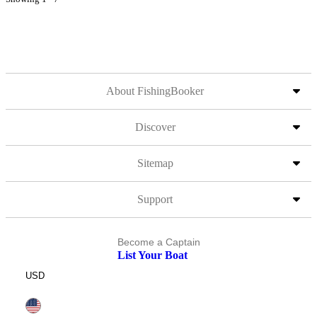
About FishingBooker
Discover
Sitemap
Support
Become a Captain
List Your Boat
USD