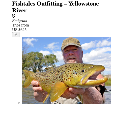
Fishtales Outfitting – Yellowstone
River
Emigrant
Trips from
US $625