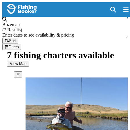
Bozeman
(
7 Results
)
Enter dates to see availability & pricing
Sort
Filters
7 fishing charters available
View Map