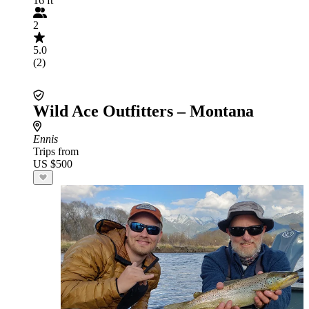
16 ft
2
5.0
(2)
Wild Ace Outfitters – Montana
Ennis
Trips from
US $500