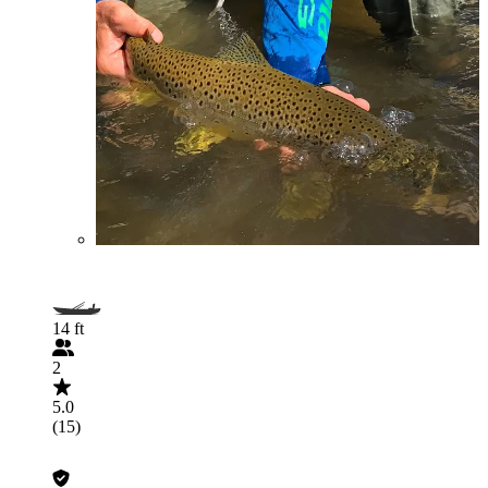
14 ft
2
5.0
(15)