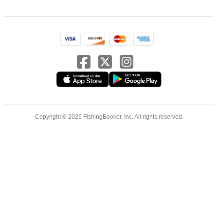
Copyright © 2026 FishingBooker, Inc. All rights reserved.