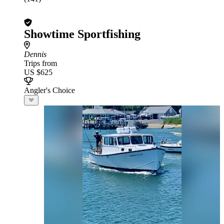
Showtime Sportfishing
Dennis
Trips from
US $625
Angler's Choice