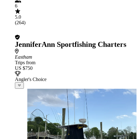
6
5.0
(264)
JenniferAnn Sportfishing Charters
Eastham
Trips from
US $750
Angler's Choice