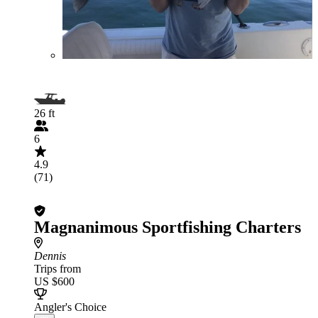
26 ft
6
4.9
(71)
Magnanimous Sportfishing Charters
Dennis
Trips from
US $600
Angler's Choice