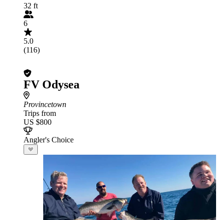
32 ft
6
5.0
(116)
FV Odysea
Provincetown
Trips from
US $800
Angler's Choice