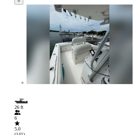
26 ft
6
5.0
(141)