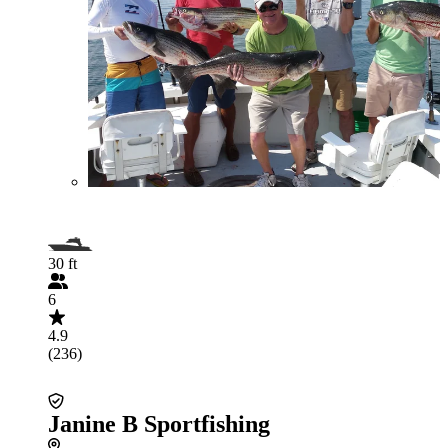
30 ft
6
4.9
(236)
Janine B Sportfishing