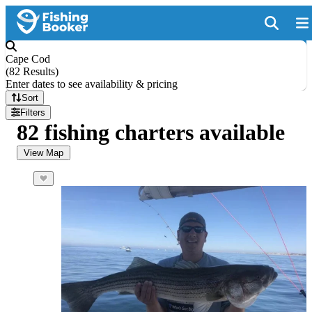
Cape Cod
(
82 Results
)
Enter dates to see availability & pricing
Sort
Filters
82 fishing charters available
View Map