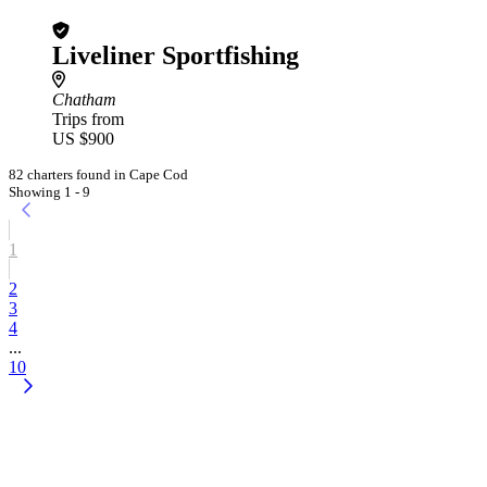
Liveliner Sportfishing
Chatham
Trips from
US $900
82 charters found in Cape Cod
Showing 1 - 9
1
2
3
4
...
10