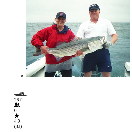
26 ft
6
4.9
(33)