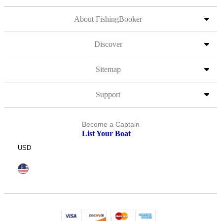
About FishingBooker
Discover
Sitemap
Support
Become a Captain
List Your Boat
USD