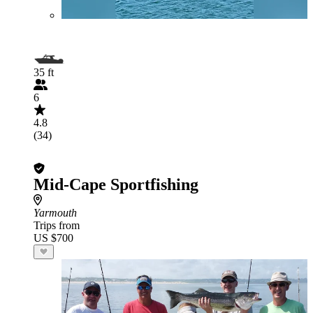
35 ft
6
4.8
(34)
Mid-Cape Sportfishing
Yarmouth
Trips from
US $700