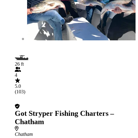
26 ft
4
5.0
(103)
Got Stryper Fishing Charters –
Chatham
Chatham