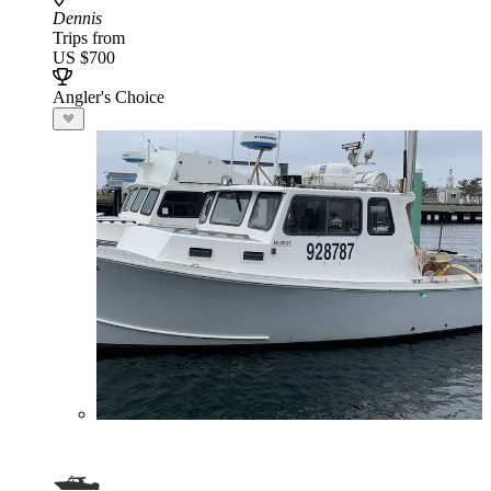
Dennis
Trips from
US $700
Angler's Choice