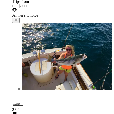
Trips from
US $900
Angler's Choice
27 ft