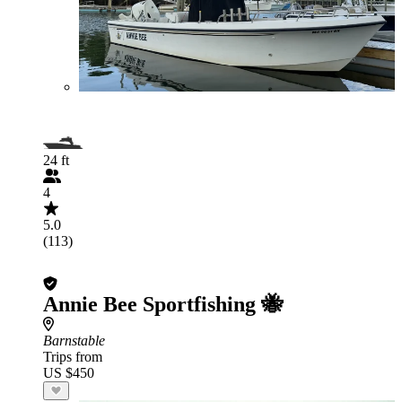
24 ft
4
5.0
(113)
Annie Bee Sportfishing 🐝
Barnstable
Trips from
US $450