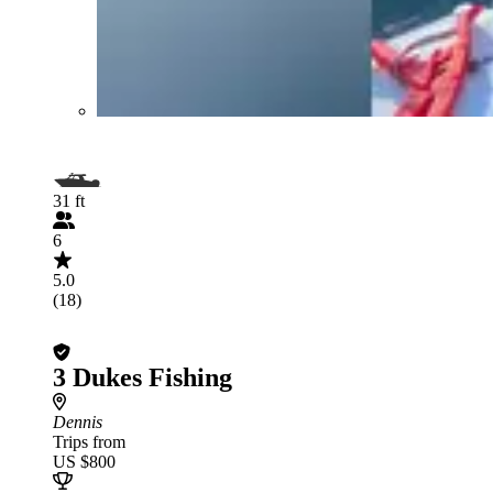
31 ft
6
5.0
(18)
3 Dukes Fishing
Dennis
Trips from
US $800