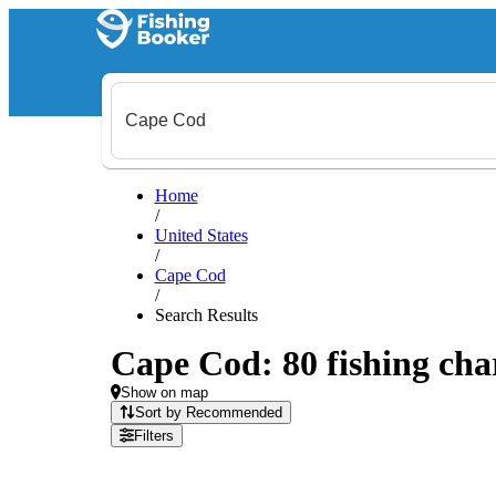
Home
/
United States
/
Cape Cod
/
Search Results
Cape Cod: 80 fishing char
Show on map
Sort by Recommended
Filters