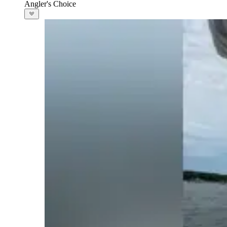
Angler's Choice