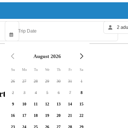
2 adu
August 2026
Su
Mo
Tu
We
Th
Fr
Sa
26
27
28
29
30
31
1
ters available
2
3
4
5
6
7
8
9
10
11
12
13
14
15
16
17
18
19
20
21
22
23
24
25
26
27
28
29