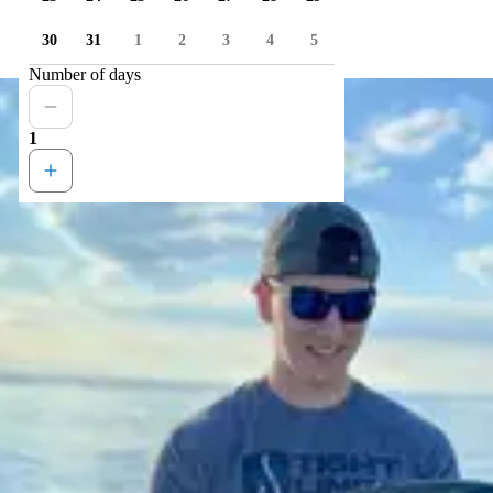
30
31
1
2
3
4
5
Number of days
1