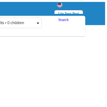
List Your Boat
Search
Log in
Sign up
lts • 0 children