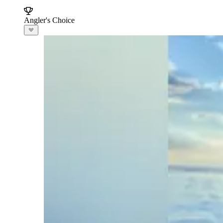
Angler's Choice