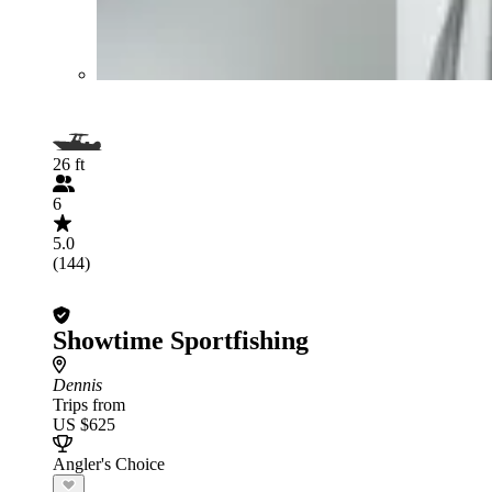
26 ft
6
5.0
(144)
Showtime Sportfishing
Dennis
Trips from
US $625
Angler's Choice