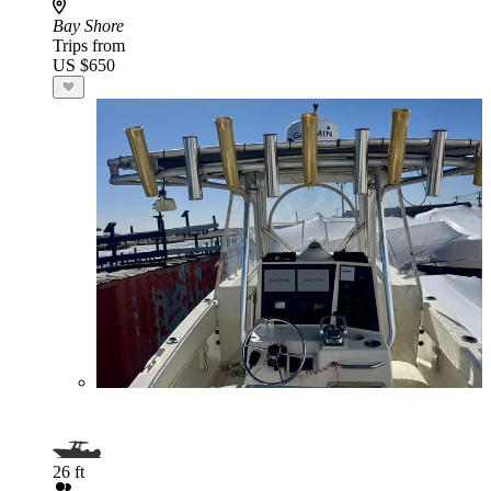
Bay Shore
Trips from
US $650
26 ft