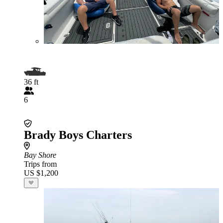
36 ft
6
Brady Boys Charters
Bay Shore
Trips from
US $1,200