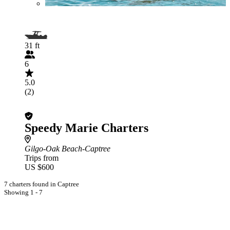
31 ft
6
5.0
(2)
Speedy Marie Charters
Gilgo-Oak Beach-Captree
Trips from
US $600
7 charters found in Captree
Showing 1 - 7