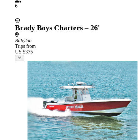
6
Brady Boys Charters – 26'
Babylon
Trips from
US $375