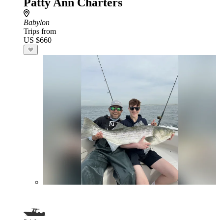
Patty Ann Charters
Babylon
Trips from
US $660