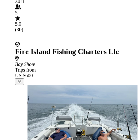
24 ft
5
5.0
(30)
Fire Island Fishing Charters Llc
Bay Shore
Trips from
US $600