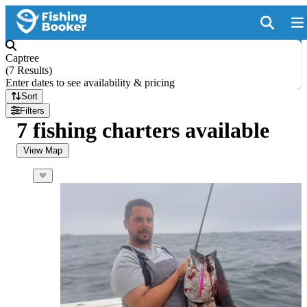
Captree
(
7 Results
)
Enter dates to see availability & pricing
Sort
Filters
7 fishing charters available
View Map