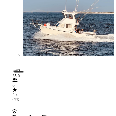
35 ft
6
4.8
(44)