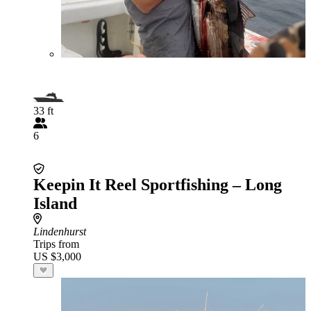
33 ft
6
Keepin It Reel Sportfishing – Long
Island
Lindenhurst
Trips from
US $3,000