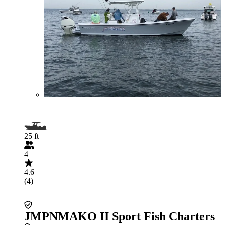
25 ft
4
4.6
(4)
JMPNMAKO II Sport Fish Charters