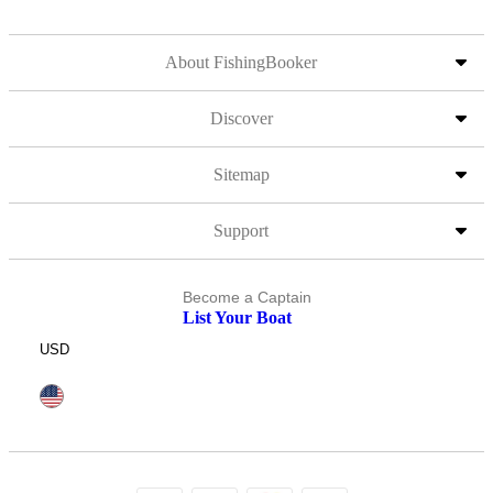
About FishingBooker
Discover
Sitemap
Support
Become a Captain
List Your Boat
USD