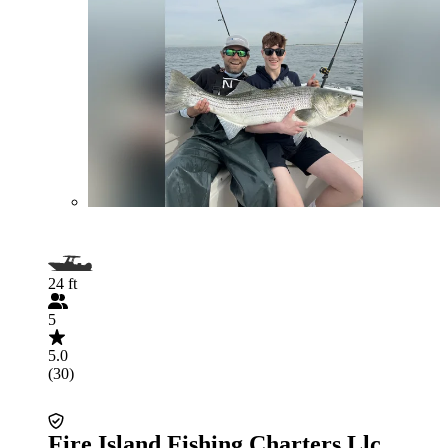
24 ft
5
5.0
(30)
Fire Island Fishing Charters Llc