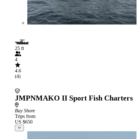
25 ft
4
4.6
(4)
JMPNMAKO II Sport Fish Charters
Bay Shore
Trips from
US $650