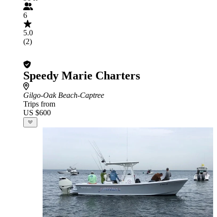
6
5.0
(2)
Speedy Marie Charters
Gilgo-Oak Beach-Captree
Trips from
US $600