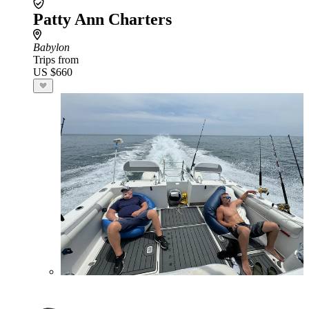
Patty Ann Charters
Babylon
Trips from
US $660