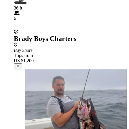
36 ft
6
Brady Boys Charters
Bay Shore
Trips from
US $1,200