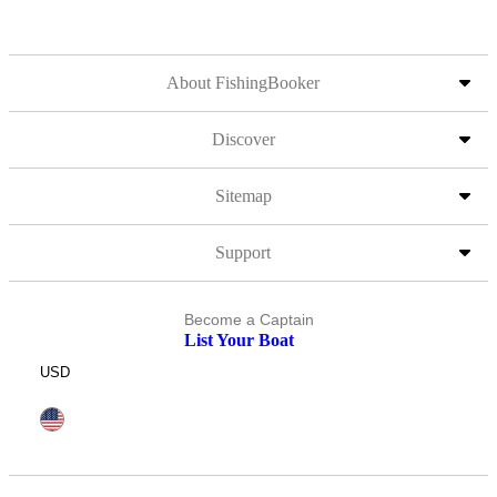
About FishingBooker
Discover
Sitemap
Support
Become a Captain
List Your Boat
USD