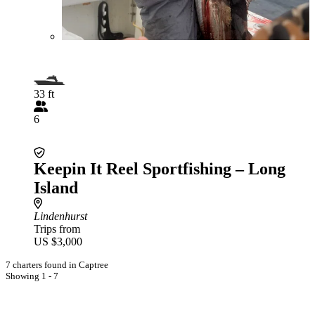
33 ft
6
Keepin It Reel Sportfishing – Long
Island
Lindenhurst
Trips from
US $3,000
7 charters found in Captree
Showing 1 - 7