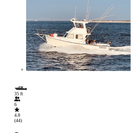
35 ft
6
4.8
(44)