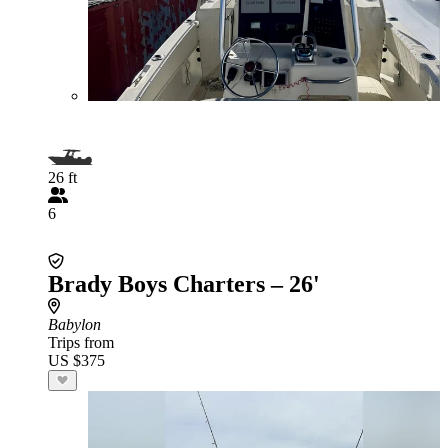
26 ft
6
Brady Boys Charters – 26'
Babylon
Trips from
US $375