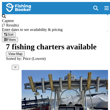
Captree
(
7 Results
)
Enter dates to see availability & pricing
Sort
Filters
7 fishing charters available
View Map
Sorted by: Price (Lowest)