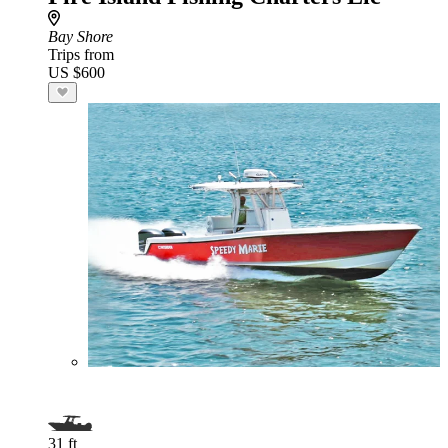
Bay Shore
Trips from
US $600
31 ft