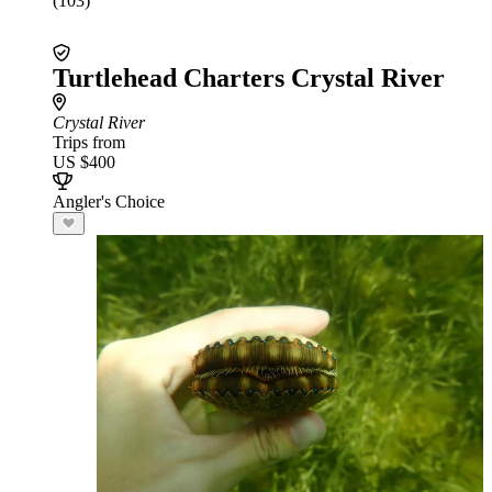
(103)
Turtlehead Charters Crystal River
Crystal River
Trips from
US $400
Angler's Choice