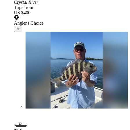
Crystal River
Trips from
US $400
Angler's Choice