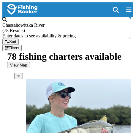
Chassahowitzka River
(
78 Results
)
Enter dates to see availability & pricing
Sort
Filters
78 fishing charters available
View Map