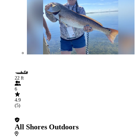
22 ft
6
4.9
(5)
All Shores Outdoors