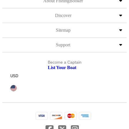
About FishingBooker
Discover
Sitemap
Support
Become a Captain
List Your Boat
USD