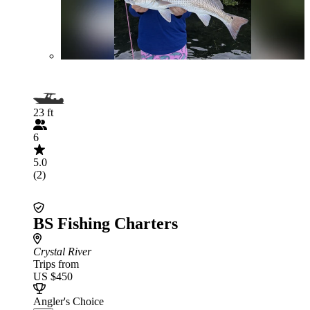
23 ft
6
5.0
(2)
BS Fishing Charters
Crystal River
Trips from
US $450
Angler's Choice