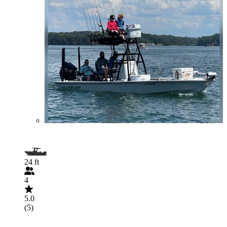
24 ft
4
5.0
(5)