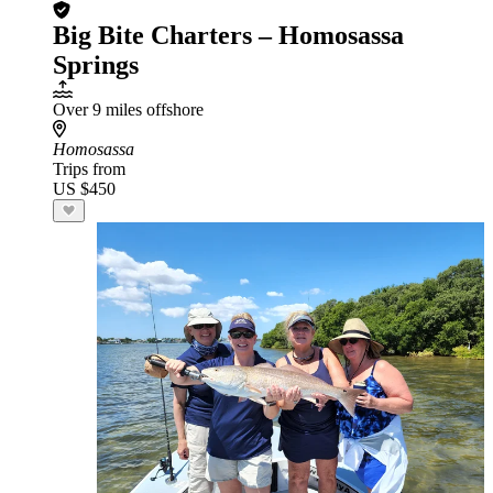
Big Bite Charters – Homosassa
Springs
Over 9 miles offshore
Homosassa
Trips from
US $450