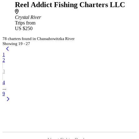
Reel Addict Fishing Charters LLC
Crystal River
Trips from
US $250
78 charters found in Chassahowitzka River
Showing 19 - 27
1
2
3
4
...
9