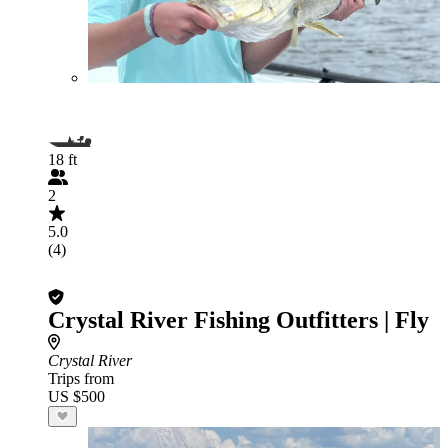
18 ft
2
5.0
(4)
Crystal River Fishing Outfitters | Fly
Crystal River
Trips from
US $500