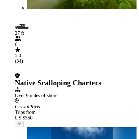
27 ft
6
5.0
(34)
Native Scalloping Charters
Over 9 miles offshore
Crystal River
Trips from
US $550