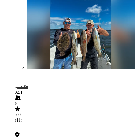
24 ft
6
5.0
(11)