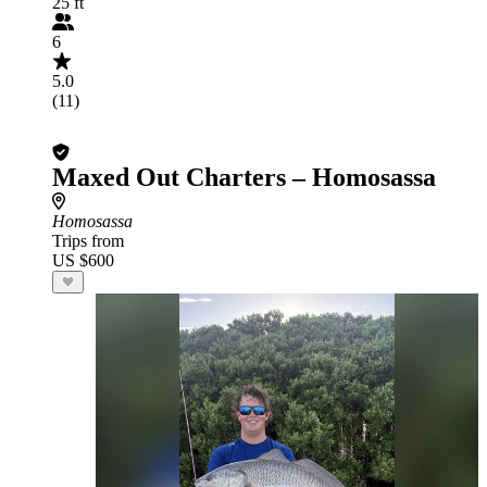
25 ft
6
5.0
(11)
Maxed Out Charters – Homosassa
Homosassa
Trips from
US $600