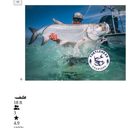
18 ft
3
4.9