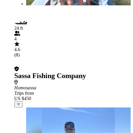
24 ft
4
4.6
(8)
Sassa Fishing Company
Homosassa
Trips from
US $450