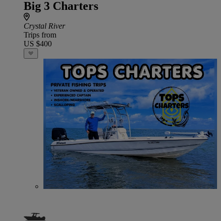
Big 3 Charters
Crystal River
Trips from
US $400