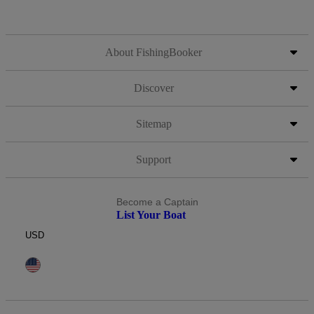
About FishingBooker
Discover
Sitemap
Support
Become a Captain
List Your Boat
USD