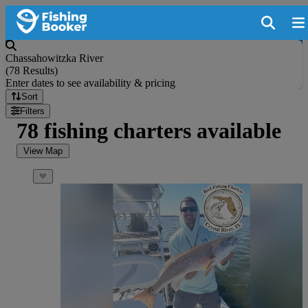
Chassahowitzka River
(
78 Results
)
Enter dates to see availability & pricing
Sort
Filters
78 fishing charters available
View Map