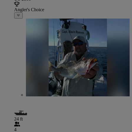
Angler's Choice
24 ft
4