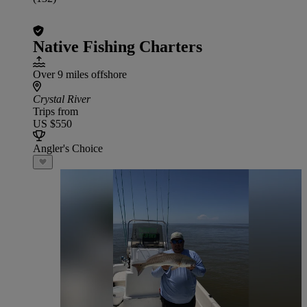
Native Fishing Charters
Over 9 miles offshore
Crystal River
Trips from
US $550
Angler's Choice