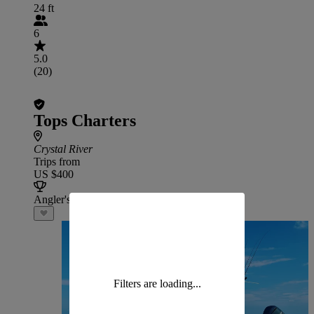
24 ft
6
5.0
(20)
Tops Charters
Crystal River
Trips from
US $400
Angler's Choice
Filters are loading...