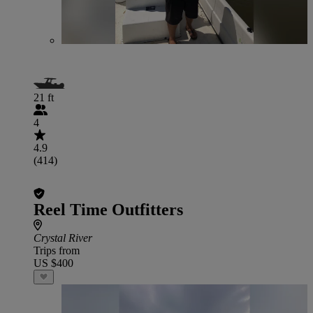
21 ft
4
4.9
(414)
Reel Time Outfitters
Crystal River
Trips from
US $400