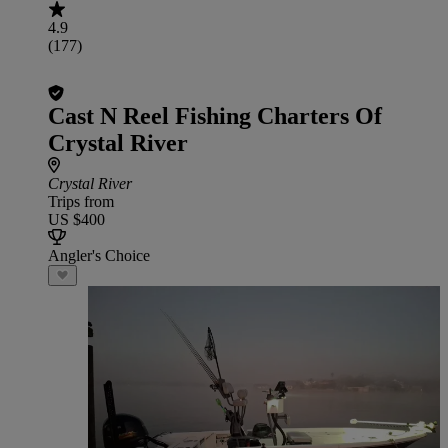
4.9
(177)
Cast N Reel Fishing Charters Of
Crystal River
Crystal River
Trips from
US $400
Angler's Choice