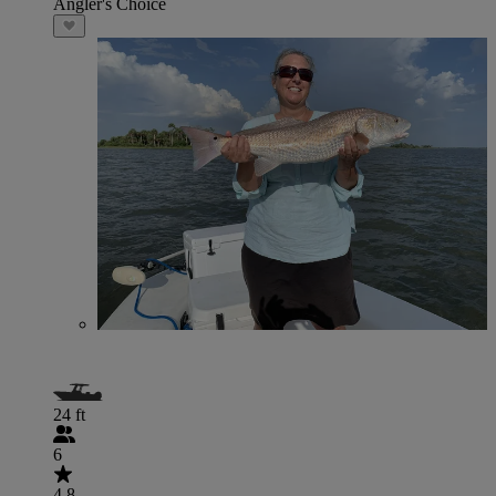
Angler's Choice
24 ft
6
4.8