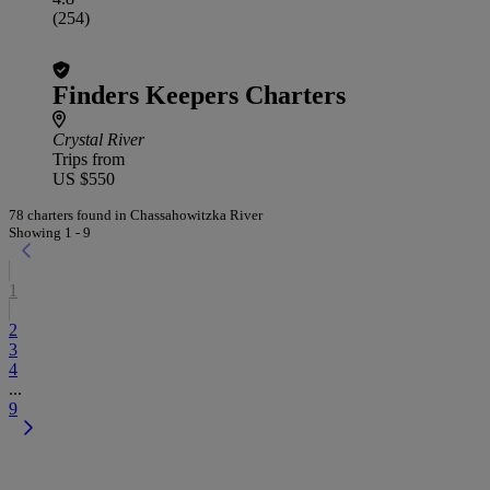
(254)
Finders Keepers Charters
Crystal River
Trips from
US $550
78 charters found in Chassahowitzka River
Showing 1 - 9
1
2
3
4
...
9