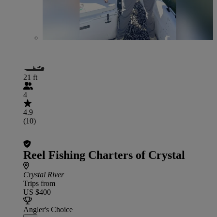
21 ft
4
4.9
(10)
Reel Fishing Charters of Crystal
Crystal River
Trips from
US $400
Angler's Choice