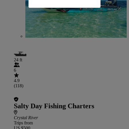
24 ft
6
4.9
(118)
Salty Day Fishing Charters
Crystal River
Trips from
US $500