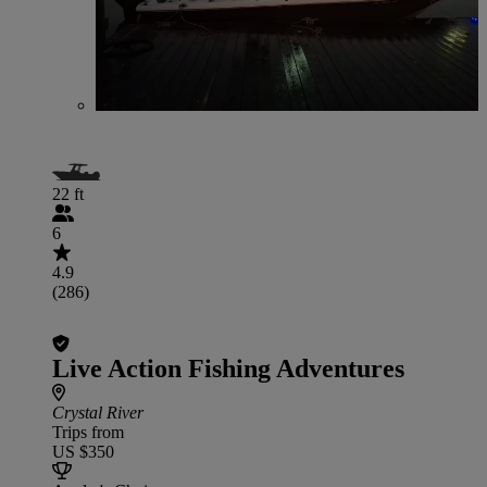
22 ft
6
4.9
(286)
Live Action Fishing Adventures
Crystal River
Trips from
US $350