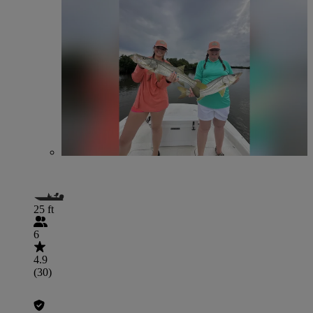
25 ft
6
4.9
(30)