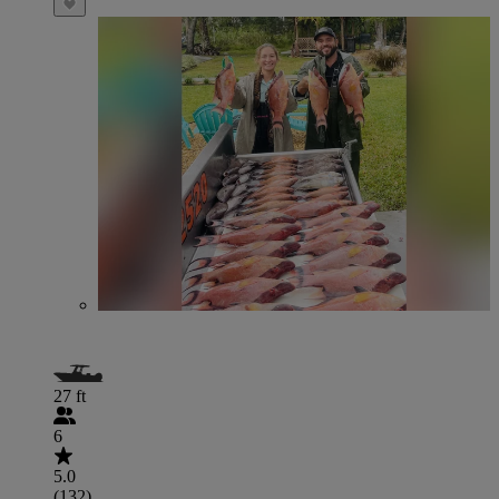
27 ft
6
5.0
(132)