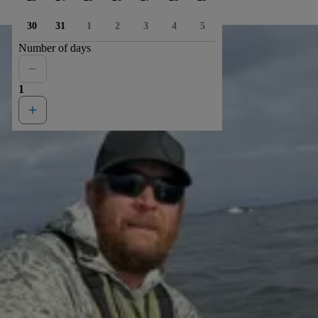
30
31
1
2
3
4
5
Number of days
1