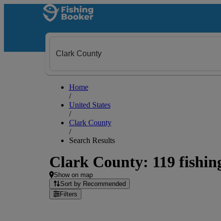
Home
/
United States
/
Clark County
/
Search Results
Clark County: 119 fishing
Show on map
Sort by Recommended
Filters