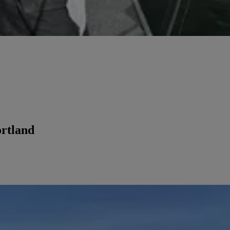
ortland