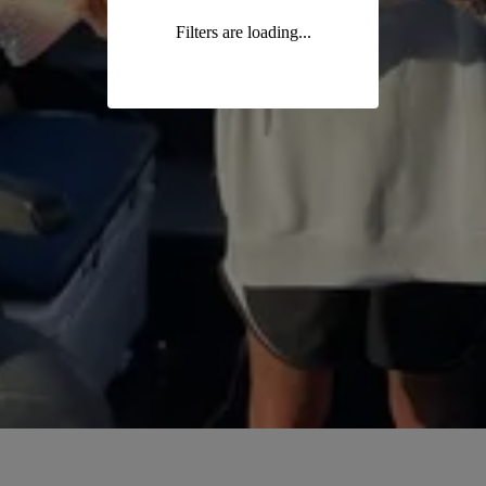
Filters are loading...