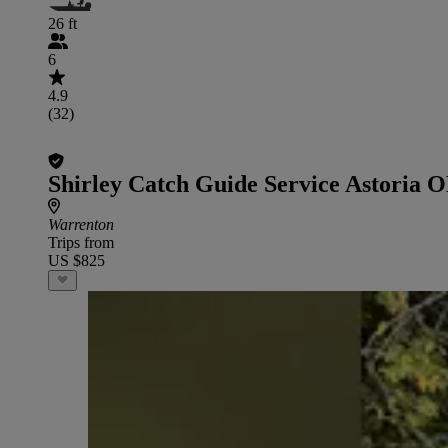
26 ft
6
4.9
(32)
Shirley Catch Guide Service Astoria 
Warrenton
Trips from
US $825