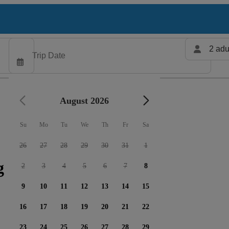
2 adu
August 2026
Su
Mo
Tu
We
Th
Fr
Sa
26
27
28
29
30
31
1
 charters available
2
3
4
5
6
7
8
9
10
11
12
13
14
15
16
17
18
19
20
21
22
23
24
25
26
27
28
29