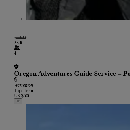
23 ft
4
Oregon Adventures Guide Service – P
Warrenton
Trips from
US $500