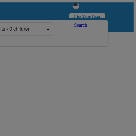
List Your Boat
Search
Log in
Sign up
lts • 0 children