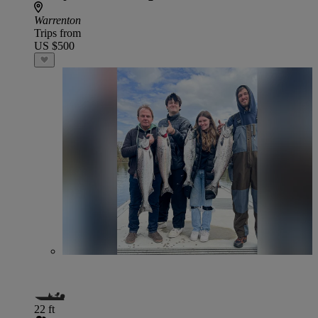
Warrenton
Trips from
US $500
22 ft