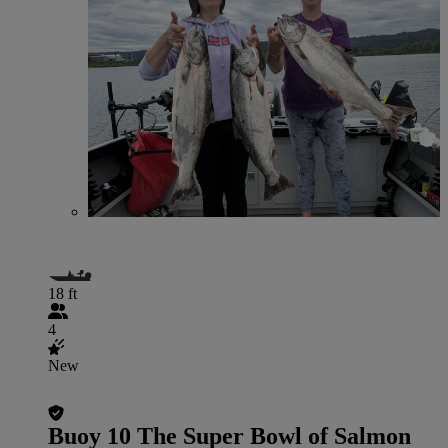
18 ft
4
New
Buoy 10 The Super Bowl of Salmon