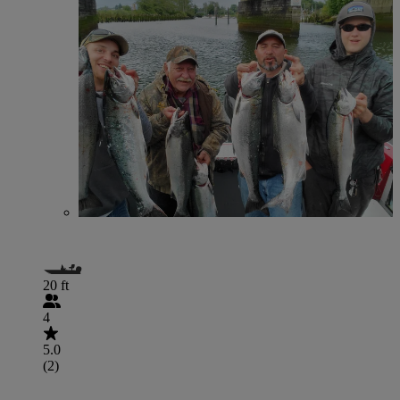
20 ft
4
5.0
(2)