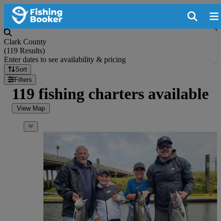
Clark County
(
119 Results
)
Enter dates to see availability & pricing
Sort
Filters
119 fishing charters available
View Map