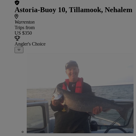
Astoria-Buoy 10, Tillamook, Nehalem
Warrenton
Trips from
US $350
Angler's Choice