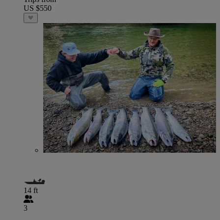
US $550
14 ft
3