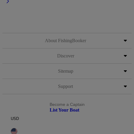
About FishingBooker
Discover
Sitemap
Support
Become a Captain
List Your Boat
USD