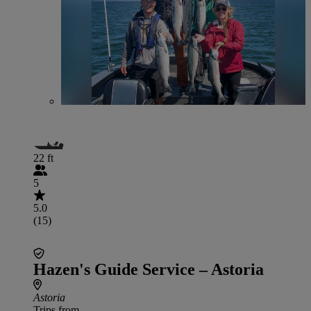
22 ft
5
5.0
(15)
Hazen's Guide Service – Astoria
Astoria
Trips from