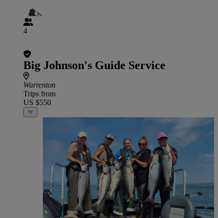
4
Big Johnson's Guide Service
Warrenton
Trips from
US $550