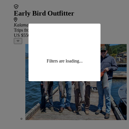
Early Bird Outfitter
Kalama
Trips from
US $550
Filters are loading...