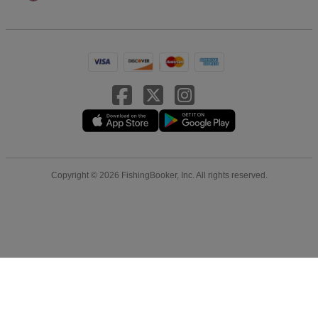
Copyright © 2026 FishingBooker, Inc. All rights reserved.