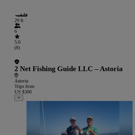
29 ft
6
5.0
(8)
2 Net Fishing Guide LLC – Astoria
Astoria
Trips from
US $300