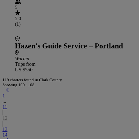
5
5.0
(1)
Hazen's Guide Service – Portland
Warren
Trips from
US $550
119 charters found in Clark County
Showing 100 - 108
1
...
11
12
13
14