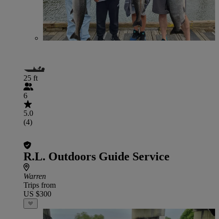
25 ft
6
5.0
(4)
R.L. Outdoors Guide Service
Warren
Trips from
US $300