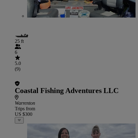
25 ft
6
5.0
(9)
Coastal Fishing Adventures LLC
Warrenton
Trips from
US $300