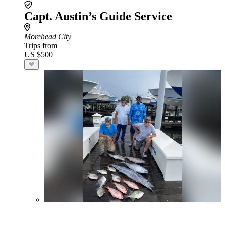
Capt. Austin’s Guide Service
Morehead City
Trips from
US $500