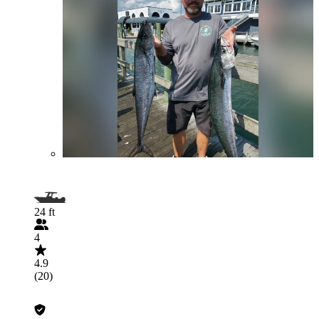
24 ft
4
4.9
(20)