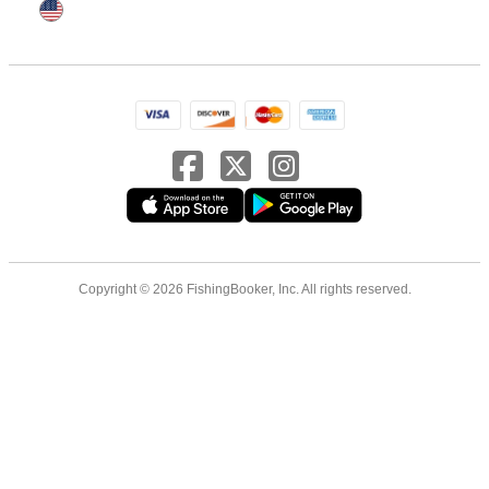
Copyright © 2026 FishingBooker, Inc. All rights reserved.