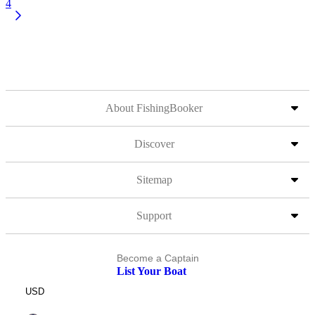
4
About FishingBooker
Discover
Sitemap
Support
Become a Captain
List Your Boat
USD