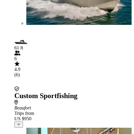
61 ft
6
4.9
(6)
Custom Sportfishing
Beaufort
Trips from
US $950