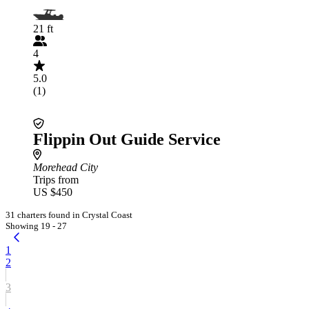
21 ft
4
5.0
(1)
Flippin Out Guide Service
Morehead City
Trips from
US $450
31 charters found in Crystal Coast
Showing 19 - 27
1
2
3