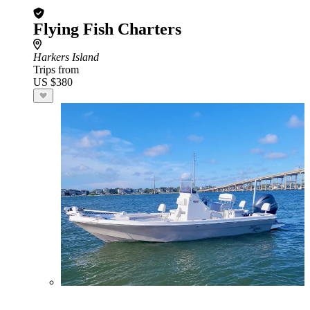
Flying Fish Charters
Harkers Island
Trips from
US $380