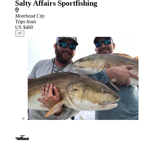
Salty Affairs Sportfishing
Morehead City
Trips from
US $460