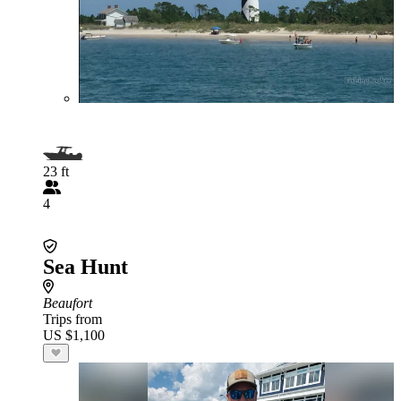
23 ft
4
Sea Hunt
Beaufort
Trips from
US $1,100