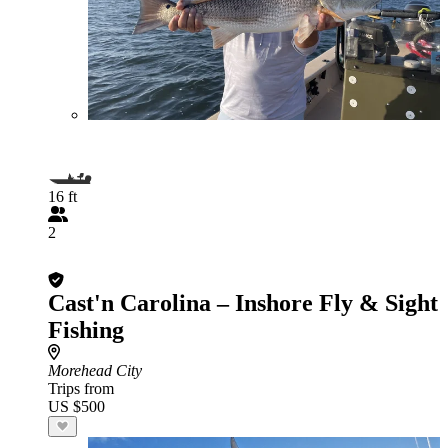
16 ft
2
Cast'n Carolina – Inshore Fly & Sight
Fishing
Morehead City
Trips from
US $500