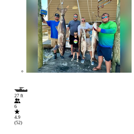
27 ft
6
4.9
(52)