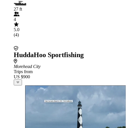
27 ft
4
5.0
(4)
HuddaHoo Sportfishing
Morehead City
Trips from
US $900