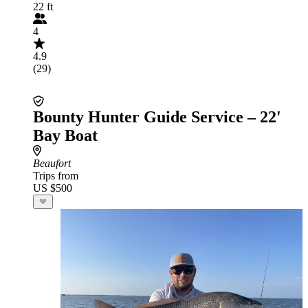
22 ft
4
4.9
(29)
Bounty Hunter Guide Service – 22'
Bay Boat
Beaufort
Trips from
US $500