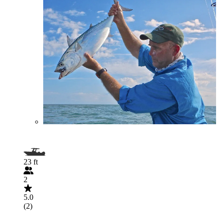
23 ft
2
5.0
(2)