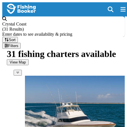
Crystal Coast
(
31 Results
)
Enter dates to see availability & pricing
Sort
Filters
31 fishing charters available
View Map