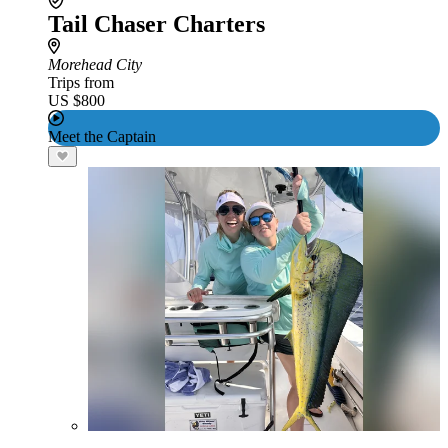
Tail Chaser Charters
Morehead City
Trips from
US $800
Meet the Captain