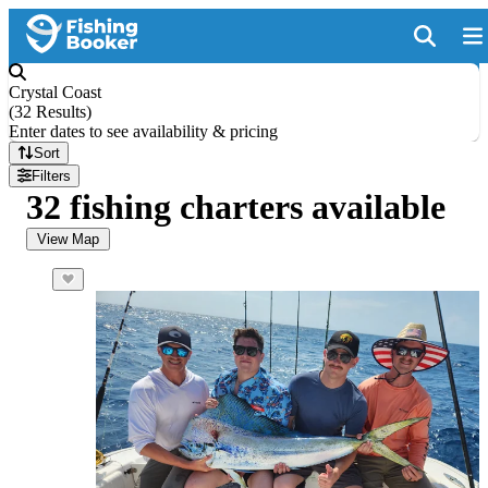
Crystal Coast
(
32 Results
)
Enter dates to see availability & pricing
Sort
Filters
32 fishing charters available
View Map