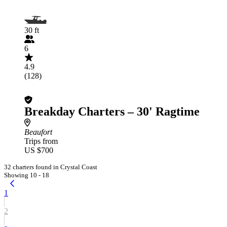
30 ft
6
4.9
(128)
Breakday Charters – 30' Ragtime
Beaufort
Trips from
US $700
32 charters found in Crystal Coast
Showing 10 - 18
1
2