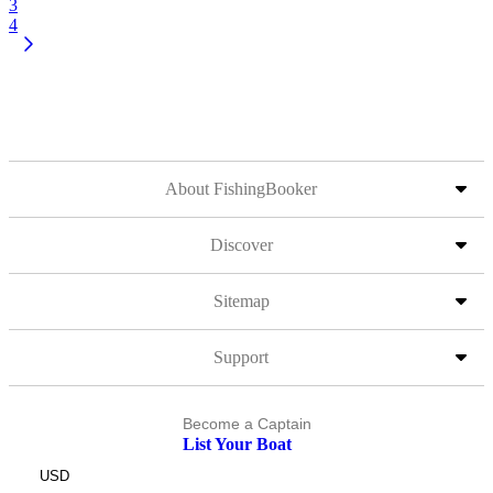
3
4
About FishingBooker
Discover
Sitemap
Support
Become a Captain
List Your Boat
USD