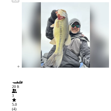
20 ft
3
5.0
(4)