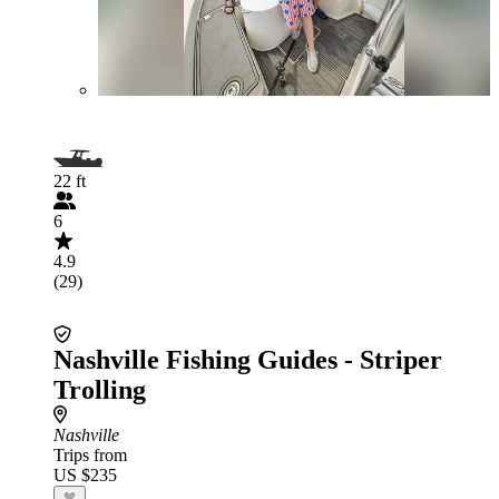
22 ft
6
4.9
(29)
Nashville Fishing Guides - Striper
Trolling
Nashville
Trips from
US $235