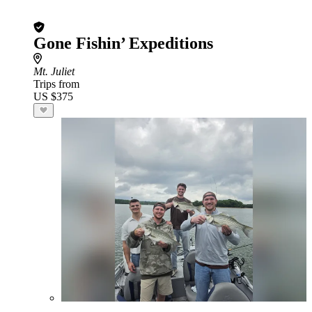
Gone Fishin’ Expeditions
Mt. Juliet
Trips from
US $375