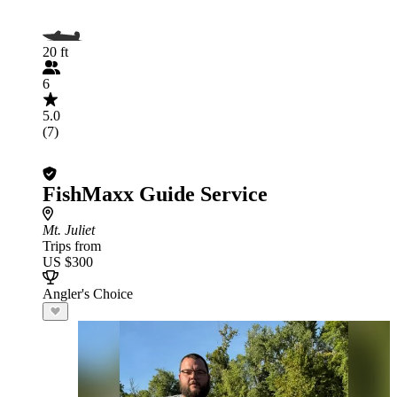
20 ft
6
5.0
(7)
FishMaxx Guide Service
Mt. Juliet
Trips from
US $300
Angler's Choice