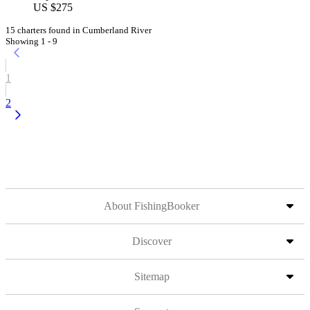
US $275
15 charters found in Cumberland River
Showing 1 - 9
1
2
About FishingBooker
Discover
Sitemap