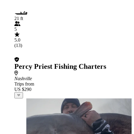
21 ft
5
5.0
(13)
Percy Priest Fishing Charters
Nashville
Trips from
US $290