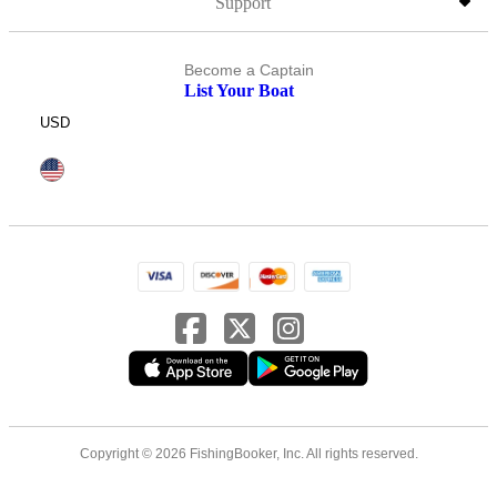
Support
Become a Captain
List Your Boat
USD
Copyright © 2026 FishingBooker, Inc. All rights reserved.