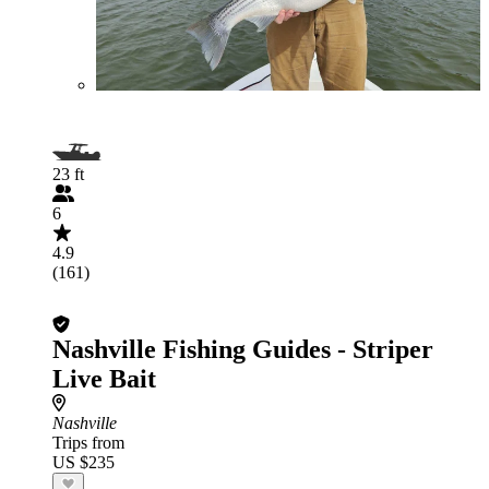
23 ft
6
4.9
(161)
Nashville Fishing Guides - Striper
Live Bait
Nashville
Trips from
US $235