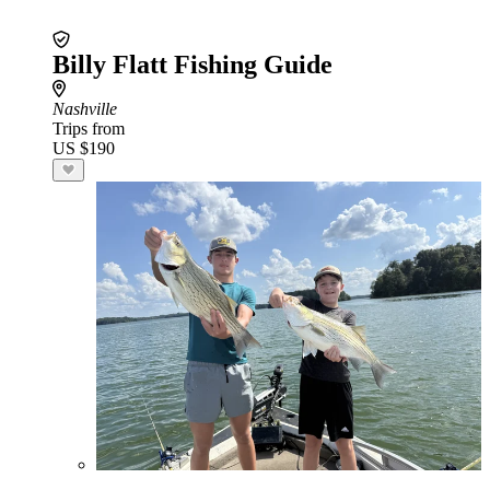
Billy Flatt Fishing Guide
Nashville
Trips from
US $190