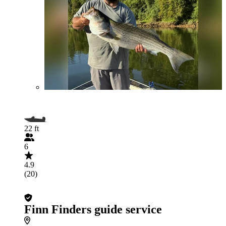
22 ft
6
4.9
(20)
Finn Finders guide service