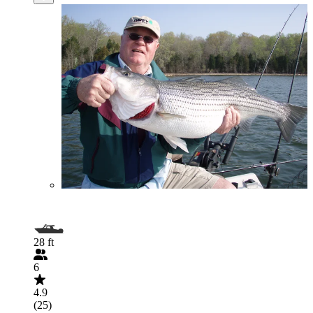
28 ft
6
4.9
(25)