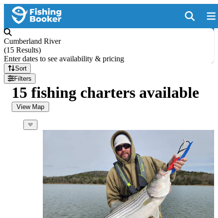
Cumberland River
(
15 Results
)
Enter dates to see availability & pricing
Sort
Filters
15 fishing charters available
View Map