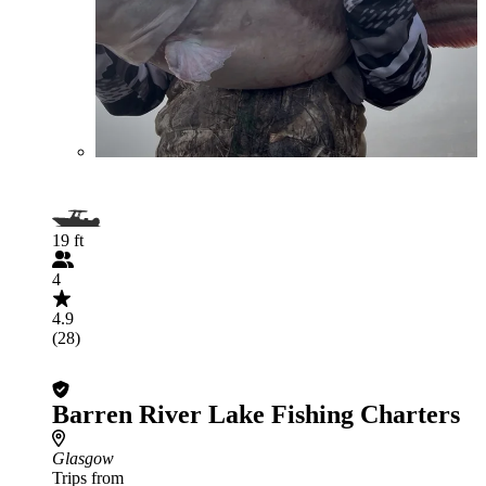
19 ft
4
4.9
(28)
Barren River Lake Fishing Charters
Glasgow
Trips from