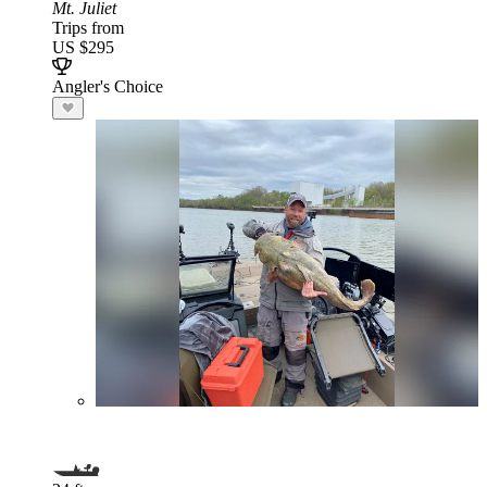
Mt. Juliet
Trips from
US $295
Angler's Choice