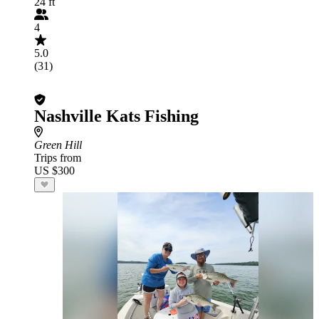
24 ft
4
5.0
(31)
Nashville Kats Fishing
Green Hill
Trips from
US $300