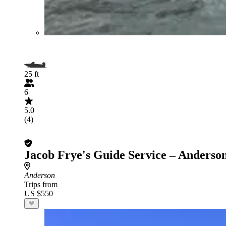
25 ft
6
5.0
(4)
Jacob Frye's Guide Service – Anderso
Anderson
Trips from
US $550