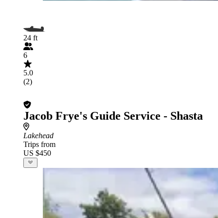
24 ft
6
5.0
(2)
Jacob Frye's Guide Service - Shasta
Lakehead
Trips from
US $450