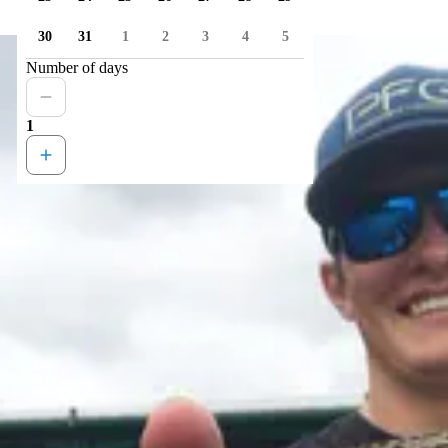
30
31
1
2
3
4
5
Number of days
1