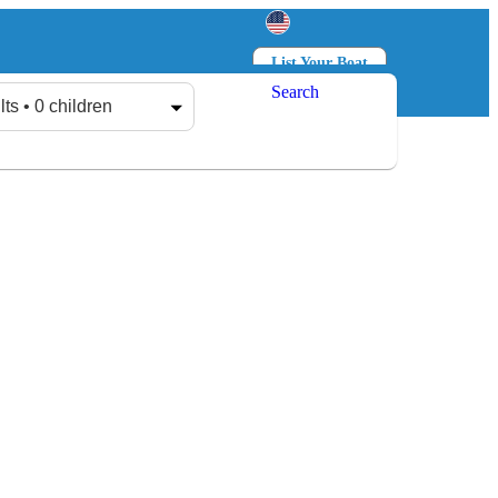
List Your Boat
Search
Log in
Sign up
lts • 0 children