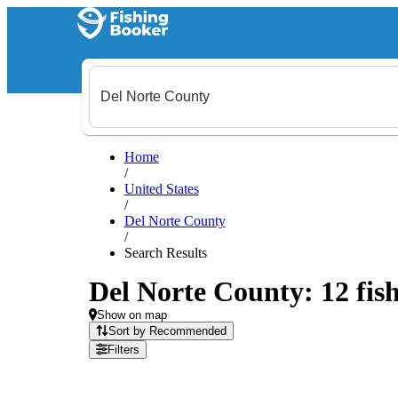
Home
/
United States
/
Del Norte County
/
Search Results
Del Norte County: 12 fish
Show on map
Sort by Recommended
Filters