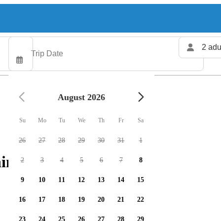
2 adu
August 2026
Su
Mo
Tu
We
Th
Fr
Sa
26
27
28
29
30
31
1
ing charters available
2
3
4
5
6
7
8
9
10
11
12
13
14
15
16
17
18
19
20
21
22
23
24
25
26
27
28
29