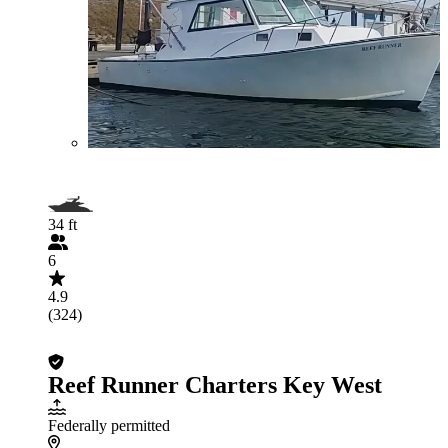
34 ft
6
4.9
(324)
Reef Runner Charters Key West
Federally permitted