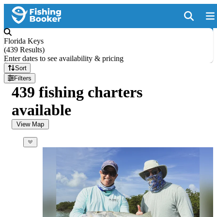
Florida Keys
(
439 Results
)
Enter dates to see availability & pricing
Sort
Filters
439 fishing charters
available
View Map