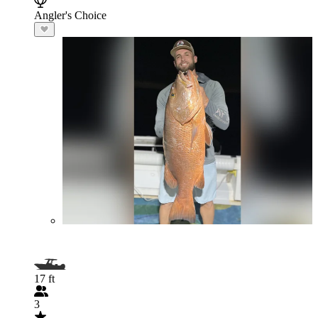
Angler's Choice
17 ft
3