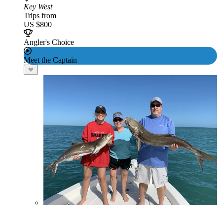
Key West
Trips from
US $800
Angler's Choice
Meet the Captain