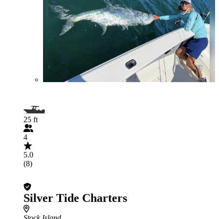
25 ft
4
5.0
(8)
Silver Tide Charters
Stock Island