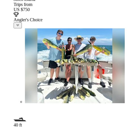
Trips from
US $750
Angler's Choice
40 ft