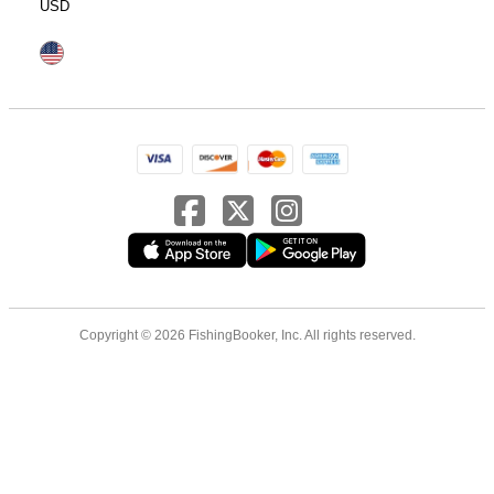
USD
Copyright © 2026 FishingBooker, Inc. All rights reserved.