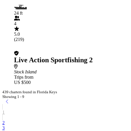
24 ft
4
5.0
(219)
Live Action Sportfishing 2
Stock Island
Trips from
US $500
439 charters found in Florida Keys
Showing 1 - 9
1
2
3