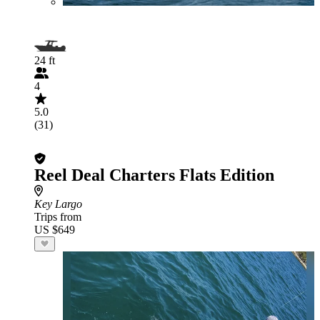
24 ft
4
5.0
(31)
Reel Deal Charters Flats Edition
Key Largo
Trips from
US $649