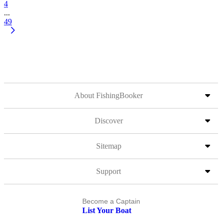
4
...
49
About FishingBooker
Discover
Sitemap
Support
Become a Captain
List Your Boat