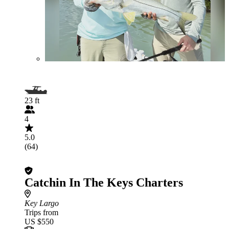
23 ft
4
5.0
(64)
Catchin In The Keys Charters
Key Largo
Trips from
US $550