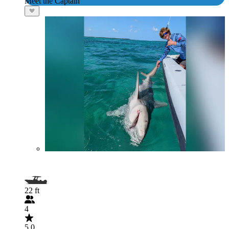
Meet the Captain
22 ft
4
5.0