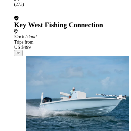
(273)
Key West Fishing Connection
Stock Island
Trips from
US $499