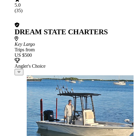
5.0
(35)
DREAM STATE CHARTERS
Key Largo
Trips from
US $500
Angler's Choice