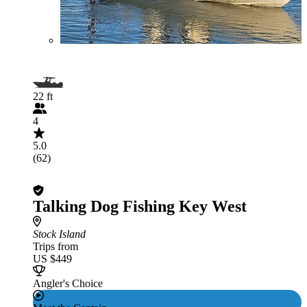
22 ft
4
5.0
(62)
Talking Dog Fishing Key West
Stock Island
Trips from
US $449
Angler's Choice