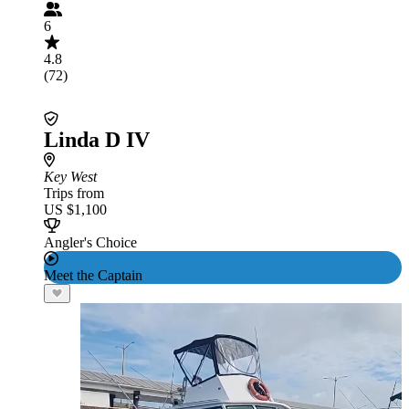
6
4.8
(72)
Linda D IV
Key West
Trips from
US $1,100
Angler's Choice
Meet the Captain