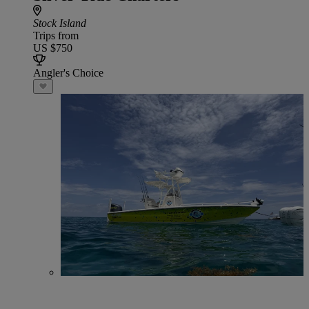
Stock Island
Trips from
US $750
Angler's Choice