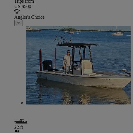
Trips from
US $500
Angler's Choice
22 ft