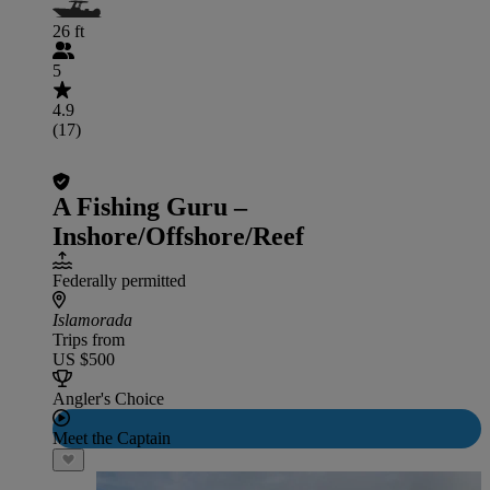
26 ft
5
4.9
(17)
A Fishing Guru –
Inshore/Offshore/Reef
Federally permitted
Islamorada
Trips from
US $500
Angler's Choice
Meet the Captain