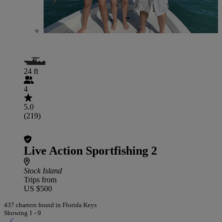
24 ft
4
5.0
(219)
Live Action Sportfishing 2
Stock Island
Trips from
US $500
437 charters found in Florida Keys
Showing 1 - 9