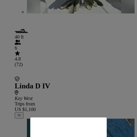
40 ft
6
4.8
(72)
Linda D IV
Key West
Trips from
US $1,100