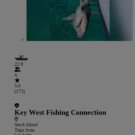
22 ft
4
5.0
(273)
Key West Fishing Connection
Stock Island
Trips from