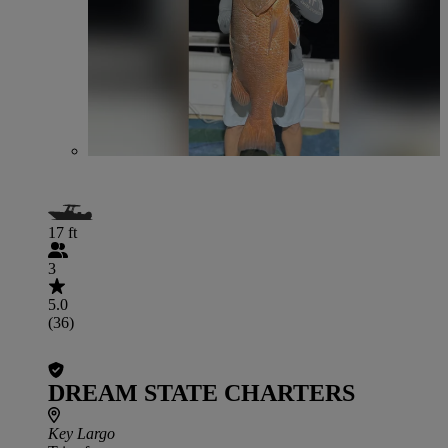
17 ft
3
5.0
(36)
DREAM STATE CHARTERS
Key Largo