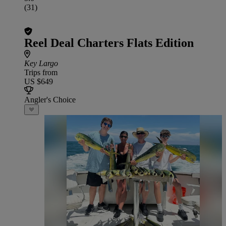
(31)
Reel Deal Charters Flats Edition
Key Largo
Trips from
US $649
Angler's Choice