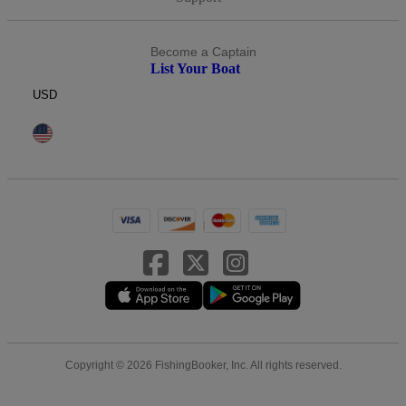
Become a Captain
List Your Boat
USD
Copyright © 2026 FishingBooker, Inc. All rights reserved.