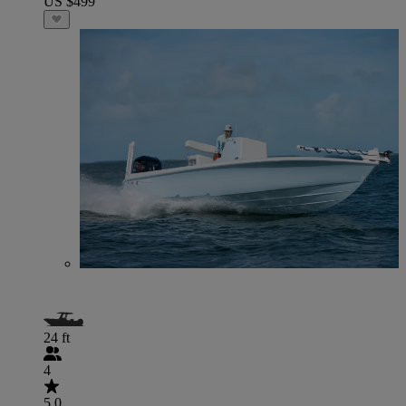
US $499
24 ft
4
5.0