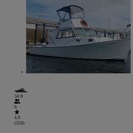
34 ft
6
4.9
(324)