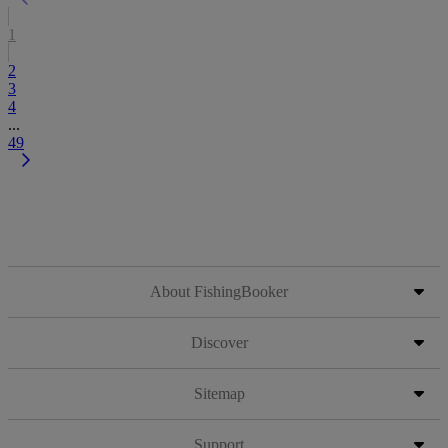
1
2
3
4
...
49
About FishingBooker
Discover
Sitemap
Support