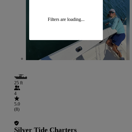
Filters are loading...
25 ft
4
5.0
(8)
Silver Tide Charters