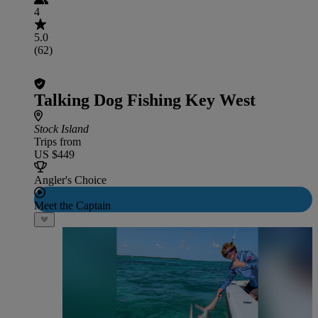
4
5.0
(62)
Talking Dog Fishing Key West
Stock Island
Trips from
US $449
Angler's Choice
Meet the Captain