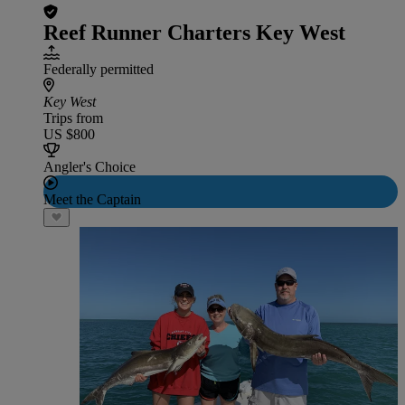
Reef Runner Charters Key West
Federally permitted
Key West
Trips from
US $800
Angler's Choice
Meet the Captain