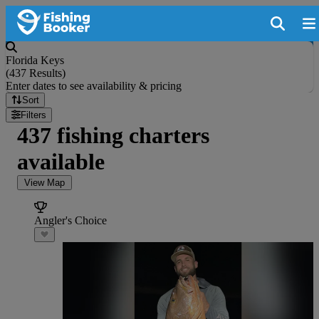
Florida Keys
(
437 Results
)
Enter dates to see availability & pricing
Sort
Filters
437 fishing charters
available
View Map
Angler's Choice