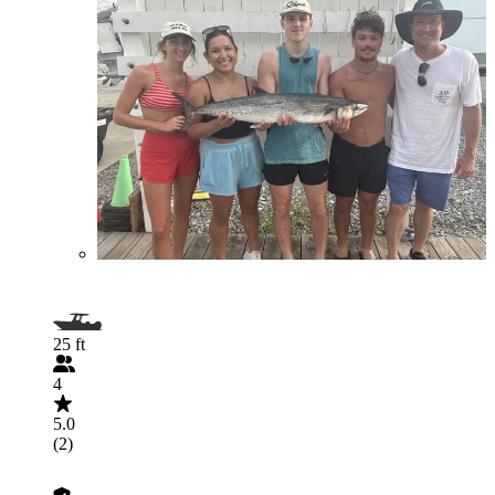
25 ft
4
5.0
(2)