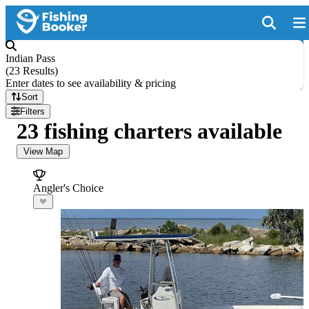
Indian Pass
(
23 Results
)
Enter dates to see availability & pricing
Sort
Filters
23 fishing charters available
View Map
Angler's Choice