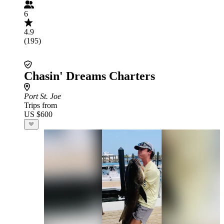
6
4.9
(195)
Chasin' Dreams Charters
Port St. Joe
Trips from
US $600