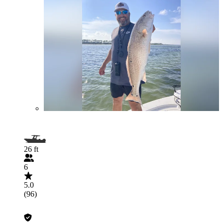
26 ft
6
5.0
(96)