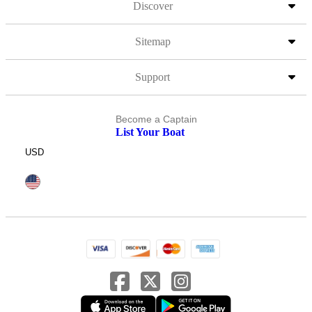
Discover
Sitemap
Support
Become a Captain
List Your Boat
USD