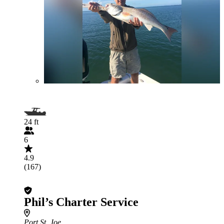
24 ft
6
4.9
(167)
Phil’s Charter Service
Port St. Joe