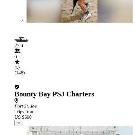
27 ft
6
4.7
(146)
Bounty Bay PSJ Charters
Port St. Joe
Trips from
US $600