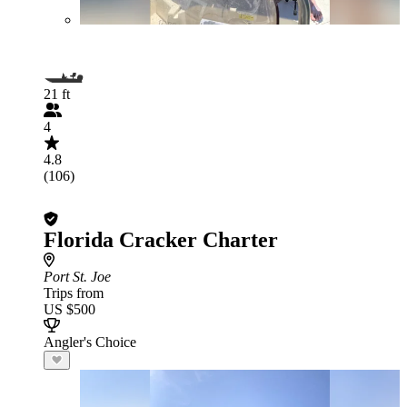
21 ft
4
4.8
(106)
Florida Cracker Charter
Port St. Joe
Trips from
US $500
Angler's Choice