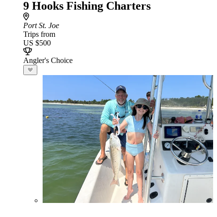
9 Hooks Fishing Charters
Port St. Joe
Trips from
US $500
Angler's Choice