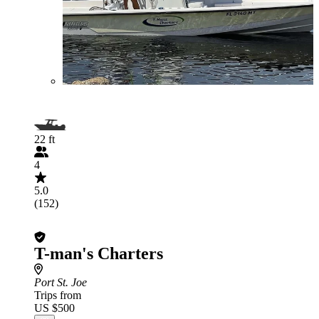
22 ft
4
5.0
(152)
T-man's Charters
Port St. Joe
Trips from
US $500