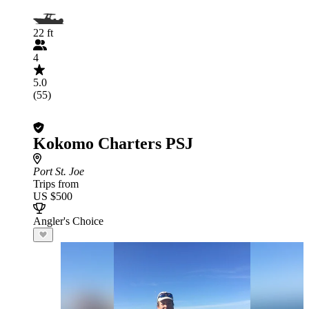
22 ft
4
5.0
(55)
Kokomo Charters PSJ
Port St. Joe
Trips from
US $500
Angler's Choice