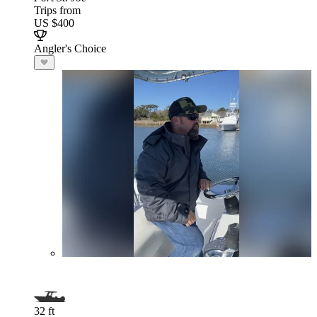
Trips from
US $400
Angler's Choice
32 ft