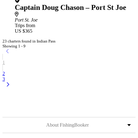
Captain Doug Chason – Port St Joe
Port St. Joe
Trips from
US $365
23 charters found in Indian Pass
Showing 1 - 9
1
2
3
About FishingBooker