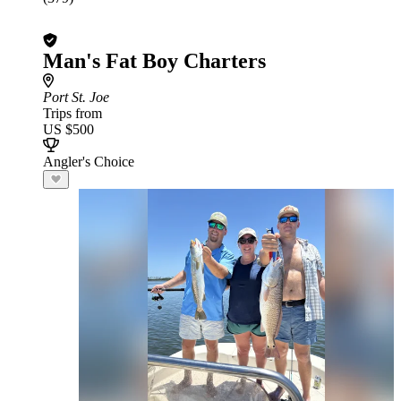
Man's Fat Boy Charters
Port St. Joe
Trips from
US $500
Angler's Choice