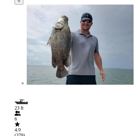
23 ft
6
4.9
(379)