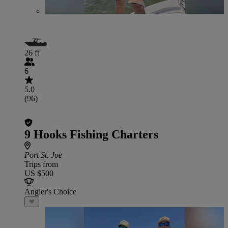
26 ft
6
5.0
(96)
9 Hooks Fishing Charters
Port St. Joe
Trips from
US $500
Angler's Choice