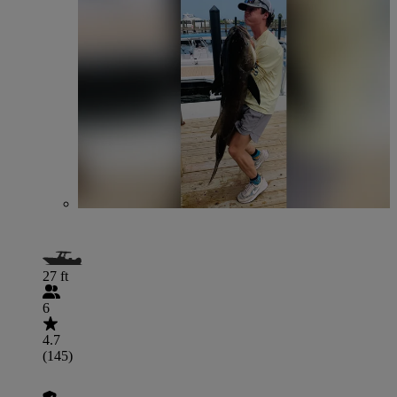
27 ft
6
4.7
(145)