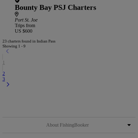
Bounty Bay PSJ Charters
Port St. Joe
Trips from
US $600
23 charters found in Indian Pass
Showing 1 - 9
1
2
3
About FishingBooker