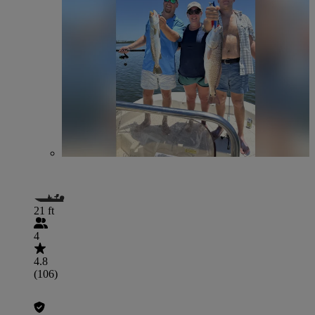
21 ft
4
4.8
(106)