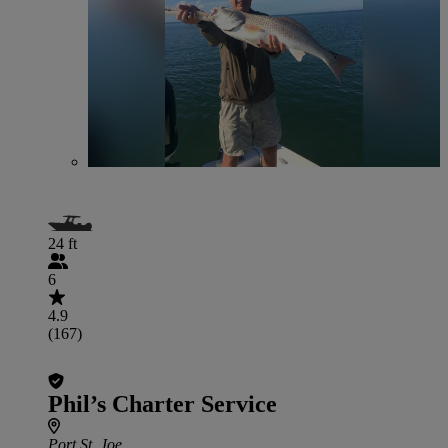
24 ft
6
4.9
(167)
Phil’s Charter Service
Port St. Joe