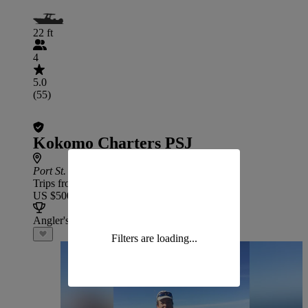
22 ft
4
5.0
(55)
Kokomo Charters PSJ
Port St. Joe
Trips from
US $500
Angler's Choice
Filters are loading...