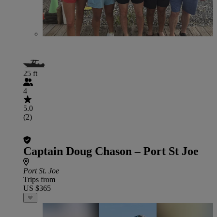
25 ft
4
5.0
(2)
Captain Doug Chason – Port St Joe
Port St. Joe
Trips from
US $365