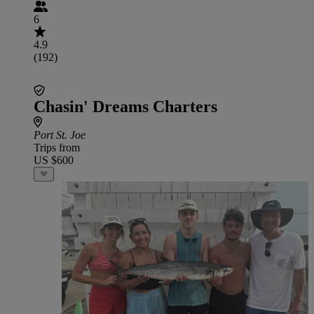
6
4.9
(192)
Chasin' Dreams Charters
Port St. Joe
Trips from
US $600