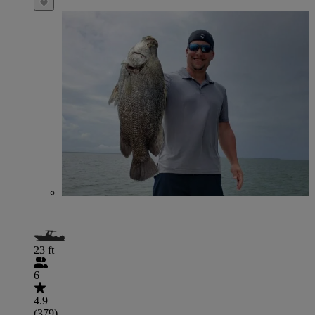
23 ft
6
4.9
(379)