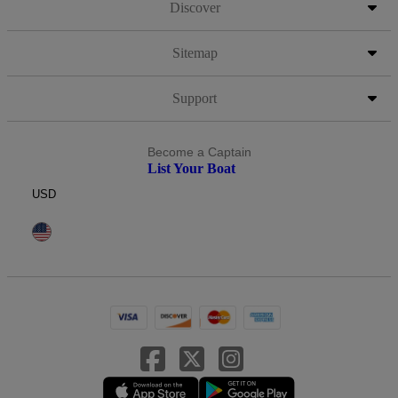
Discover
Sitemap
Support
Become a Captain
List Your Boat
USD