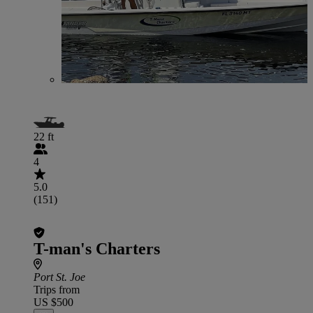
22 ft
4
5.0
(151)
T-man's Charters
Port St. Joe
Trips from
US $500