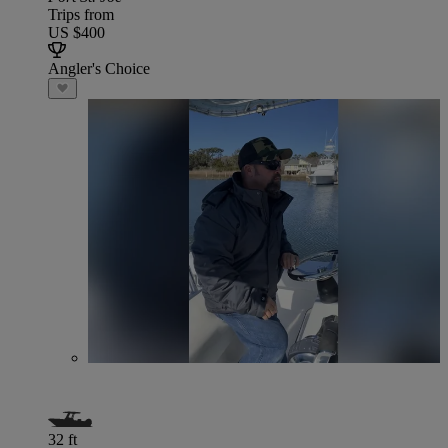
Trips from
US $400
Angler's Choice
32 ft