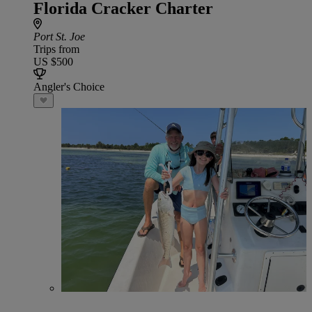
Florida Cracker Charter
Port St. Joe
Trips from
US $500
Angler's Choice