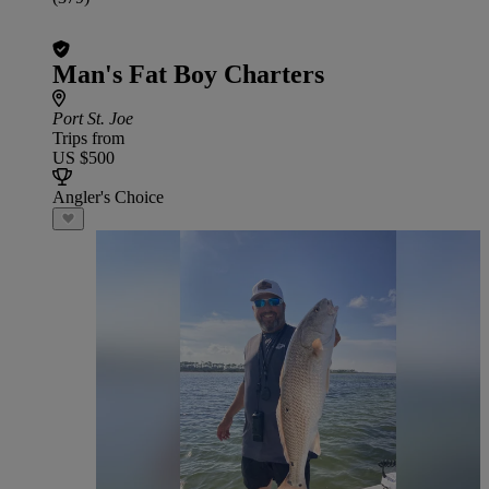
Man's Fat Boy Charters
Port St. Joe
Trips from
US $500
Angler's Choice