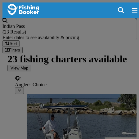
Indian Pass
(
23 Results
)
Enter dates to see availability & pricing
Sort
Filters
23 fishing charters available
View Map
Angler's Choice