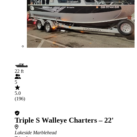
22 ft
5
5.0
(196)
Triple S Walleye Charters – 22'
Lakeside Marblehead