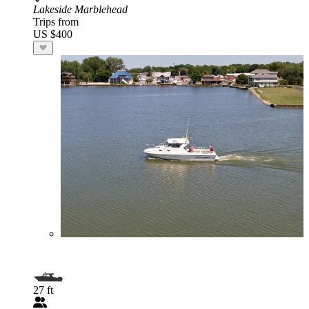
Lakeside Marblehead
Trips from
US $400
27 ft