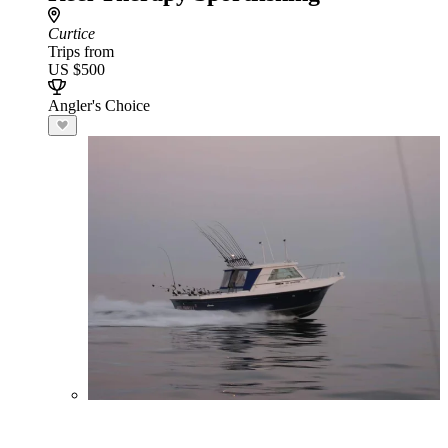
Curtice
Trips from
US $500
Angler's Choice