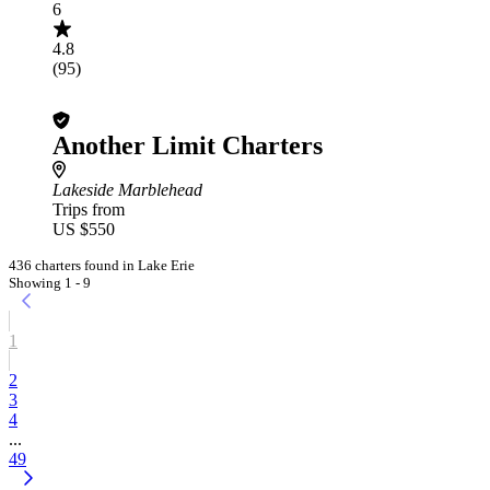
6
4.8
(95)
Another Limit Charters
Lakeside Marblehead
Trips from
US $550
436 charters found in Lake Erie
Showing 1 - 9
1
2
3
4
...
49