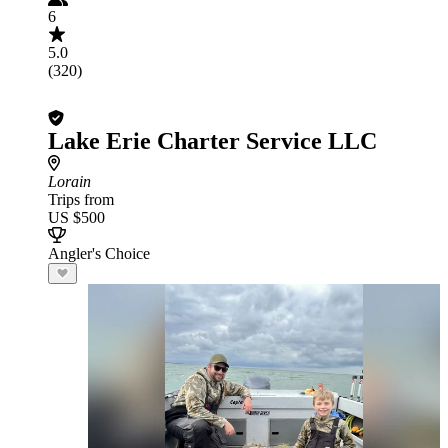
6
5.0
(320)
Lake Erie Charter Service LLC
Lorain
Trips from
US $500
Angler's Choice