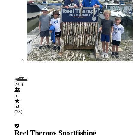
23 ft
5
5.0
(58)
Reel Therapy Sportfishing