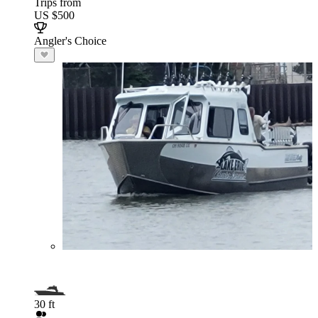
Trips from
US $500
Angler's Choice
30 ft