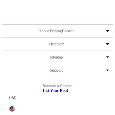
About FishingBooker
Discover
Sitemap
Support
Become a Captain
List Your Boat
USD