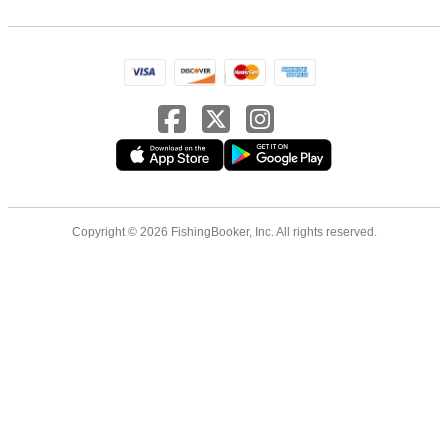
Copyright © 2026 FishingBooker, Inc. All rights reserved.