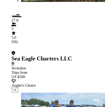
27 ft
5
5.0
(56)
Sea Eagle Charters LLC
Vermilion
Trips from
US $500
Angler's Choice