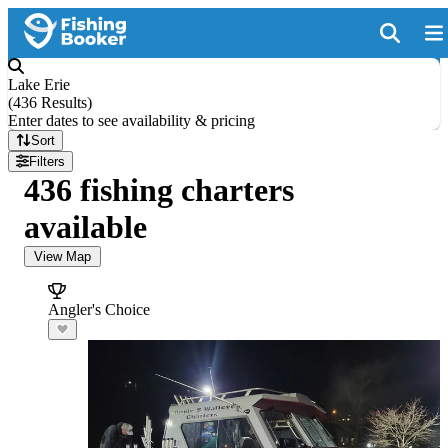
Lake Erie
(
436 Results
)
Enter dates to see availability & pricing
Sort
Filters
436 fishing charters
available
View Map
Angler's Choice