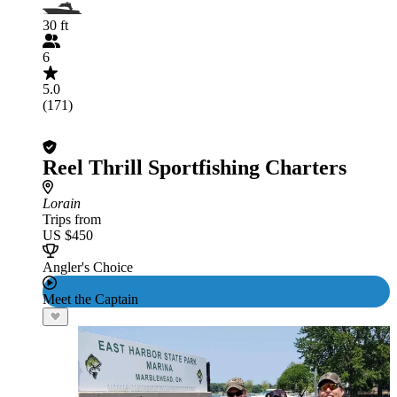
30 ft
6
5.0
(171)
Reel Thrill Sportfishing Charters
Lorain
Trips from
US $450
Angler's Choice
Meet the Captain