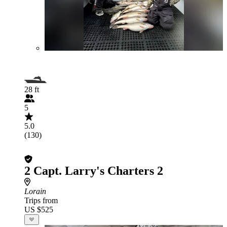
28 ft
5
5.0
(130)
2 Capt. Larry's Charters 2
Lorain
Trips from
US $525