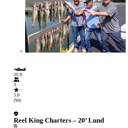
20 ft
3
5.0
(94)
Reel King Charters – 20’ Lund