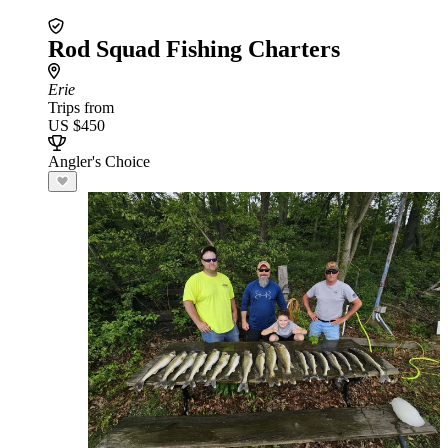
Rod Squad Fishing Charters
Erie
Trips from
US $450
Angler's Choice