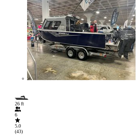
26 ft
6
5.0
(43)