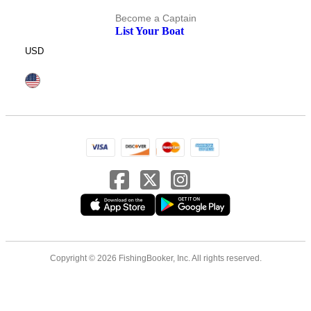
Become a Captain
List Your Boat
USD
Copyright © 2026 FishingBooker, Inc. All rights reserved.