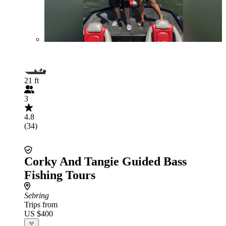
21 ft
3
4.8
(34)
Corky And Tangie Guided Bass
Fishing Tours
Sebring
Trips from
US $400