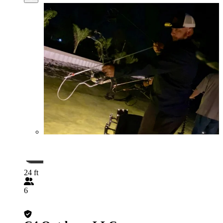
24 ft
6