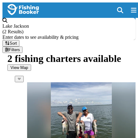
Lake Jackson
(
2 Results
)
Enter dates to see availability & pricing
Sort
Filters
2 fishing charters available
View Map