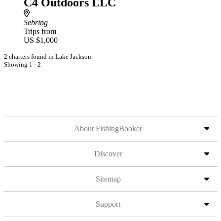
C4 Outdoors LLC
Sebring
Trips from
US $1,000
2 charters found in Lake Jackson
Showing 1 - 2
About FishingBooker
Discover
Sitemap
Support