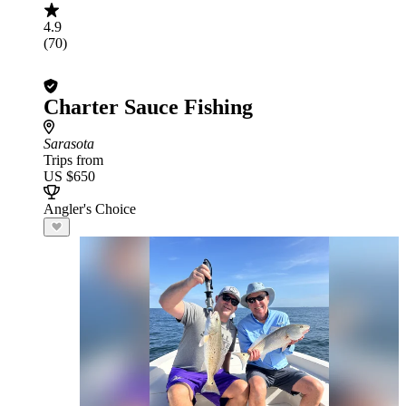
4.9
(70)
Charter Sauce Fishing
Sarasota
Trips from
US $650
Angler's Choice