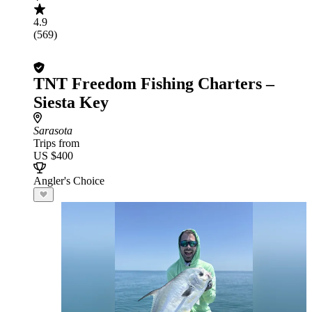
4.9
(569)
TNT Freedom Fishing Charters –
Siesta Key
Sarasota
Trips from
US $400
Angler's Choice