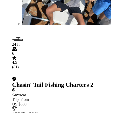
24 ft
6
4.5
(81)
Chasin' Tail Fishing Charters 2
Sarasota
Trips from
US $650