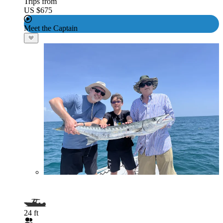
Trips from
US $675
Meet the Captain
24 ft