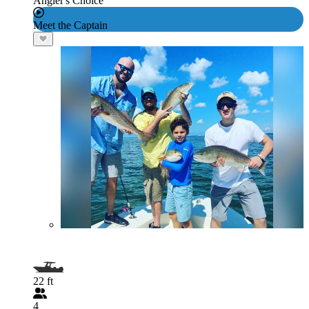
Angler's Choice
Meet the Captain
22 ft
4