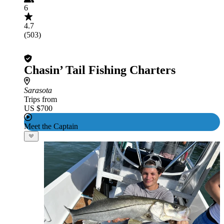
6
4.7
(503)
Chasin’ Tail Fishing Charters
Sarasota
Trips from
US $700
Meet the Captain