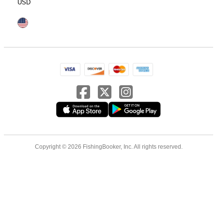
USD
Copyright © 2026 FishingBooker, Inc. All rights reserved.