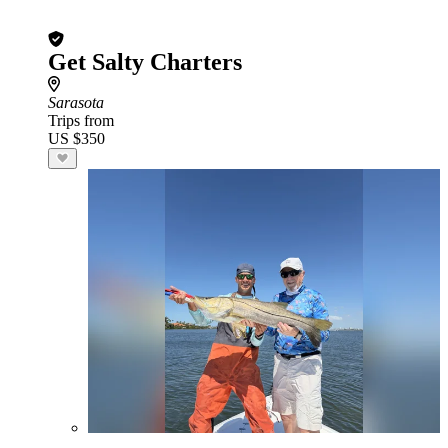
Get Salty Charters
Sarasota
Trips from
US $350