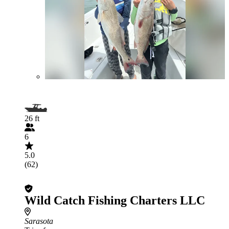
26 ft
6
5.0
(62)
Wild Catch Fishing Charters LLC
Sarasota