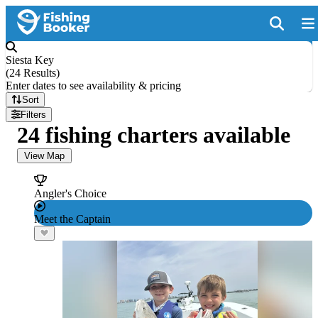
Siesta Key
(
24 Results
)
Enter dates to see availability & pricing
Sort
Filters
24 fishing charters available
View Map
Angler's Choice
Meet the Captain