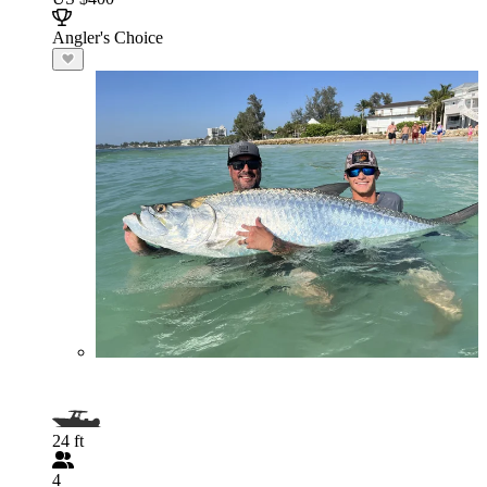
Angler's Choice
24 ft
4