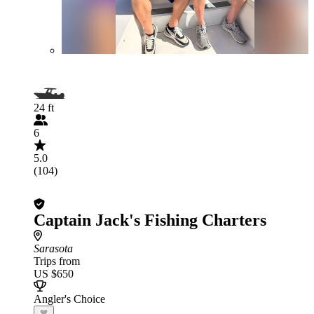
24 ft
6
5.0
(104)
Captain Jack's Fishing Charters
Sarasota
Trips from
US $650
Angler's Choice