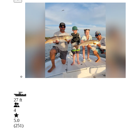
27 ft
4
5.0
(251)