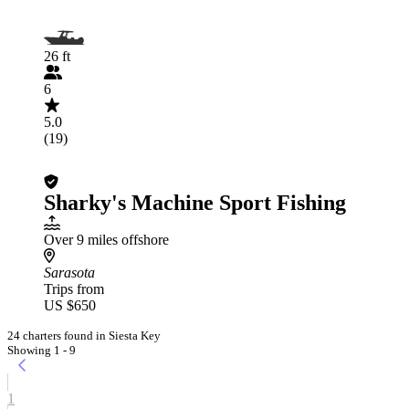
26 ft
6
5.0
(19)
Sharky's Machine Sport Fishing
Over 9 miles offshore
Sarasota
Trips from
US $650
24 charters found in Siesta Key
Showing 1 - 9
1