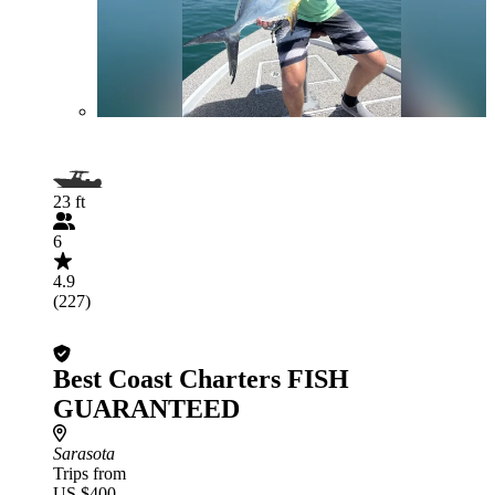
23 ft
6
4.9
(227)
Best Coast Charters FISH
GUARANTEED
Sarasota
Trips from
US $400