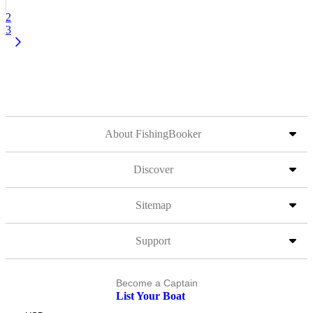
2
3
About FishingBooker
Discover
Sitemap
Support
Become a Captain
List Your Boat