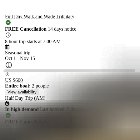
Check availability
Full Day Walk and Wade Tributary
FREE Cancellation
14 days notice
8 hour trip
starts at 7:00 AM
Seasonal trip
Oct 1 - Nov 15
US $600
Entire boat
:
2 people
View availability
Half Day Trip (AM)
In high demand
Last booked: 5 days ago
FREE Cancellation
14 days notice
4 hour trip
starts at 6:00 AM