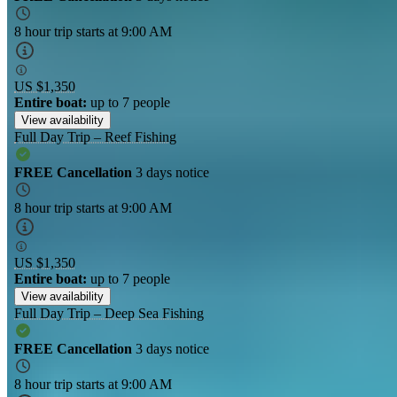
8 hour trip
starts at 9:00 AM
US $1,350
Entire boat
:
up to 7 people
View availability
Full Day Trip – Reef Fishing
FREE Cancellation
3 days notice
8 hour trip
starts at 9:00 AM
US $1,350
Entire boat
:
up to 7 people
View availability
Full Day Trip – Deep Sea Fishing
FREE Cancellation
3 days notice
8 hour trip
starts at 9:00 AM