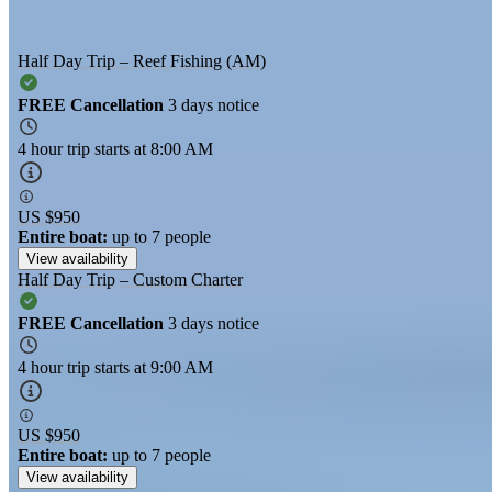
Check availability
Half Day Trip – Reef Fishing (AM)
FREE Cancellation
3 days notice
4 hour trip
starts at 8:00 AM
US $950
Entire boat
:
up to 7 people
View availability
Half Day Trip – Custom Charter
FREE Cancellation
3 days notice
4 hour trip
starts at 9:00 AM
US $950
Entire boat
:
up to 7 people
View availability